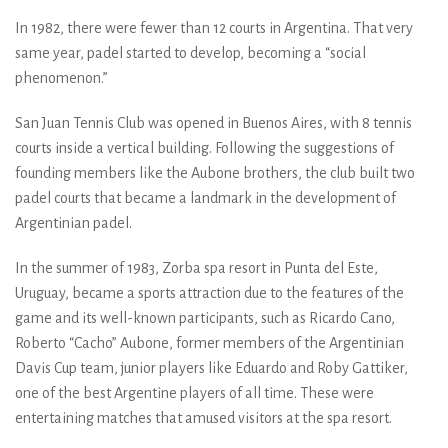
In 1982, there were fewer than 12 courts in Argentina. That very
same year, padel started to develop, becoming a “social
phenomenon.”
San Juan Tennis Club was opened in Buenos Aires, with 8 tennis
courts inside a vertical building. Following the suggestions of
founding members like the Aubone brothers, the club built two
padel courts that became a landmark in the development of
Argentinian padel.
In the summer of 1983, Zorba spa resort in Punta del Este,
Uruguay, became a sports attraction due to the features of the
game and its well-known participants, such as Ricardo Cano,
Roberto “Cacho” Aubone, former members of the Argentinian
Davis Cup team, junior players like Eduardo and Roby Gattiker,
one of the best Argentine players of all time. These were
entertaining matches that amused visitors at the spa resort.