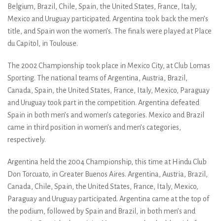
Belgium, Brazil, Chile, Spain, the United States, France, Italy,
Mexico and Uruguay participated. Argentina took back the men’s
title, and Spain won the women’s. The finals were played at Place
du Capitol, in Toulouse.
The 2002 Championship took place in Mexico City, at Club Lomas
Sporting. The national teams of Argentina, Austria, Brazil,
Canada, Spain, the United States, France, Italy, Mexico, Paraguay
and Uruguay took part in the competition. Argentina defeated
Spain in both men’s and women’s categories. Mexico and Brazil
came in third position in women’s and men’s categories,
respectively.
Argentina held the 2004 Championship, this time at Hindu Club
Don Torcuato, in Greater Buenos Aires. Argentina, Austria, Brazil,
Canada, Chile, Spain, the United States, France, Italy, Mexico,
Paraguay and Uruguay participated. Argentina came at the top of
the podium, followed by Spain and Brazil, in both men’s and