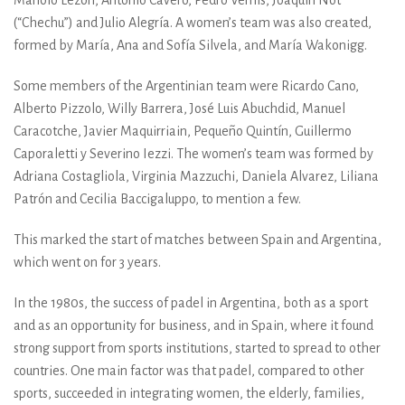
(“Chechu”) and Julio Alegría. A women’s team was also created,
formed by María, Ana and Sofía Silvela, and María Wakonigg.
Some members of the Argentinian team were Ricardo Cano,
Alberto Pizzolo, Willy Barrera, José Luis Abuchdid, Manuel
Caracotche, Javier Maquirriain, Pequeño Quintín, Guillermo
Caporaletti y Severino Iezzi. The women’s team was formed by
Adriana Costagliola, Virginia Mazzuchi, Daniela Alvarez, Liliana
Patrón and Cecilia Baccigaluppo, to mention a few.
This marked the start of matches between Spain and Argentina,
which went on for 3 years.
In the 1980s, the success of padel in Argentina, both as a sport
and as an opportunity for business, and in Spain, where it found
strong support from sports institutions, started to spread to other
countries. One main factor was that padel, compared to other
sports, succeeded in integrating women, the elderly, families,