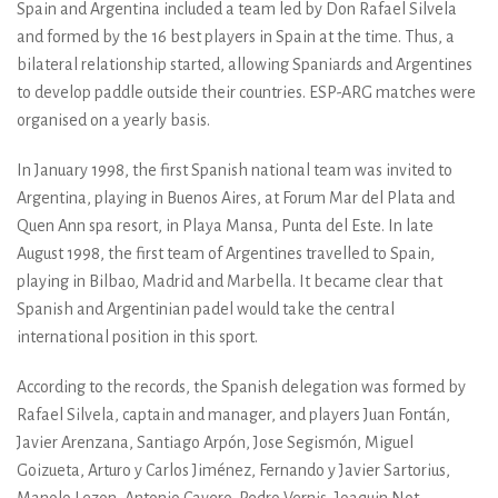
Spain and Argentina included a team led by Don Rafael Silvela
and formed by the 16 best players in Spain at the time. Thus, a
bilateral relationship started, allowing Spaniards and Argentines
to develop paddle outside their countries. ESP-ARG matches were
organised on a yearly basis.
In January 1998, the first Spanish national team was invited to
Argentina, playing in Buenos Aires, at Forum Mar del Plata and
Quen Ann spa resort, in Playa Mansa, Punta del Este. In late
August 1998, the first team of Argentines travelled to Spain,
playing in Bilbao, Madrid and Marbella. It became clear that
Spanish and Argentinian padel would take the central
international position in this sport.
According to the records, the Spanish delegation was formed by
Rafael Silvela, captain and manager, and players Juan Fontán,
Javier Arenzana, Santiago Arpón, Jose Segismón, Miguel
Goizueta, Arturo y Carlos Jiménez, Fernando y Javier Sartorius,
Manolo Lezon, Antonio Cavero, Pedro Vernis, Joaquin Not