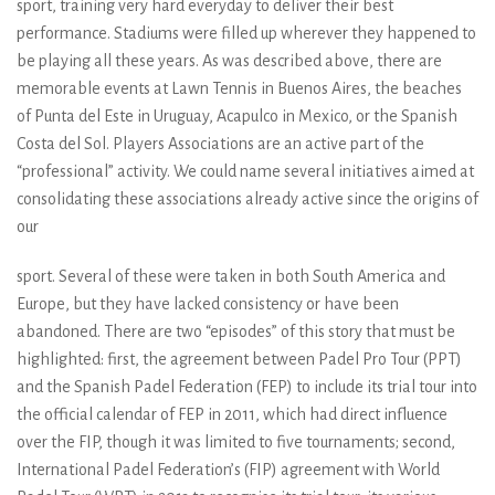
sport, training very hard everyday to deliver their best
performance. Stadiums were filled up wherever they happened to
be playing all these years. As was described above, there are
memorable events at Lawn Tennis in Buenos Aires, the beaches
of Punta del Este in Uruguay, Acapulco in Mexico, or the Spanish
Costa del Sol. Players Associations are an active part of the
“professional” activity. We could name several initiatives aimed at
consolidating these associations already active since the origins of
our
sport. Several of these were taken in both South America and
Europe, but they have lacked consistency or have been
abandoned. There are two “episodes” of this story that must be
highlighted: first, the agreement between Padel Pro Tour (PPT)
and the Spanish Padel Federation (FEP) to include its trial tour into
the official calendar of FEP in 2011, which had direct influence
over the FIP, though it was limited to five tournaments; second,
International Padel Federation’s (FIP) agreement with World