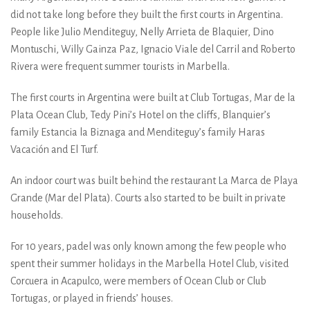
did not take long before they built the first courts in Argentina.
People like Julio Menditeguy, Nelly Arrieta de Blaquier, Dino
Montuschi, Willy Gainza Paz, Ignacio Viale del Carril and Roberto
Rivera were frequent summer tourists in Marbella.
The first courts in Argentina were built at Club Tortugas, Mar de la
Plata Ocean Club, Tedy Pini’s Hotel on the cliffs, Blanquier’s
family Estancia la Biznaga and Menditeguy’s family Haras
Vacación and El Turf.
An indoor court was built behind the restaurant La Marca de Playa
Grande (Mar del Plata). Courts also started to be built in private
households.
For 10 years, padel was only known among the few people who
spent their summer holidays in the Marbella Hotel Club, visited
Corcuera in Acapulco, were members of Ocean Club or Club
Tortugas, or played in friends’ houses.