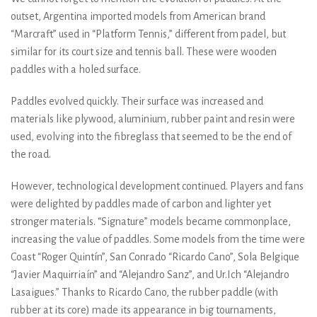
outset, Argentina imported models from American brand
“Marcraft” used in “Platform Tennis,” different from padel, but
similar for its court size and tennis ball. These were wooden
paddles with a holed surface.
Paddles evolved quickly. Their surface was increased and
materials like plywood, aluminium, rubber paint and resin were
used, evolving into the fibreglass that seemed to be the end of
the road.
However, technological development continued. Players and fans
were delighted by paddles made of carbon and lighter yet
stronger materials. “Signature” models became commonplace,
increasing the value of paddles. Some models from the time were
Coast “Roger Quintín”, San Conrado “Ricardo Cano”, Sola Belgique
“Javier Maquirriaín” and “Alejandro Sanz”, and Ur.Ich “Alejandro
Lasaigues.” Thanks to Ricardo Cano, the rubber paddle (with
rubber at its core) made its appearance in big tournaments,