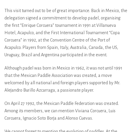
This visit turned out to be of great importance. Back in Mexico, the
delegation signed a commitment to develop padel, organising
the first “Enrique Corcuera” tournament in 1991 at Villanueva
Hotel, Acapulco, and the First International Tournament “Copa
Corcuera” in 1992, at the Convention Centre of the Port of
Acapulco. Players from Spain, Italy, Australia, Canada, the US,
Uruguay, Brazil and Argentina participated in the event.
Although padel was born in Mexico in 1962, it was not until 1991
that the Mexican Paddle Association was created, a move
welcomed by all national and foreign players supported by Mr.
Alejandro Burillo Azcarraga, a passionate player.
On April 27 1992, the Mexican Paddle Federation was created.
Among its members, we can mention Viviana Corcuera, Luis
Corcuera, Ignacio Soto Borja and Alonso Cuevas.
We cannot forget to mention the evolution of paddles. At the