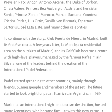
Preysler, Patxi Andon, Antonio Ascensi, the Duke of Borbon,
Olivia Valere, Princess Bea Ausberg of Austria and her sister
Sonia, Princess Zora of Morocco, Manuel Santana, Countess
Cristina Perlac, Luis Ortiz, Gunilla von Bismark, Espartaco
Sartorius, José Lata Liste, and many other celebrities.
To continue with the story... Club Puerta de Hierro, in Madrid, built
its first five courts. A few years later, La Moraleja (a residential
area on the outskirts of Madrid) and its Golf Club became a centre
with high-level players, managed by the famous Rafael “Fali”
Silvela, one of the leaders behind the creation of the
International Padel Federation.
Padel started spreading to other countries, mainly through
friends, businesspeople and members of the jet set. The future
started to look bright for padel. It arrived in Argentina in 1969.
Marbella, an international high-end tourism destination, hosted
many Argentines, who became familiar with this new game. It