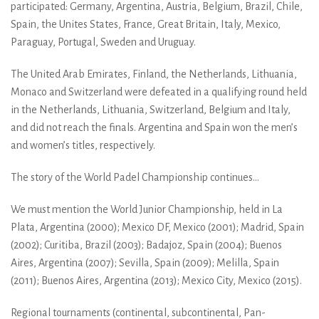
participated: Germany, Argentina, Austria, Belgium, Brazil, Chile,
Spain, the Unites States, France, Great Britain, Italy, Mexico,
Paraguay, Portugal, Sweden and Uruguay.
The United Arab Emirates, Finland, the Netherlands, Lithuania,
Monaco and Switzerland were defeated in a qualifying round held
in the Netherlands, Lithuania, Switzerland, Belgium and Italy,
and did not reach the finals. Argentina and Spain won the men’s
and women’s titles, respectively.
The story of the World Padel Championship continues...
We must mention the World Junior Championship, held in La
Plata, Argentina (2000); Mexico DF, Mexico (2001); Madrid, Spain
(2002); Curitiba, Brazil (2003); Badajoz, Spain (2004); Buenos
Aires, Argentina (2007); Sevilla, Spain (2009); Melilla, Spain
(2011); Buenos Aires, Argentina (2013); Mexico City, Mexico (2015).
Regional tournaments (continental, subcontinental, Pan-