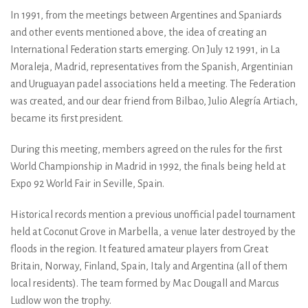
In 1991, from the meetings between Argentines and Spaniards
and other events mentioned above, the idea of creating an
International Federation starts emerging. On July 12 1991, in La
Moraleja, Madrid, representatives from the Spanish, Argentinian
and Uruguayan padel associations held a meeting. The Federation
was created, and our dear friend from Bilbao, Julio Alegría Artiach,
became its first president.
During this meeting, members agreed on the rules for the first
World Championship in Madrid in 1992, the finals being held at
Expo 92 World Fair in Seville, Spain.
Historical records mention a previous unofficial padel tournament
held at Coconut Grove in Marbella, a venue later destroyed by the
floods in the region. It featured amateur players from Great
Britain, Norway, Finland, Spain, Italy and Argentina (all of them
local residents). The team formed by Mac Dougall and Marcus
Ludlow won the trophy.