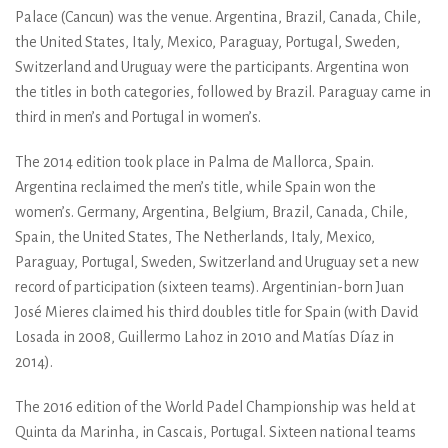
Palace (Cancun) was the venue. Argentina, Brazil, Canada, Chile,
the United States, Italy, Mexico, Paraguay, Portugal, Sweden,
Switzerland and Uruguay were the participants. Argentina won
the titles in both categories, followed by Brazil. Paraguay came in
third in men’s and Portugal in women’s.
The 2014 edition took place in Palma de Mallorca, Spain.
Argentina reclaimed the men’s title, while Spain won the
women’s. Germany, Argentina, Belgium, Brazil, Canada, Chile,
Spain, the United States, The Netherlands, Italy, Mexico,
Paraguay, Portugal, Sweden, Switzerland and Uruguay set a new
record of participation (sixteen teams). Argentinian-born Juan
José Mieres claimed his third doubles title for Spain (with David
Losada in 2008, Guillermo Lahoz in 2010 and Matías Díaz in
2014).
The 2016 edition of the World Padel Championship was held at
Quinta da Marinha, in Cascais, Portugal. Sixteen national teams