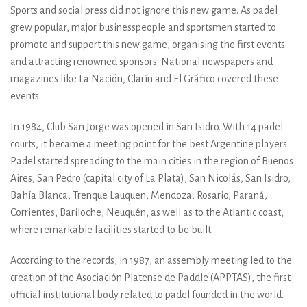
Sports and social press did not ignore this new game. As padel
grew popular, major businesspeople and sportsmen started to
promote and support this new game, organising the first events
and attracting renowned sponsors. National newspapers and
magazines like La Nación, Clarín and El Gráfico covered these
events.
In 1984, Club San Jorge was opened in San Isidro. With 14 padel
courts, it became a meeting point for the best Argentine players.
Padel started spreading to the main cities in the region of Buenos
Aires, San Pedro (capital city of La Plata), San Nicolás, San Isidro,
Bahía Blanca, Trenque Lauquen, Mendoza, Rosario, Paraná,
Corrientes, Bariloche, Neuquén, as well as to the Atlantic coast,
where remarkable facilities started to be built.
According to the records, in 1987, an assembly meeting led to the
creation of the Asociación Platense de Paddle (APPTAS), the first
official institutional body related to padel founded in the world.