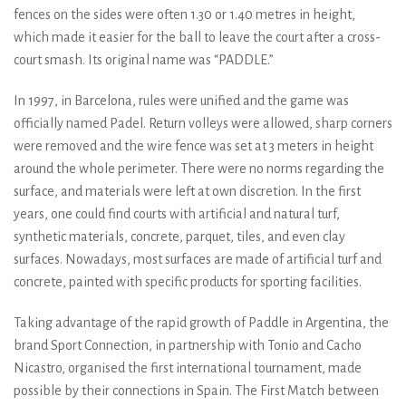
fences on the sides were often 1.30 or 1.40 metres in height,
which made it easier for the ball to leave the court after a cross-
court smash. Its original name was “PADDLE.”
In 1997, in Barcelona, rules were unified and the game was
officially named Padel. Return volleys were allowed, sharp corners
were removed and the wire fence was set at 3 meters in height
around the whole perimeter. There were no norms regarding the
surface, and materials were left at own discretion. In the first
years, one could find courts with artificial and natural turf,
synthetic materials, concrete, parquet, tiles, and even clay
surfaces. Nowadays, most surfaces are made of artificial turf and
concrete, painted with specific products for sporting facilities.
Taking advantage of the rapid growth of Paddle in Argentina, the
brand Sport Connection, in partnership with Tonio and Cacho
Nicastro, organised the first international tournament, made
possible by their connections in Spain. The First Match between