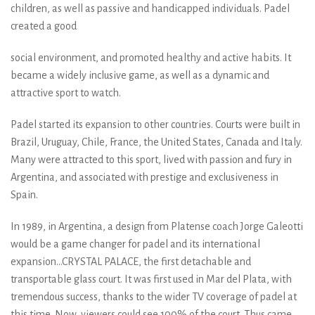
children, as well as passive and handicapped individuals. Padel
created a good
social environment, and promoted healthy and active habits. It
became a widely inclusive game, as well as a dynamic and
attractive sport to watch.
Padel started its expansion to other countries. Courts were built in
Brazil, Uruguay, Chile, France, the United States, Canada and Italy.
Many were attracted to this sport, lived with passion and fury in
Argentina, and associated with prestige and exclusiveness in
Spain.
In 1989, in Argentina, a design from Platense coach Jorge Galeotti
would be a game changer for padel and its international
expansion...CRYSTAL PALACE, the first detachable and
transportable glass court. It was first used in Mar del Plata, with
tremendous success, thanks to the wider TV coverage of padel at
this time. Now, viewers could see 100% of the court. Thus came