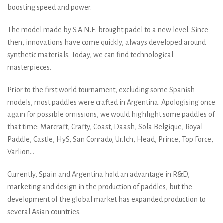
boosting speed and power.
The model made by S.A.N.E. brought padel to a new level. Since
then, innovations have come quickly, always developed around
synthetic materials. Today, we can find technological
masterpieces.
Prior to the first world tournament, excluding some Spanish
models, most paddles were crafted in Argentina. Apologising once
again for possible omissions, we would highlight some paddles of
that time: Marcraft, Crafty, Coast, Daash, Sola Belgique, Royal
Paddle, Castle, HyS, San Conrado, Ur.Ich, Head, Prince, Top Force,
Varlion…
Currently, Spain and Argentina hold an advantage in R&D,
marketing and design in the production of paddles, but the
development of the global market has expanded production to
several Asian countries.