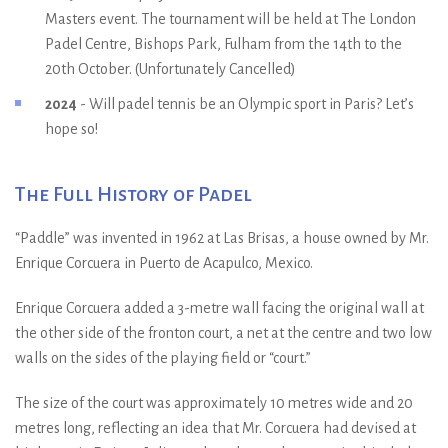
Masters event. The tournament will be held at The London
Padel Centre, Bishops Park, Fulham from the 14th to the
20th October. (Unfortunately Cancelled)
2024
- Will padel tennis be an Olympic sport in Paris? Let’s
hope so!
The Full History of Padel
“Paddle” was invented in 1962 at Las Brisas, a house owned by Mr.
Enrique Corcuera in Puerto de Acapulco, Mexico.
Enrique Corcuera added a 3-metre wall facing the original wall at
the other side of the fronton court, a net at the centre and two low
walls on the sides of the playing field or “court.”
The size of the court was approximately 10 metres wide and 20
metres long, reflecting an idea that Mr. Corcuera had devised at