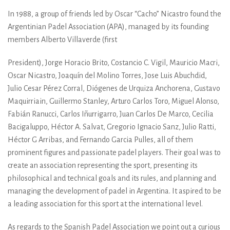
In 1988, a group of friends led by Oscar “Cacho” Nicastro found the
Argentinian Padel Association (APA), managed by its founding
members Alberto Villaverde (first
President), Jorge Horacio Brito, Costancio C. Vigil, Mauricio Macri,
Oscar Nicastro, Joaquín del Molino Torres, Jose Luis Abuchdid,
Julio Cesar Pérez Corral, Diógenes de Urquiza Anchorena, Gustavo
Maquirriain, Guillermo Stanley, Arturo Carlos Toro, Miguel Alonso,
Fabián Ranucci, Carlos Iñurrigarro, Juan Carlos De Marco, Cecilia
Bacigaluppo, Héctor A. Salvat, Gregorio Ignacio Sanz, Julio Ratti,
Héctor G Arribas, and Fernando Garcia Pulles, all of them
prominent figures and passionate padel players. Their goal was to
create an association representing the sport, presenting its
philosophical and technical goals and its rules, and planning and
managing the development of padel in Argentina. It aspired to be
a leading association for this sport at the international level.
As regards to the Spanish Padel Association we point out a curious