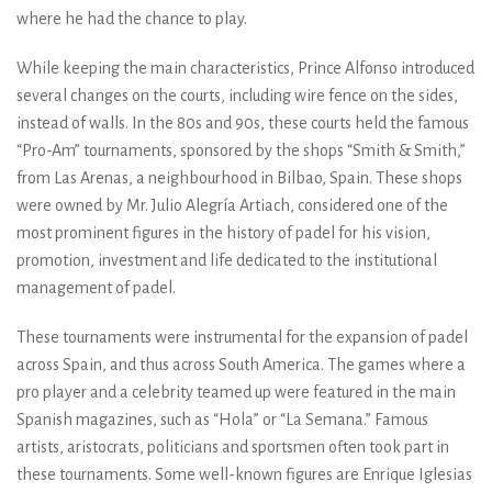
where he had the chance to play.
While keeping the main characteristics, Prince Alfonso introduced
several changes on the courts, including wire fence on the sides,
instead of walls. In the 80s and 90s, these courts held the famous
“Pro-Am” tournaments, sponsored by the shops “Smith & Smith,”
from Las Arenas, a neighbourhood in Bilbao, Spain. These shops
were owned by Mr. Julio Alegría Artiach, considered one of the
most prominent figures in the history of padel for his vision,
promotion, investment and life dedicated to the institutional
management of padel.
These tournaments were instrumental for the expansion of padel
across Spain, and thus across South America. The games where a
pro player and a celebrity teamed up were featured in the main
Spanish magazines, such as “Hola” or “La Semana.” Famous
artists, aristocrats, politicians and sportsmen often took part in
these tournaments. Some well-known figures are Enrique Iglesias