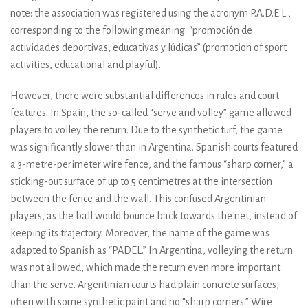
note: the association was registered using the acronym P.A.D.E.L.,
corresponding to the following meaning: “promoción de
actividades deportivas, educativas y lúdicas” (promotion of sport
activities, educational and playful).
However, there were substantial differences in rules and court
features. In Spain, the so-called “serve and volley” game allowed
players to volley the return. Due to the synthetic turf, the game
was significantly slower than in Argentina. Spanish courts featured
a 3-metre-perimeter wire fence, and the famous “sharp corner,” a
sticking-out surface of up to 5 centimetres at the intersection
between the fence and the wall. This confused Argentinian
players, as the ball would bounce back towards the net, instead of
keeping its trajectory. Moreover, the name of the game was
adapted to Spanish as “PADEL.” In Argentina, volleying the return
was not allowed, which made the return even more important
than the serve. Argentinian courts had plain concrete surfaces,
often with some synthetic paint and no “sharp corners.” Wire