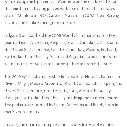
women’s. Spanish player Iciar Montes won the doubles title for
the fourth time, having played with four different teammates:
Araceli Montero in 1998, Carolina Navarro in 2000, Neki Berwig
in 2002 and Paula Eyheragüibel in 2004.
Calgary (Canada) held the 2008 World Championship. Fourteen
teams played: Argentina, Belgium, Brazil, Canada, Chile, Spain,
the United States, France, Great Britain, Italy, Mexico, Portugal,
Switzerland and Uruguay. Spain and Argentina won in men’s and
women’s respectively. Brazil came in third in both categories.
The 2010 World Championship took place at Hotel Palladium, in
Riviera Maya, Mexico. Argentina, Brazil, Canada, Chile, Spain, the
United States, France, Great Britain, Italy, Mexico, Paraguay,
Portugal, Switzerland and Uruguay made up the fourteen teams.
The podium was formed by Spain, Argentina and Brazil, both in
men’s and women’s.
In 2012, the Championship returned to Mexico. Hotel Aventura