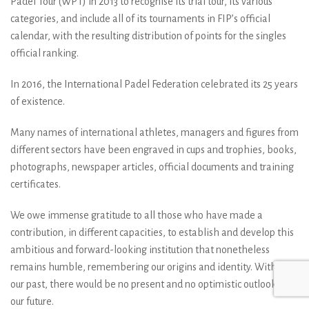
Padel Tour (WPT) in 2013 to recognise its trial tour, its various
categories, and include all of its tournaments in FIP’s official
calendar, with the resulting distribution of points for the singles
official ranking.
In 2016, the International Padel Federation celebrated its 25 years
of existence.
Many names of international athletes, managers and figures from
different sectors have been engraved in cups and trophies, books,
photographs, newspaper articles, official documents and training
certificates.
We owe immense gratitude to all those who have made a
contribution, in different capacities, to establish and develop this
ambitious and forward-looking institution that nonetheless
remains humble, remembering our origins and identity. Without
our past, there would be no present and no optimistic outlook for
our future.