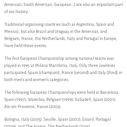
American, South American, European...) are also an important part
of our history.
Traditional organising countries (such as Argentina, Spain and
Mexico), but also Brazil and Uruguay in the Americas, and
Belgium, France, the Netherlands, Italy and Portugal in Europe,
have held these events.
The first European Championship among national teams was
played in 1995 at Milano Marittima, Italy. Only three countries
participated: Spain (champion), France (second) and Italy (third) in
both men’s and women’s categories.
The following European Championships were held in Barcelona,
Spain (1997); Waterloo, Belgium (1999); Sabadell, Spain (2001);
Aix-en-Provence, France (2003);
Bologna, Italy (2005); Seville, Spain (2007); Estoril, Portugal
(2009); and The Hague, The Netherlands (2015).