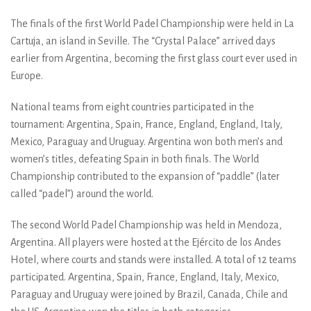
The finals of the first World Padel Championship were held in La
Cartuja, an island in Seville. The “Crystal Palace” arrived days
earlier from Argentina, becoming the first glass court ever used in
Europe.
National teams from eight countries participated in the
tournament: Argentina, Spain, France, England, England, Italy,
Mexico, Paraguay and Uruguay. Argentina won both men’s and
women’s titles, defeating Spain in both finals. The World
Championship contributed to the expansion of “paddle” (later
called “padel”) around the world.
The second World Padel Championship was held in Mendoza,
Argentina. All players were hosted at the Ejército de los Andes
Hotel, where courts and stands were installed. A total of 12 teams
participated. Argentina, Spain, France, England, Italy, Mexico,
Paraguay and Uruguay were joined by Brazil, Canada, Chile and