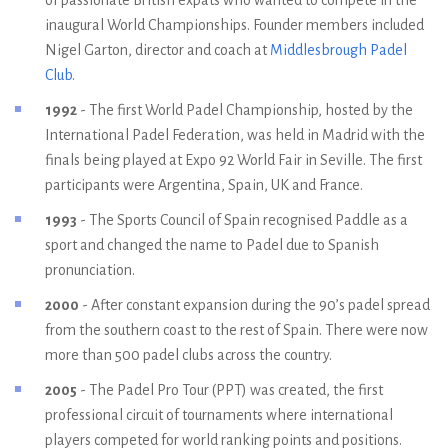
inaugural World Championships. Founder members included
Nigel Garton, director and coach at
Middlesbrough Padel
Club
.
1992
- The first World Padel Championship, hosted by the
International Padel Federation, was held in Madrid with the
finals being played at Expo 92 World Fair in Seville. The first
participants were Argentina, Spain, UK and France.
1993
- The Sports Council of Spain recognised Paddle as a
sport and changed the name to Padel due to Spanish
pronunciation.
2000
- After constant expansion during the 90’s padel spread
from the southern coast to the rest of Spain. There were now
more than 500 padel clubs across the country.
2005
- The Padel Pro Tour (PPT) was created, the first
professional circuit of tournaments where international
players competed for world ranking points and positions.