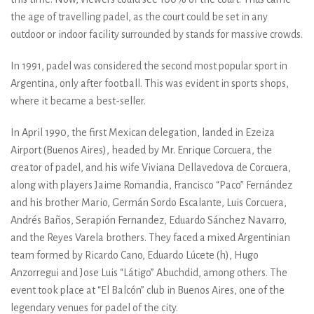
the age of travelling padel, as the court could be set in any
outdoor or indoor facility surrounded by stands for massive crowds.
In 1991, padel was considered the second most popular sport in
Argentina, only after football. This was evident in sports shops,
where it became a best-seller.
In April 1990, the first Mexican delegation, landed in Ezeiza
Airport (Buenos Aires), headed by Mr. Enrique Corcuera, the
creator of padel, and his wife Viviana Dellavedova de Corcuera,
along with players Jaime Romandia, Francisco “Paco” Fernández
and his brother Mario, Germán Sordo Escalante, Luis Corcuera,
Andrés Baños, Serapión Fernandez, Eduardo Sánchez Navarro,
and the Reyes Varela brothers. They faced a mixed Argentinian
team formed by Ricardo Cano, Eduardo Lúcete (h), Hugo
Anzorregui and Jose Luis “Látigo” Abuchdid, among others. The
event took place at “El Balcón” club in Buenos Aires, one of the
legendary venues for padel of the city.