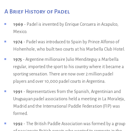
A Brief History of Padel
1969
- Padel is invented by Enrique Corcuera in Acapulco,
Mexico.
1974
- Padel was introduced to Spain by Prince Alfonso of
Hohenhole, who built two courts at his Marbella Club Hotel.
1975
- Argentine millionaire Julio Menditeguy a Marbella
regular, imported the sport to his country where it became a
sporting sensation. There are now over 2 million padel
players and over 10,000 padel courts in Argentina.
1991
- Representatives from the Spanish, Argentinian and
Uruguayan padel associations held a meeting in La Moraleja,
Madrid and the International Paddle Federation (FIP) was
formed.
1992
- The British Paddle Association was formed by a group
of passionate British expats who wanted to compete in the