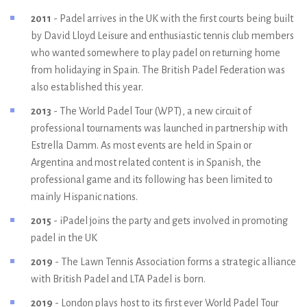
2011
- Padel arrives in the UK with the first courts being built
by David Lloyd Leisure and enthusiastic tennis club members
who wanted somewhere to play padel on returning home
from holidaying in Spain. The British Padel Federation was
also established this year.
2013
- The World Padel Tour (WPT), a new circuit of
professional tournaments was launched in partnership with
Estrella Damm. As most events are held in Spain or
Argentina and most related content is in Spanish, the
professional game and its following has been limited to
mainly Hispanic nations.
2015
- iPadel joins the party and gets involved in promoting
padel in the UK
2019
- The Lawn Tennis Association forms a strategic alliance
with British Padel and LTA Padel is born.
2019
- London plays host to its first ever World Padel Tour