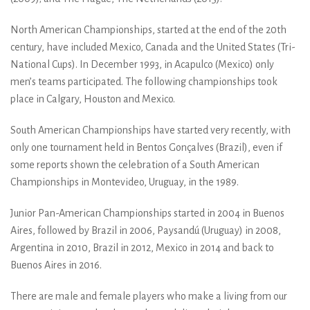
North American Championships, started at the end of the 20th
century, have included Mexico, Canada and the United States (Tri-
National Cups). In December 1993, in Acapulco (Mexico) only
men’s teams participated. The following championships took
place in Calgary, Houston and Mexico.
South American Championships have started very recently, with
only one tournament held in Bentos Gonçalves (Brazil), even if
some reports shown the celebration of a South American
Championships in Montevideo, Uruguay, in the 1989.
Junior Pan-American Championships started in 2004 in Buenos
Aires, followed by Brazil in 2006, Paysandú (Uruguay) in 2008,
Argentina in 2010, Brazil in 2012, Mexico in 2014 and back to
Buenos Aires in 2016.
There are male and female players who make a living from our