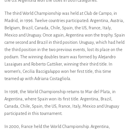
the US. Argentina won the titles in both categories.
The third World Championship was held at Club de Campo, in
Madrid, in 1996. Twelve countries participated: Argentina, Austria,
Belgium, Brazil, Canada, Chile, Spain, the US, France, Italy,
Mexico and Uruguay. Once again, Argentina won the trophy. Spain
came second and Brazil in third position. Uruguay, which had held
the third position in the two previous events, lost its place on the
podium. The winning doubles team was formed by Alejandro
Lasaigues and Roberto Gattiker, winning their third title. In
women’s, Cecilia Baccigaluppo won her first title, this time
teamed up with Adriana Costagliola.
In 1998, the World Championship returns to Mar del Plata, in
Argentina, where Spain won its first title. Argentina, Brazil,
Canada, Chile, Spain, the US, France, Italy, Mexico and Uruguay
participated in this tournament.
In 2000, France held the World Championship. Argentina,