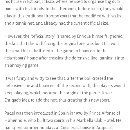
his house in Estipac, Jalisco, where he used to organise big duck
hunts with his friends. In the afternoon, before lunch, they would
play in this traditional fronton court that he modified with walls
and a tennis net, and already had the current official size.
However, the “official story” (shared by Enrique himself) ignored
the fact that the wall facing the original one was built to avoid
the small black ball used in the game to bounce into the
neighbours’ house after crossing the defensive line, turning it into
an annoying game.
It was funny and witty to see that, after the ball crossed the
defensive line and bounced off the second wall, the players would
keep playing, which became the origin of the game. It was
Enrique’s idea to add the net, thus creating this new sport.
Padel was then introduced in Spain in 1970 by Prince Alfonso of
Hohenhole, who built two courts in his Marbella Club Hotel. He
had spent summer holidays at Corcuera’s house in Acapulco,