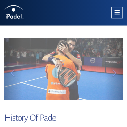
History Of Padel