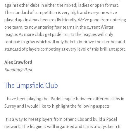
against other clubs in either the mixed, ladies or open format.
The standard of competition is very high and everyone we've
played against has been really friendly. We've gone from entering
one team, to now entering four teams in the current Winter
league. As more clubs get padel courts the leagues will only
continue to grow which will only help to improve the number and
standard of players competing at every level of this brilliant sport.
Alex Crawford
Sundridge Park
The Limpsfield Club
I have been playing the iPadel league between different clubs in
Surrey and I would like to highlight the following aspects:
It is a way to meet players from other clubs and build a Padel
network. The league is well organised and Ian is always keen to