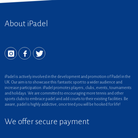
About iPadel
iPadel is actively involved in the development and promotion of Padel in the
UK. Our aim is to showcase this fantastic sport to a wider audience and
increase participation. iPadel promotes players, clubs, events, tournaments
and holidays. We are committed to encouraging more tennis and other
sports clubs to embrace padel and add courts to their existing facilities. Be
aware, padel is highly addictive, once tried you will be hooked for life!
We offer secure payment