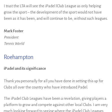
I trust the LTA will see the iPadel lClub League as only helping
grow the sport – the development of the sport would not have
been as it has been, and will continue to be, without such leagues.
Mark Foster
President
Tennis World
Roehampton
iPadel and its significance
Thank you personally for all you have done in setting this up for
Clubs all over the country who have introduced Padel.
The iPadel Club Leagues have been a revelation, giving players a
platform to grow and compete against other local Clubs. I am very
much looking forward to seeing where the iPadel Club Leagues