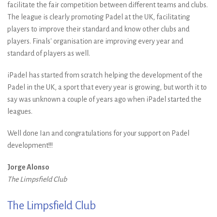
facilitate the fair competition between different teams and clubs.
The league is clearly promoting Padel at the UK, facilitating
players to improve their standard and know other clubs and
players. Finals' organisation are improving every year and
standard of players as well.
iPadel has started from scratch helping the development of the
Padel in the UK, a sport that every year is growing, but worth it to
say was unknown a couple of years ago when iPadel started the
leagues.
Well done Ian and congratulations for your support on Padel
development!!!
Jorge Alonso
The Limpsfield Club
The Limpsfield Club