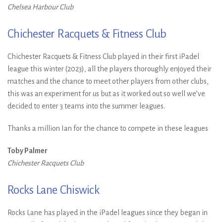
Chelsea Harbour Club
Chichester Racquets & Fitness Club
Chichester Racquets & Fitness Club played in their first iPadel
league this winter (2023), all the players thoroughly enjoyed their
matches and the chance to meet other players from other clubs,
this was an experiment for us but as it worked out so well we’ve
decided to enter 3 teams into the summer leagues.
Thanks a million Ian for the chance to compete in these leagues
Toby Palmer
Chichester Racquets Club
Rocks Lane Chiswick
Rocks Lane has played in the iPadel leagues since they began in