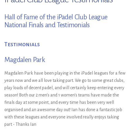
Hall of Fame of the iPadel Club League
National Finals and Testimonials
Testimonials
Magdalen Park
Magdalen Park have been playing in the iPadel leagues for a few
years now and we all love taking part. We go to some great clubs,
play loads of decent padel, and will certainly keep entering every
season! Both our 2 men's and 1 women's teams have made the
finals day at some point, and every time has been very well
organised and an awesome day out! Ian has done a fantastic job
with these leagues and everyone involved really enjoys taking
part - Thanks Ian