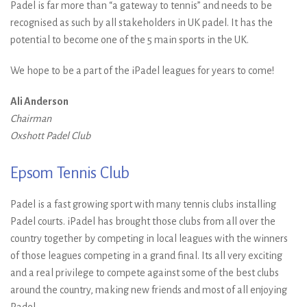
Padel is far more than “a gateway to tennis” and needs to be
recognised as such by all stakeholders in UK padel. It has the
potential to become one of the 5 main sports in the UK.
We hope to be a part of the iPadel leagues for years to come!
Ali Anderson
Chairman
Oxshott Padel Club
Epsom Tennis Club
Padel is a fast growing sport with many tennis clubs installing
Padel courts. iPadel has brought those clubs from all over the
country together by competing in local leagues with the winners
of those leagues competing in a grand final. Its all very exciting
and a real privilege to compete against some of the best clubs
around the country, making new friends and most of all enjoying
Padel.