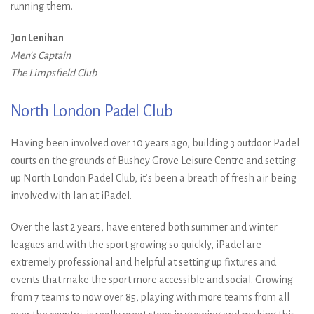
running them.
Jon Lenihan
Men's Captain
The Limpsfield Club
North London Padel Club
Having been involved over 10 years ago, building 3 outdoor Padel
courts on the grounds of Bushey Grove Leisure Centre and setting
up North London Padel Club, it’s been a breath of fresh air being
involved with Ian at iPadel.
Over the last 2 years, have entered both summer and winter
leagues and with the sport growing so quickly, iPadel are
extremely professional and helpful at setting up fixtures and
events that make the sport more accessible and social. Growing
from 7 teams to now over 85, playing with more teams from all