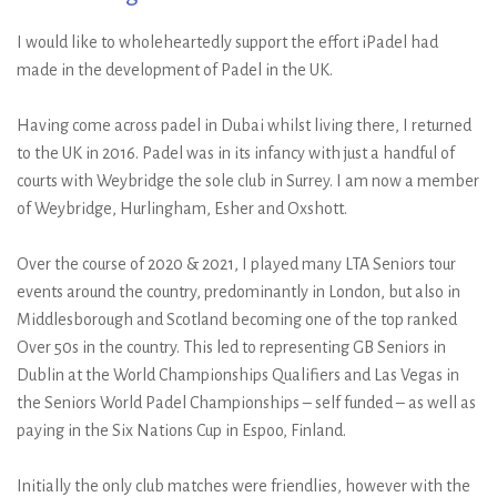
I would like to wholeheartedly support the effort iPadel had
made in the development of Padel in the UK.
Having come across padel in Dubai whilst living there, I returned
to the UK in 2016. Padel was in its infancy with just a handful of
courts with Weybridge the sole club in Surrey. I am now a member
of Weybridge, Hurlingham, Esher and Oxshott.
Over the course of 2020 & 2021, I played many LTA Seniors tour
events around the country, predominantly in London, but also in
Middlesborough and Scotland becoming one of the top ranked
Over 50s in the country. This led to representing GB Seniors in
Dublin at the World Championships Qualifiers and Las Vegas in
the Seniors World Padel Championships – self funded – as well as
paying in the Six Nations Cup in Espoo, Finland.
Initially the only club matches were friendlies, however with the