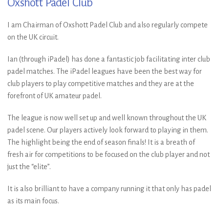
Oxshott Padel Club
I am Chairman of Oxshott Padel Club and also regularly compete
on the UK circuit.
Ian (through iPadel) has done a fantastic job facilitating inter club
padel matches. The iPadel leagues have been the best way for
club players to play competitive matches and they are at the
forefront of UK amateur padel.
The league is now well set up and well known throughout the UK
padel scene. Our players actively look forward to playing in them.
The highlight being the end of season finals! It is a breath of
fresh air for competitions to be focused on the club player and not
just the “elite”.
It is also brilliant to have a company running it that only has padel
as its main focus.