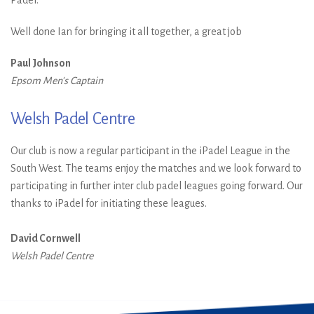
Well done Ian for bringing it all together, a great job
Paul Johnson
Epsom Men's Captain
Welsh Padel Centre
Our club is now a regular participant in the iPadel League in the
South West. The teams enjoy the matches and we look forward to
participating in further inter club padel leagues going forward. Our
thanks to iPadel for initiating these leagues.
David Cornwell
Welsh Padel Centre