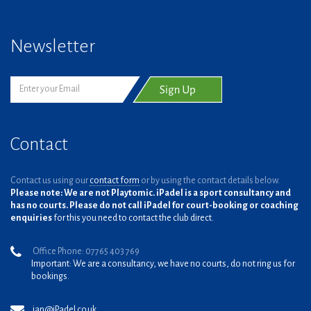
Newsletter
Contact
Contact us using our
contact form
or by using the contact details below.
Please note: We are not Playtomic. iPadel is a sport consultancy and
has no courts. Please do not call iPadel for court-booking or coaching
enquiries
for this you need to contact the club direct.
Office Phone: 07765 403 769
Important: We are a consultancy, we have no courts, do not ring us for
bookings.
ian@iPadel.co.uk