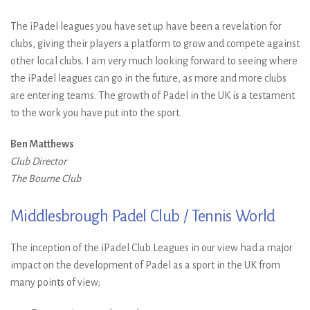
The iPadel leagues you have set up have been a revelation for
clubs, giving their players a platform to grow and compete against
other local clubs. I am very much looking forward to seeing where
the iPadel leagues can go in the future, as more and more clubs
are entering teams. The growth of Padel in the UK is a testament
to the work you have put into the sport.
Ben Matthews
Club Director
The Bourne Club
Middlesbrough Padel Club / Tennis World
The inception of the iPadel Club Leagues in our view had a major
impact on the development of Padel as a sport in the UK from
many points of view;