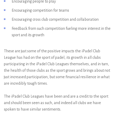
Encouraging people to play
Encouraging competition for teams
Encouraging cross club competition and collaboration
Feedback from such competition fueling more interest in the
sport and its growth
These are just some of the positive impacts the iPadel Club
League has had on the sport of padel, its growth in all clubs
participating in the iPadel Club Leagues themselves, and in turn,
the health of those clubs as the sport grows and brings about not
just increased participation, but some financial resilience in what
are incredibly tough times.
The iPadel Club Leagues have been and are a credit to the sport
and should been seen as such, and indeed all clubs we have
spoken to have similar sentiments.