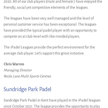
2020. All of our club players (male and female ) have enjoyed the
friendly, social yet competitive elements of the leagues.
The leagues have been very well managed and the level of
personal customer service has been exceptional. The leagues
have provided the typical padel player with an opportunity to
compete on at club level with like minded players.
The iPadel Leagues provide the perfect environment for the
average club player. Let’s support this great initiative.
Chris Warren
Managing Director
Rocks Lane Multi Sports Centres
Sundridge Park Padel
Sundridge Park Padel in Kent have played in the iPadel leagues
since October 2021. The league provides the opportunity to play