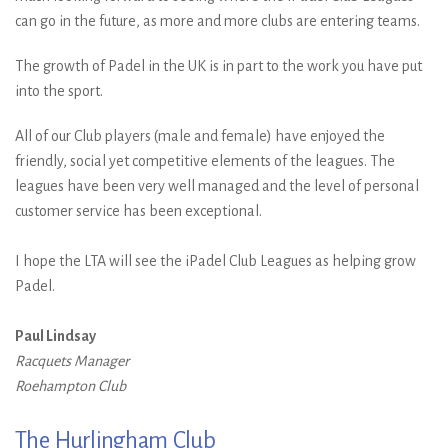
can go in the future, as more and more clubs are entering teams.
The growth of Padel in the UK is in part to the work you have put
into the sport.
All of our Club players (male and female) have enjoyed the
friendly, social yet competitive elements of the leagues. The
leagues have been very well managed and the level of personal
customer service has been exceptional.
I hope the LTA will see the iPadel Club Leagues as helping grow
Padel.
Paul Lindsay
Racquets Manager
Roehampton Club
The Hurlingham Club