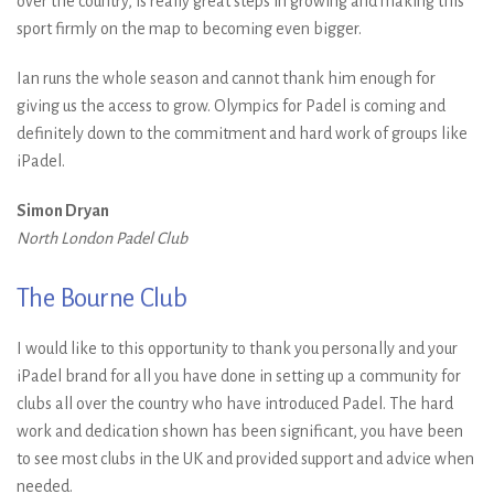
over the country, is really great steps in growing and making this
sport firmly on the map to becoming even bigger.
Ian runs the whole season and cannot thank him enough for
giving us the access to grow. Olympics for Padel is coming and
definitely down to the commitment and hard work of groups like
iPadel.
Simon Dryan
North London Padel Club
The Bourne Club
I would like to this opportunity to thank you personally and your
iPadel brand for all you have done in setting up a community for
clubs all over the country who have introduced Padel. The hard
work and dedication shown has been significant, you have been
to see most clubs in the UK and provided support and advice when
needed.