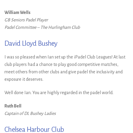
William Wells
GB Seniors Padel Player
Padel Committee – The Hurlingham Club
David Lloyd Bushey
I was so pleased when Ian set up the iPadel Club Leagues! At last
club players had a chance to play good competitive matches,
meet others from other clubs and give padel the inclusivity and
exposure it deserves.
Well done Ian. You are highly regarded in the padel world.
Ruth Bell
Captain of DL Bushey Ladies
Chelsea Harbour Club