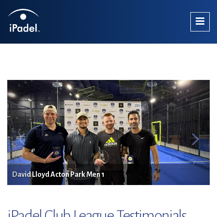
David Lloyd Acton Park Men 1
iPadel Club League Testimonials