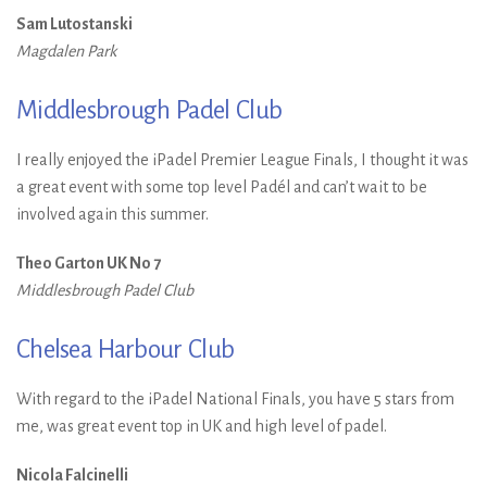
Sam Lutostanski
Magdalen Park
Middlesbrough Padel Club
I really enjoyed the iPadel Premier League Finals, I thought it was
a great event with some top level Padél and can’t wait to be
involved again this summer.
Theo Garton UK No 7
Middlesbrough Padel Club
Chelsea Harbour Club
With regard to the iPadel National Finals, you have 5 stars from
me, was great event top in UK and high level of padel.
Nicola Falcinelli