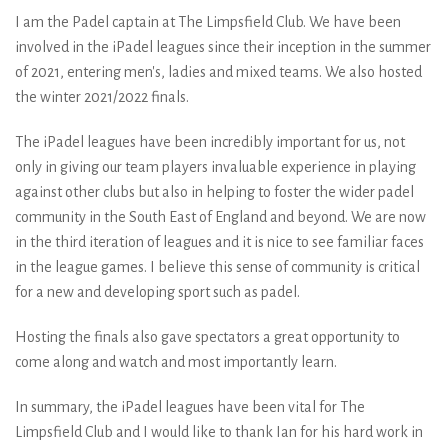
I am the Padel captain at The Limpsfield Club. We have been
involved in the iPadel leagues since their inception in the summer
of 2021, entering men's, ladies and mixed teams. We also hosted
the winter 2021/2022 finals.
The iPadel leagues have been incredibly important for us, not
only in giving our team players invaluable experience in playing
against other clubs but also in helping to foster the wider padel
community in the South East of England and beyond. We are now
in the third iteration of leagues and it is nice to see familiar faces
in the league games. I believe this sense of community is critical
for a new and developing sport such as padel.
Hosting the finals also gave spectators a great opportunity to
come along and watch and most importantly learn.
In summary, the iPadel leagues have been vital for The
Limpsfield Club and I would like to thank Ian for his hard work in