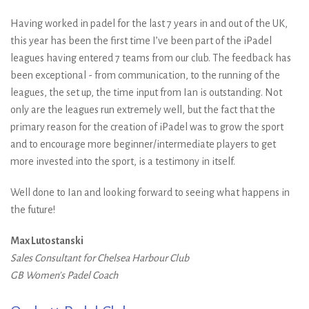
Having worked in padel for the last 7 years in and out of the UK,
this year has been the first time I’ve been part of the iPadel
leagues having entered 7 teams from our club. The feedback has
been exceptional - from communication, to the running of the
leagues, the set up, the time input from Ian is outstanding. Not
only are the leagues run extremely well, but the fact that the
primary reason for the creation of iPadel was to grow the sport
and to encourage more beginner/intermediate players to get
more invested into the sport, is a testimony in itself.
Well done to Ian and looking forward to seeing what happens in
the future!
Max Lutostanski
Sales Consultant for Chelsea Harbour Club
GB Women’s Padel Coach