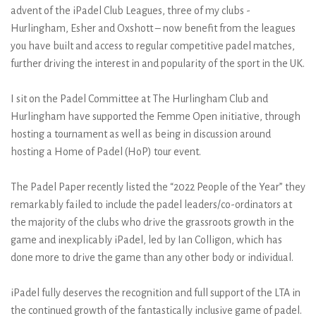
advent of the iPadel Club Leagues, three of my clubs -
Hurlingham, Esher and Oxshott – now benefit from the leagues
you have built and access to regular competitive padel matches,
further driving the interest in and popularity of the sport in the UK.
I sit on the Padel Committee at The Hurlingham Club and
Hurlingham have supported the Femme Open initiative, through
hosting a tournament as well as being in discussion around
hosting a Home of Padel (HoP) tour event.
The Padel Paper recently listed the “2022 People of the Year” they
remarkably failed to include the padel leaders/co-ordinators at
the majority of the clubs who drive the grassroots growth in the
game and inexplicably iPadel, led by Ian Colligon, which has
done more to drive the game than any other body or individual.
iPadel fully deserves the recognition and full support of the LTA in
the continued growth of the fantastically inclusive game of padel.