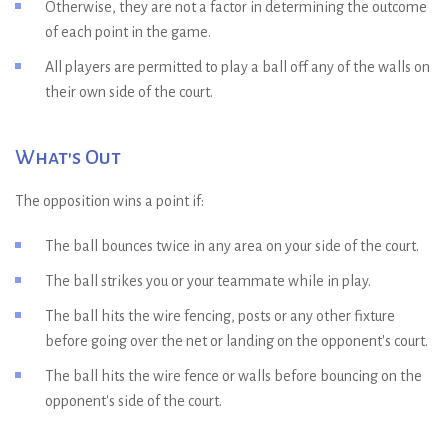
Otherwise, they are not a factor in determining the outcome
of each point in the game.
All players are permitted to play a ball off any of the walls on
their own side of the court.
What's Out
The opposition wins a point if:
The ball bounces twice in any area on your side of the court.
The ball strikes you or your teammate while in play.
The ball hits the wire fencing, posts or any other fixture
before going over the net or landing on the opponent's court.
The ball hits the wire fence or walls before bouncing on the
opponent's side of the court.