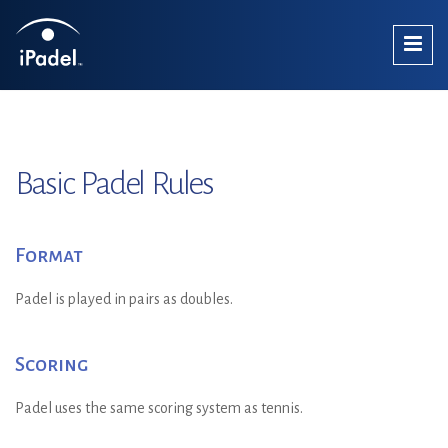
Basic Padel Rules
Format
Padel is played in pairs as doubles.
Scoring
Padel uses the same scoring system as tennis.