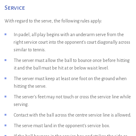
Service
With regard to the serve, the following rules apply:
In padel, all play begins with an underarm serve from the
right service court into the opponent's court diagonally across
similar to tennis.
The server must allow the ball to bounce once before hitting
it and the ball must be hit at or below waist level.
The server must keep at least one foot on the ground when
hitting the serve.
The server's feet may not touch or cross the service line while
serving.
Contact with the ball across the centre service line is allowed.
The serve must land in the opponent's service box.