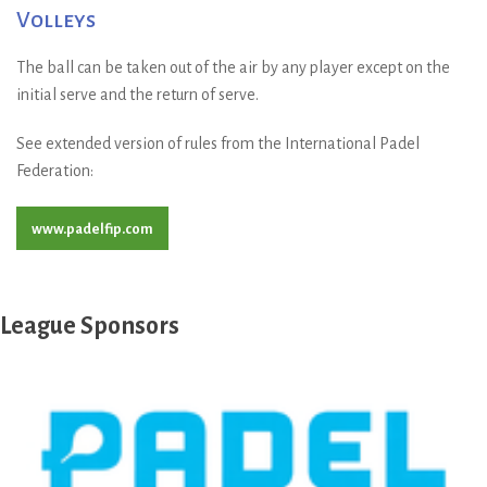
Volleys
The ball can be taken out of the air by any player except on the
initial serve and the return of serve.
See extended version of rules from the International Padel
Federation:
www.padelfip.com
League Sponsors