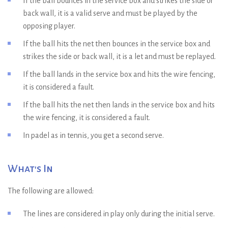
If the ball bounces in the service box and strikes the side or
back wall, it is a valid serve and must be played by the
opposing player.
If the ball hits the net then bounces in the service box and
strikes the side or back wall, it is a let and must be replayed.
If the ball lands in the service box and hits the wire fencing,
it is considered a fault.
If the ball hits the net then lands in the service box and hits
the wire fencing, it is considered a fault.
In padel as in tennis, you get a second serve.
What's In
The following are allowed:
The lines are considered in play only during the initial serve.