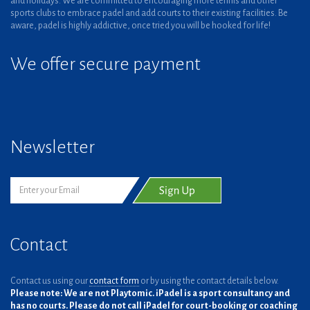
and holidays. We are committed to encouraging more tennis and other
sports clubs to embrace padel and add courts to their existing facilities. Be
aware, padel is highly addictive, once tried you will be hooked for life!
We offer secure payment
Newsletter
Contact
Contact us using our
contact form
or by using the contact details below.
Please note: We are not Playtomic. iPadel is a sport consultancy and
has no courts. Please do not call iPadel for court-booking or coaching