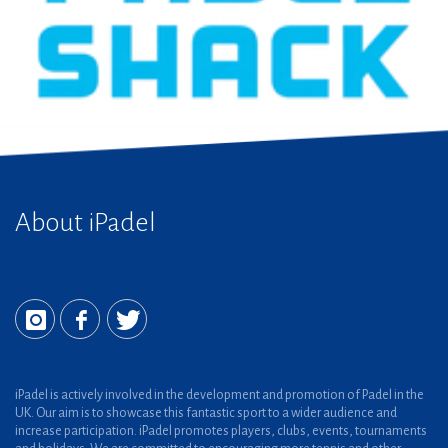
About iPadel
iPadel is actively involved in the development and promotion of Padel in the
UK. Our aim is to showcase this fantastic sport to a wider audience and
increase participation. iPadel promotes players, clubs, events, tournaments