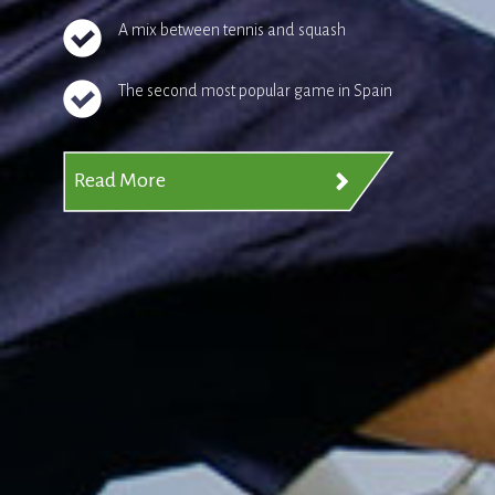
A mix between tennis and squash
The second most popular game in Spain
Read More