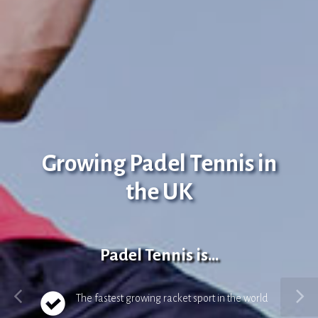
Growing Padel Tennis in
the UK
Padel Tennis is...
The fastest growing racket sport in the world