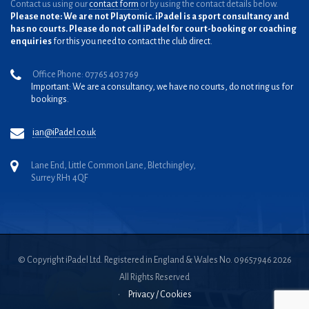
Contact us using our
contact form
or by using the contact details below.
Please note: We are not Playtomic. iPadel is a sport consultancy and
has no courts. Please do not call iPadel for court-booking or coaching
enquiries
for this you need to contact the club direct.
Office Phone: 07765 403 769
Important: We are a consultancy, we have no courts, do not ring us for
bookings.
ian@iPadel.co.uk
Lane End, Little Common Lane, Bletchingley,
Surrey RH1 4QF
© Copyright iPadel Ltd. Registered in England & Wales No. 09657946 2026
All Rights Reserved
•
Privacy / Cookies