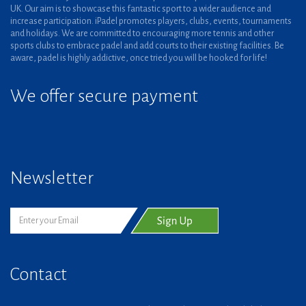
UK. Our aim is to showcase this fantastic sport to a wider audience and
increase participation. iPadel promotes players, clubs, events, tournaments
and holidays. We are committed to encouraging more tennis and other
sports clubs to embrace padel and add courts to their existing facilities. Be
aware, padel is highly addictive, once tried you will be hooked for life!
We offer secure payment
Newsletter
Contact