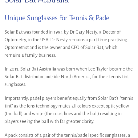
Unique Sunglasses For Tennis & Padel
Solar Bat was founded in 1994 by Dr Gary Nesty, a Doctor of
Optometry, in the USA. Dr Nesty remains a part time practising
Optometrist and is the owner and CEO of Solar Bat, which
remains a family business.
In 2013, Solar Bat Australia was born when Lee Taylor became the
Solar Bat distributor, outside North America, for their tennis tint
sunglasses.
Importantly, padel players benefit equally from Solar Bat's "tennis
tint” as the lens technology mutes all colours except optic yellow
(the ball) and white (the court lines and the ball) resulting in
players seeing the ball with far greater clarity.
A pack consists of a pair of the tennis/padel specific sunglasses, a