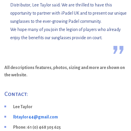
“
Distributor, Lee Taylor said: We are thrilled to have this
opportunity to partner with iPadel UK and to present our unique
sunglasses to the ever-growing Padel community.
We hope many of you join the legion of players who already
enjoy the benefits our sunglasses provide on court.
”
All descriptions features, photos, sizing and more are shown on
the website.
Contact:
Lee Taylor
lbtaylor44@gmail.com
Phone: 61 (0) 468 305 625