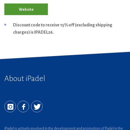
Website
Discount code to receive 15% off (excluding shipping
charges) is IPADEL26.
About iPadel
iPadel is actively involved in the development and promotion of Padel in the