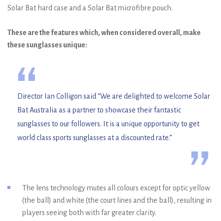
Solar Bat hard case and a Solar Bat microfibre pouch.
These are the features which, when considered overall, make
these sunglasses unique:
“
Director Ian Colligon said “We are delighted to welcome Solar
Bat Australia as a partner to showcase their fantastic
sunglasses to our followers. It is a unique opportunity to get
world class sports sunglasses at a discounted rate.”
”
The lens technology mutes all colours except for optic yellow
(the ball) and white (the court lines and the ball), resulting in
players seeing both with far greater clarity.