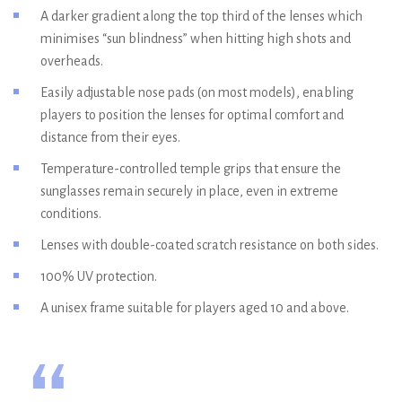
A darker gradient along the top third of the lenses which
minimises “sun blindness” when hitting high shots and
overheads.
Easily adjustable nose pads (on most models), enabling
players to position the lenses for optimal comfort and
distance from their eyes.
Temperature-controlled temple grips that ensure the
sunglasses remain securely in place, even in extreme
conditions.
Lenses with double-coated scratch resistance on both sides.
100% UV protection.
A unisex frame suitable for players aged 10 and above.