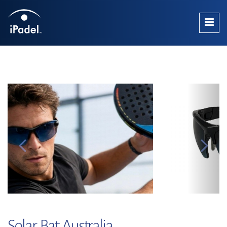
Solar Bat Australia