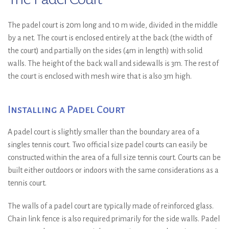
The padel court is 20m long and 10 m wide, divided in the middle
by a net. The court is enclosed entirely at the back (the width of
the court) and partially on the sides (4m in length) with solid
walls. The height of the back wall and sidewalls is 3m. The rest of
the court is enclosed with mesh wire that is also 3m high.
Installing a Padel Court
A padel court is slightly smaller than the boundary area of a
singles tennis court. Two official size padel courts can easily be
constructed within the area of a full size tennis court. Courts can be
built either outdoors or indoors with the same considerations as a
tennis court.
The walls of a padel court are typically made of reinforced glass.
Chain link fence is also required primarily for the side walls. Padel