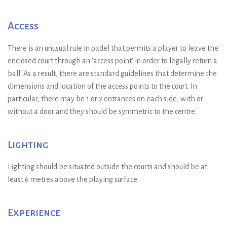
Access
There is an unusual rule in padel that permits a player to leave the
enclosed court through an ‘access point’ in order to legally return a
ball. As a result, there are standard guidelines that determine the
dimensions and location of the access points to the court. In
particular, there may be 1 or 2 entrances on each side, with or
without a door and they should be symmetric to the centre.
Lighting
Lighting should be situated outside the courts and should be at
least 6 metres above the playing surface.
Experience