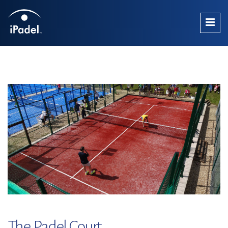
The Padel Court