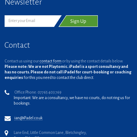
Newsletter
Contact
Contact us using our
contact form
or by using the contact details below.
Please note: We are not Playtomic. iPadel is a sport consultancy and
has no courts. Please do not call iPadel for court-booking or coaching
enquiries
for this you need to contact the club direct.
Office Phone: 07765 403 769
Important: We are a consultancy, we have no courts, do not ring us for
bookings.
ian@iPadel.co.uk
Lane End, Little Common Lane, Bletchingley,