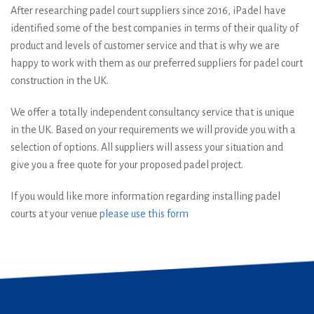
After researching padel court suppliers since 2016, iPadel have
identified some of the best companies in terms of their quality of
product and levels of customer service and that is why we are
happy to work with them as our preferred suppliers for padel court
construction in the UK.
We offer a totally independent consultancy service that is unique
in the UK. Based on your requirements we will provide you with a
selection of options. All suppliers will assess your situation and
give you a free quote for your proposed padel project.
If you would like more information regarding installing padel
courts at your venue
please use this form