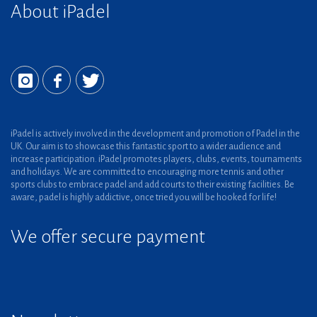
About iPadel
iPadel is actively involved in the development and promotion of Padel in the
UK. Our aim is to showcase this fantastic sport to a wider audience and
increase participation. iPadel promotes players, clubs, events, tournaments
and holidays. We are committed to encouraging more tennis and other
sports clubs to embrace padel and add courts to their existing facilities. Be
aware, padel is highly addictive, once tried you will be hooked for life!
We offer secure payment