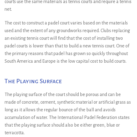
courts use the same materials as tennis courts and require a tennis
net.
The cost to construct a padel court varies based on the materials
used and the extent of any groundworks required. Clubs replacing
an existing tennis court will find that the cost of installing two
padel courts is lower than that to build a new tennis court. One of
the primary reasons that padel has grown so quickly throughout
South America and Europe is the low capital cost to build courts.
The Playing Surface
The playing surface of the court should be porous and can be
made of concrete, cement, synthetic material or artificial grass as
long as it allows the regular bounce of the ball and avoids
accumulation of water. The International Padel Federation states
that the playing surface should also be either green, blue or
terracotta.