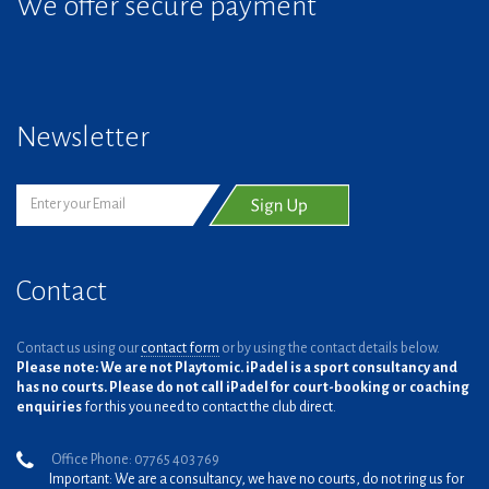
We offer secure payment
Newsletter
Contact
Contact us using our
contact form
or by using the contact details below.
Please note: We are not Playtomic. iPadel is a sport consultancy and
has no courts. Please do not call iPadel for court-booking or coaching
enquiries
for this you need to contact the club direct.
Office Phone: 07765 403 769
Important: We are a consultancy, we have no courts, do not ring us for