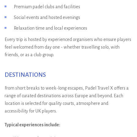
Premium padel clubs and facilities
Social events and hosted evenings
Relaxation time and local experiences
Every trip is hosted by experienced organisers who ensure players
feel welcomed from day one - whether travelling solo, with
friends, or as a club group.
DESTINATIONS
From short breaks to week-long escapes, Padel Travel X offers a
range of curated destinations across Europe and beyond. Each
location is selected for quality courts, atmosphere and
accessibility for UK players.
Typical experiences include: