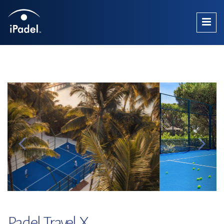
Padel Travel X