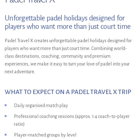
Unforgettable padel holidays designed for
players who want more than just court time
Padel Travel X creates unforgettable padel holidays designed for
players who want more than just court time. Combining world-
class destinations, coaching, community and premium
experiences, we make it easy to turn your love of padel into your
next adventure.
WHAT TO EXPECT ON A PADEL TRAVEL X TRIP
Daily organised match play
Professional coaching sessions (approx. 1:4 coach-to-player
ratio)
Player-matched groups by level