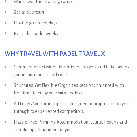
Warm-weather training camps
Social club tours
Hosted group holidays
Event-led padel weeks
WHY TRAVEL WITH PADEL TRAVEL X
Community First Meet like-minded players and build lasting
connections on and off court.
Structured Yet Flexible Organised sessions balanced with
free time to enjoy your surroundings.
All Levels Welcome Trips are designed for improving players
through to experienced competitors.
Hassle-Free Planning Accommodation, courts, hosting and
scheduling all handled for you.