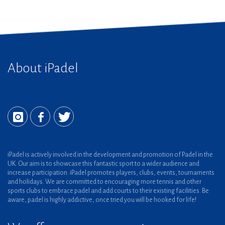
About iPadel
iPadel is actively involved in the development and promotion of Padel in the
UK. Our aim is to showcase this fantastic sport to a wider audience and
increase participation. iPadel promotes players, clubs, events, tournaments
and holidays. We are committed to encouraging more tennis and other
sports clubs to embrace padel and add courts to their existing facilities. Be
aware, padel is highly addictive, once tried you will be hooked for life!