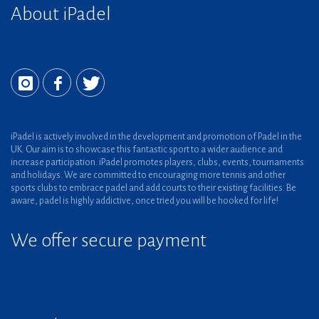
About iPadel
iPadel is actively involved in the development and promotion of Padel in the
UK. Our aim is to showcase this fantastic sport to a wider audience and
increase participation. iPadel promotes players, clubs, events, tournaments
and holidays. We are committed to encouraging more tennis and other
sports clubs to embrace padel and add courts to their existing facilities. Be
aware, padel is highly addictive, once tried you will be hooked for life!
We offer secure payment