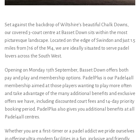
Set against the backdrop of Wiltshire’s beautiful Chalk Downs,
our covered 3-court centre at Basset Down sits within the most
picturesque landscape. Located on the edge of Swindon and just 1.5
miles from J16 of the M4, we are ideally situated to serve padel
lovers across the South West.
Opening on Monday 13th September, Basset Down offers both
pay and play and membership options. PadelPlus is our Padel4all
membership aimed at those players wanting to play more often
and take advantage of the many additional benefits and exclusive
offers we have, including discounted court fees and 14-day priority
booking period. PadelPlus also gives you additional benefits at all
Padel4all centres.
Whether you are a first-timer or a padel addict we pride ourselves
in offering ultra-modern facilities in a fun, inclusive and friendly