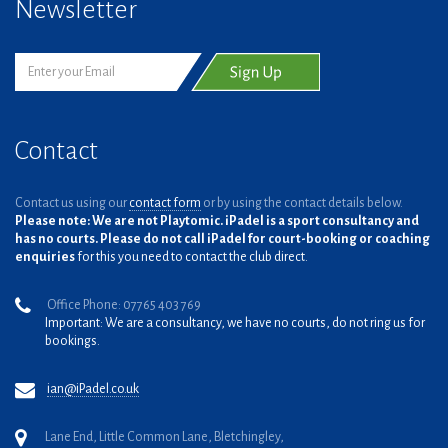
Newsletter
Contact
Contact us using our
contact form
or by using the contact details below.
Please note: We are not Playtomic. iPadel is a sport consultancy and
has no courts. Please do not call iPadel for court-booking or coaching
enquiries
for this you need to contact the club direct.
Office Phone: 07765 403 769
Important: We are a consultancy, we have no courts, do not ring us for
bookings.
ian@iPadel.co.uk
Lane End, Little Common Lane, Bletchingley,