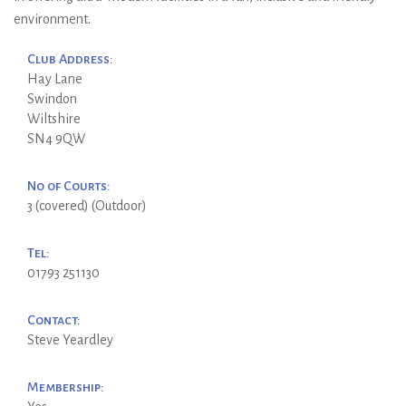
environment.
Club Address:
Hay Lane
Swindon
Wiltshire
SN4 9QW
No of Courts:
3 (covered) (Outdoor)
Tel:
01793 251130
Contact:
Steve Yeardley
Membership: