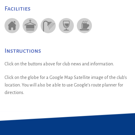
Facilities
Instructions
Click on the buttons above for club news and information.
Click on the globe for a Google Map Satellite image of the club’s
location. You will also be able to use Google’s route planner for
directions.