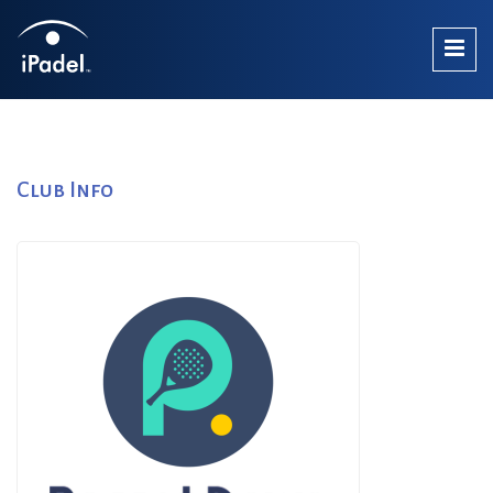
Club Info