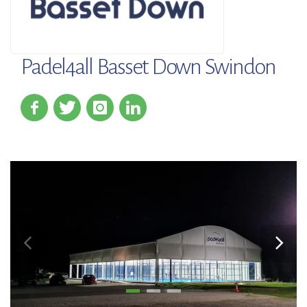
Padel4all Basset Down Swindon