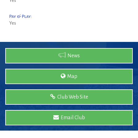
Yes
Pay & Play:
Yes
News
Map
Club Web Site
Email Club