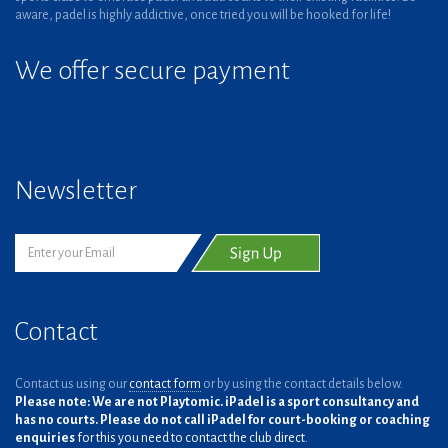
aware, padel is highly addictive, once tried you will be hooked for life!
We offer secure payment
Newsletter
Contact
Contact us using our
contact form
or by using the contact details below.
Please note: We are not Playtomic. iPadel is a sport consultancy and
has no courts. Please do not call iPadel for court-booking or coaching
enquiries
for this you need to contact the club direct.