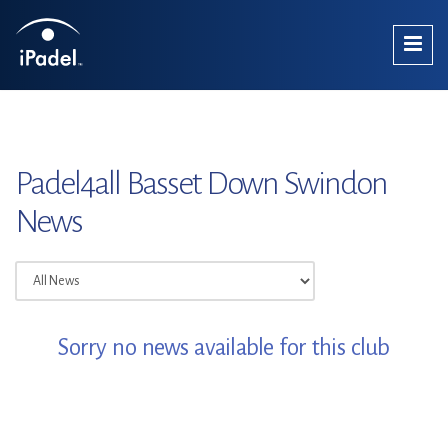
Padel4all Basset Down Swindon
News
Sorry no news available for this club