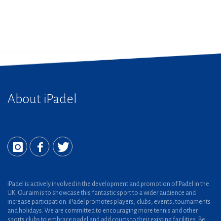
About iPadel
iPadel is actively involved in the development and promotion of Padel in the
UK. Our aim is to showcase this fantastic sport to a wider audience and
increase participation. iPadel promotes players, clubs, events, tournaments
and holidays. We are committed to encouraging more tennis and other
sports clubs to embrace padel and add courts to their existing facilities. Be