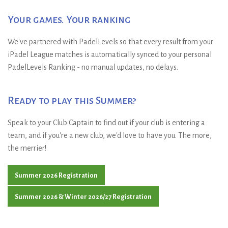
Your games. Your ranking
We've partnered with PadelLevels so that every result from your
iPadel League matches is automatically synced to your personal
PadelLevels Ranking - no manual updates, no delays.
Ready to play this Summer?
Speak to your Club Captain to find out if your club is entering a
team, and if you're a new club, we'd love to have you. The more,
the merrier!
Summer 2026 Registration
Summer 2026 & Winter 2026/27 Registration