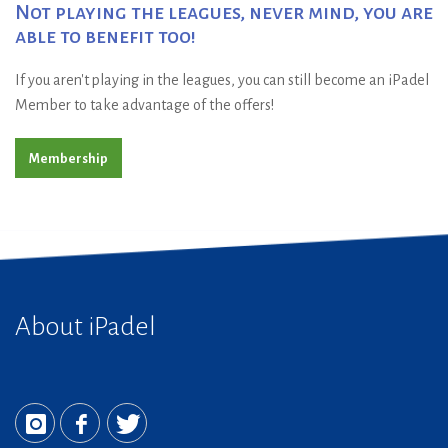
Not playing the leagues, never mind, you are
able to benefit too!
If you aren't playing in the leagues, you can still become an iPadel
Member to take advantage of the offers!
Membership
About iPadel