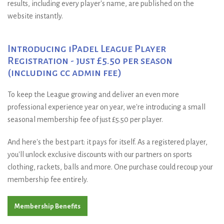
results, including every player's name, are published on the
website instantly.
Introducing iPadel League Player
Registration - just £5.50 per season
(including cc admin fee)
To keep the League growing and deliver an even more
professional experience year on year, we're introducing a small
seasonal membership fee of just £5.50 per player.
And here's the best part: it pays for itself. As a registered player,
you'll unlock exclusive discounts with our partners on sports
clothing, rackets, balls and more. One purchase could recoup your
membership fee entirely.
Membership Benefits