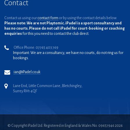
Contact
Contact us using our
contact form
or by using the contact details below.
Please note: We are not Playtomic. iPadel is a sport consultancy and
has no courts. Please do not call iPadel for court-booking or coaching
enquiries
for this you need to contact the club direct.
Office Phone: 07765 403 769
Important: We are a consultancy, we have no courts, do not ring us for
bookings.
ian@iPadel.co.uk
Lane End, Little Common Lane, Bletchingley,
Surrey RH1 4QF
© Copyright iPadel Ltd. Registered in England & Wales No. 09657946 2026