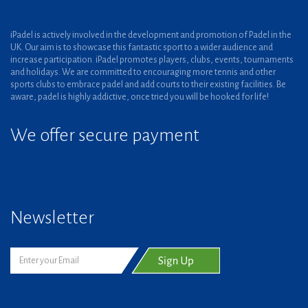
iPadel is actively involved in the development and promotion of Padel in the
UK. Our aim is to showcase this fantastic sport to a wider audience and
increase participation. iPadel promotes players, clubs, events, tournaments
and holidays. We are committed to encouraging more tennis and other
sports clubs to embrace padel and add courts to their existing facilities. Be
aware, padel is highly addictive, once tried you will be hooked for life!
We offer secure payment
Newsletter