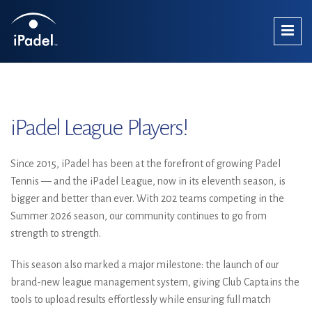
iPadel League Players!
Since 2015, iPadel has been at the forefront of growing Padel
Tennis — and the iPadel League, now in its eleventh season, is
bigger and better than ever. With 202 teams competing in the
Summer 2026 season, our community continues to go from
strength to strength.
This season also marked a major milestone: the launch of our
brand-new league management system, giving Club Captains the
tools to upload results effortlessly while ensuring full match