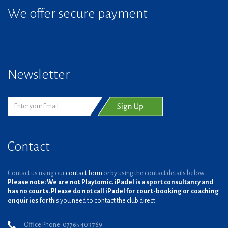
We offer secure payment
Newsletter
Contact
Contact us using our
contact form
or by using the contact details below.
Please note: We are not Playtomic. iPadel is a sport consultancy and
has no courts. Please do not call iPadel for court-booking or coaching
enquiries
for this you need to contact the club direct.
Office Phone: 07765 403 769