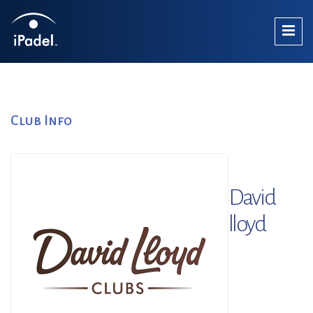
Club Info
David
lloyd