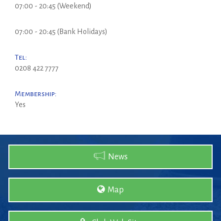
07:00 - 20:45 (Weekend)
07:00 - 20:45 (Bank Holidays)
Tel:
0208 422 7777
Membership:
Yes
News
Map