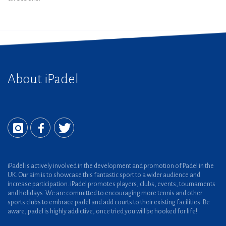
About iPadel
iPadel is actively involved in the development and promotion of Padel in the
UK. Our aim is to showcase this fantastic sport to a wider audience and
increase participation. iPadel promotes players, clubs, events, tournaments
and holidays. We are committed to encouraging more tennis and other
sports clubs to embrace padel and add courts to their existing facilities. Be
aware, padel is highly addictive, once tried you will be hooked for life!