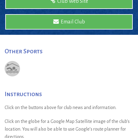
Club Web Site
Email Club
Other Sports
Instructions
Click on the buttons above for club news and information.
Click on the globe for a Google Map Satellite image of the club’s
location. You will also be able to use Google’s route planner for
directions.