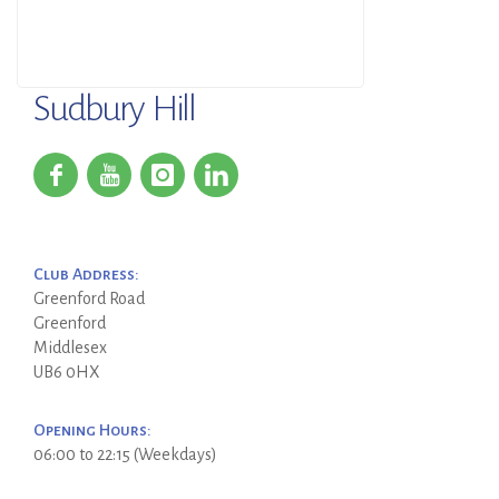
Sudbury Hill
Club Address:
Greenford Road
Greenford
Middlesex
UB6 0HX
Opening Hours:
06:00 to 22:15 (Weekdays)