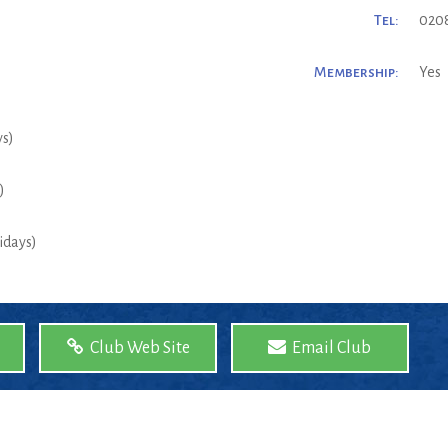
Tel:
0208
Membership:
Yes
ys)
)
idays)
Club Web Site
Email Club