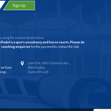
y using the contact details below.
iPadel is a sport consultancy and has no courts. Please do
or coaching enquiries
for this you need to contact the club
Lane End, Little Common Lane,
, we have
Bletchingley,
kings.
Surrey RH1 4QF