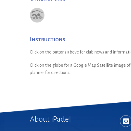
Instructions
Click on the buttons above for club news and informati
Click on the globe for a Google Map Satellite image of t
planner for directions.
About iPadel