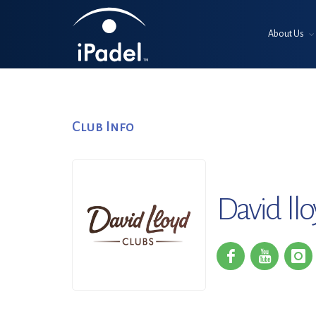
About Us
Club Info
David ll