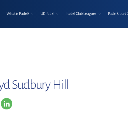
What is Padel?
UK Padel
iPadel Club Leagues
Padel Court 
oyd Sudbury Hill