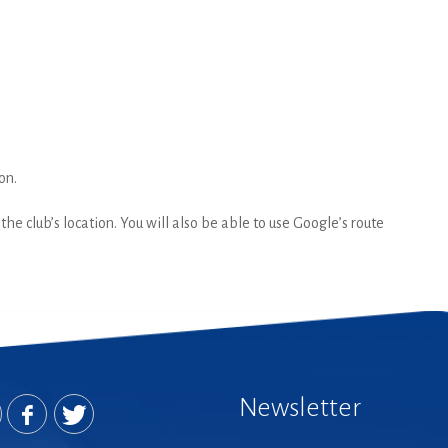
on.
he club’s location. You will also be able to use Google’s route
Newsletter