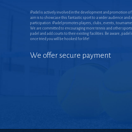
iPadel is actively involved in the development and promotion of 
aim is to showcase this fantastic sport to a wider audience and 
participation. iPadel promotes players, clubs, events, tourname
We are committed to encouraging more tennis and other sports
padel and add courts to their existing facilities. Be aware, padel 
once tried you will be hooked for life!
We offer secure payment