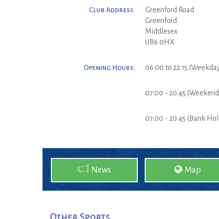
Club Address:
Greenford Road
Greenford
Middlesex
UB6 0HX
Opening Hours:
06:00 to 22:15 (Weekda
07:00 - 20:45 (Weekend
07:00 - 20:45 (Bank Hol
News
Map
Other Sports