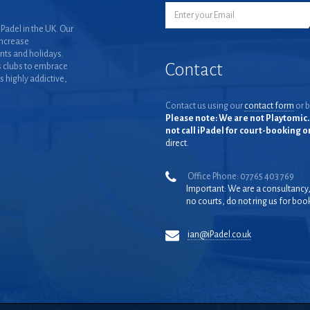
Padel in the UK. Our
increase
nts and holidays.
Contact
 clubs to embrace
is highly addictive,
Contact us using our
contact form
or b
Please note: We are not Playtomic. 
not call iPadel for court-booking 
direct.
Office Phone: 07765 403 769
Important: We are a consultancy
no courts, do not ring us for boo
ian@iPadel.co.uk