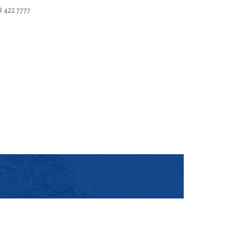
 422 7777