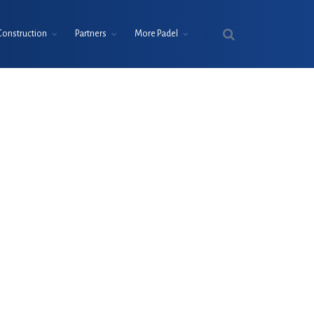
Construction
Partners
More Padel