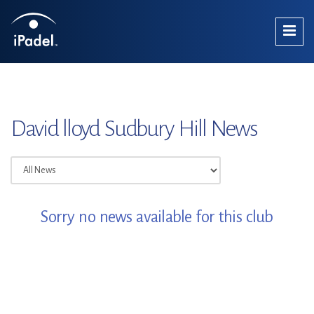
David lloyd Sudbury Hill News
Sorry no news available for this club