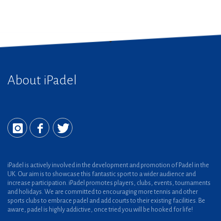
About iPadel
iPadel is actively involved in the development and promotion of Padel in the
UK. Our aim is to showcase this fantastic sport to a wider audience and
increase participation. iPadel promotes players, clubs, events, tournaments
and holidays. We are committed to encouraging more tennis and other
sports clubs to embrace padel and add courts to their existing facilities. Be
aware, padel is highly addictive, once tried you will be hooked for life!