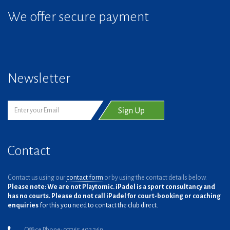
We offer secure payment
Newsletter
Contact
Contact us using our
contact form
or by using the contact details below.
Please note: We are not Playtomic. iPadel is a sport consultancy and
has no courts. Please do not call iPadel for court-booking or coaching
enquiries
for this you need to contact the club direct.