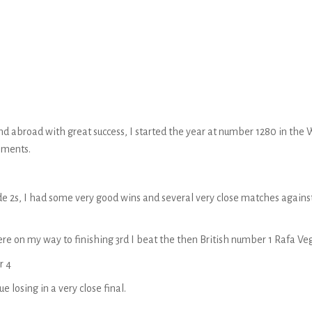
n and abroad with great success, I started the year at number 1280 in t
naments.
rade 2s, I had some very good wins and several very close matches agai
ere on my way to finishing 3rd I beat the then British number 1 Rafa Ve
r 4
 losing in a very close final.