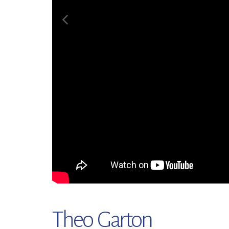
Theo Garton