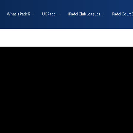
What is Padel?
UK Padel
iPadel Club Leagues
Padel Court 