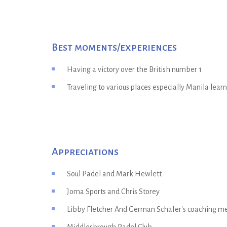
Best moments/experiences
Having a victory over the British number 1
Traveling to various places especially Manila lear
Appreciations
Soul Padel and Mark Hewlett
Joma Sports and Chris Storey
Libby Fletcher And German Schafer's coaching 