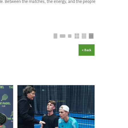
le. Between the matches, the energy, and the people
< Back