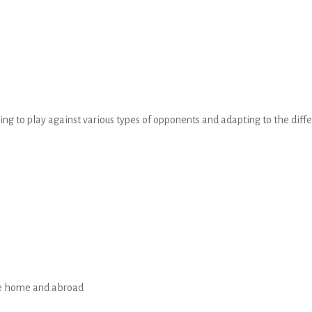
ning to play against various types of opponents and adapting to the diff
me home and abroad