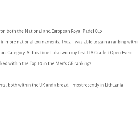
I won both the National and European Royal Padel Cup
in more national tournaments. Thus, I was able to gain a ranking within
ors Category. At this time I also won my first LTA Grade 1 Open Event
nked within the Top 10 in the Men's GB rankings
ts, both within the UK and abroad – most recently in Lithuania