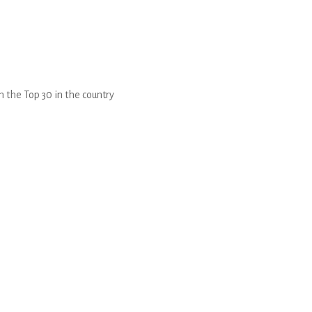
 the Top 30 in the country