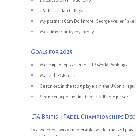
Middlesbrough Padel Club
iPadel and Ian Colligon
My partners Cam Dollimore, George Weller, Jake 
Most importantly my family
Goals for 2025
Move up to top 250 in the FIP World Rankings
Make the GB team
Be ranked in the top 5 players in the UK on a regul
Secure enough funding to be a full time player
LTA British Padel Championships De
Last weekend was a memorable one for me, as I played i