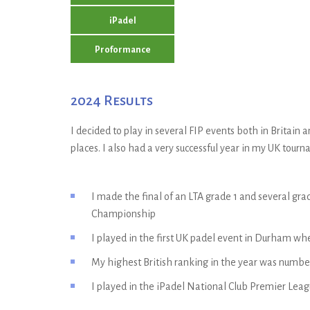
iPadel
Proformance
2024 Results
I decided to play in several FIP events both in Britai
places. I also had a very successful year in my UK tour
I made the final of an LTA grade 1 and several g
Championship
I played in the first UK padel event in Durham wh
My highest British ranking in the year was numbe
I played in the iPadel National Club Premier League