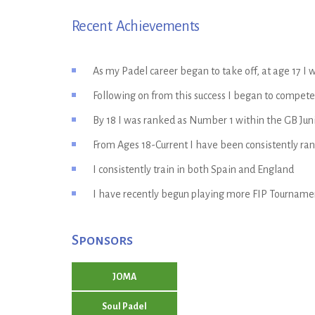
Recent Achievements
As my Padel career began to take off, at age 17 
Following on from this success I began to compete 
By 18 I was ranked as Number 1 within the GB Juni
From Ages 18-Current I have been consistently ra
I consistently train in both Spain and England
I have recently begun playing more FIP Tournamen
Sponsors
JOMA
Soul Padel