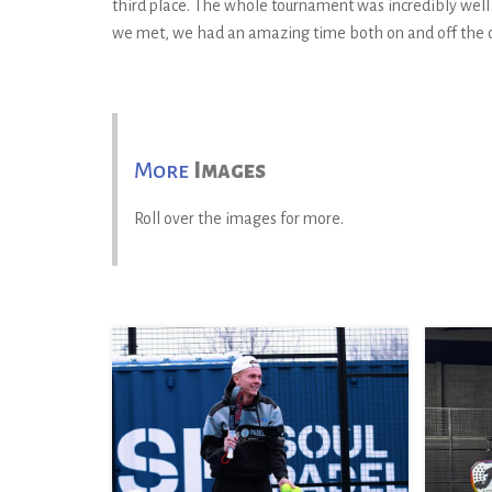
third place. The whole tournament was incredibly wel
we met, we had an amazing time both on and off the co
More
Images
Roll over the images for more.