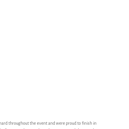
hard throughout the event and were proud to finish in