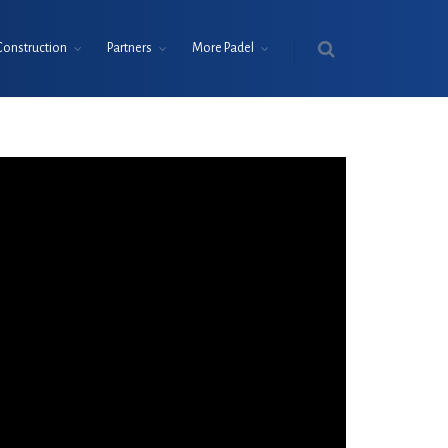
Construction
Partners
More Padel