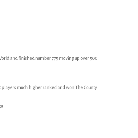
he World and finished number 775 moving up over 500
nst players much higher ranked and won The County
ga