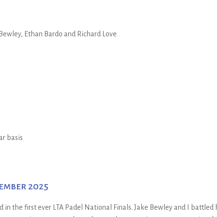
Bewley, Ethan Bardo and Richard Love
ar basis
cember 2025
n the first ever LTA Padel National Finals. Jake Bewley and I battled 