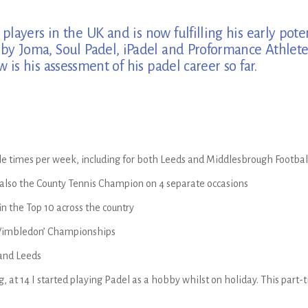
layers in the UK and is now fulfilling his early pote
d by Joma, Soul Padel, iPadel and Proformance Athl
is his assessment of his padel career so far.
ple times per week, including for both Leeds and Middlesbrough Footba
 also the County Tennis Champion on 4 separate occasions
in the Top 10 across the country
 Wimbledon’ Championships
 and Leeds
, at 14 I started playing Padel as a hobby whilst on holiday. This part