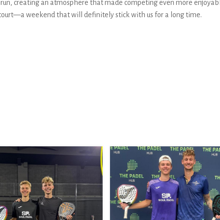
l run, creating an atmosphere that made competing even more enjoyab
urt—a weekend that will definitely stick with us for a long time.