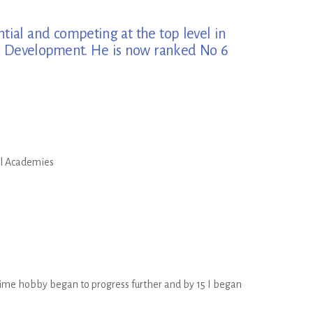
ntial and competing at the top level in
ete Development. He is now ranked No 6
ll Academies
-time hobby began to progress further and by 15 I began