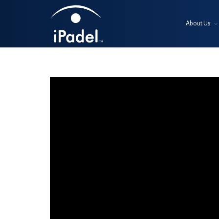
About Us