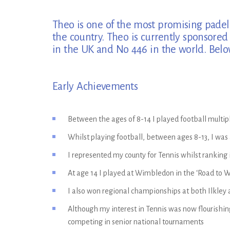
Theo is one of the most promising padel p
the country. Theo is currently sponsore
in the UK and No 446 in the world. Below 
Early Achievements
Between the ages of 8-14 I played football multi
Whilst playing football, between ages 8-13, I was
I represented my county for Tennis whilst ranking 
At age 14 I played at Wimbledon in the ‘Road to
I also won regional championships at both Ilkley
Although my interest in Tennis was now flourishing
competing in senior national tournaments