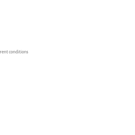
erent conditions