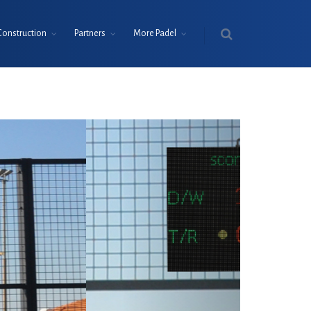
Construction
Partners
More Padel