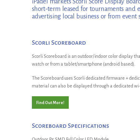
iPadel markets Scorli Score Display Board
short-term leased for tournaments and ev
advertising local business or from event 
Scorli Scoreboard
Scorli Scoreboard is an outdoor/indoor color display tha
watch or from a tablet/smartphone (android based).
The Scoreboard uses Scorli dedicated firmware + dedica
material can also be displayed through a dedicated wi-f
Find Out More!
Scoreboard Specifications
Outdoor P5 SMD Full Color LED Module