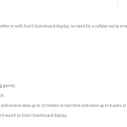
er or with Scorli Scoreboard display, no need for a cellular net (a sma
ng game).
ch.
 and receive data up to 70 meters in real time and serve up to 8 users a
rli watch to Scorli Scoreboard display.