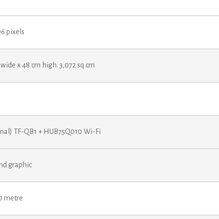
96 pixels
wide x 48 cm high. 3,072 sq cm
onal) TF-QB1 + HUB75Q010 Wi-Fi
nd graphic
80 metre