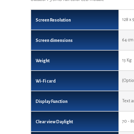
128 x 
Screen Resolution
64 cm 
Screen dimensions
13 Kg
Weight
(Opti
Wi-Fi card
Text a
Display Function
70 - 
Clear view Daylight