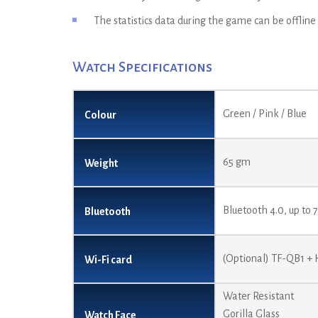
The statistics data during the game can be offline
Watch Specifications
Green / Pink / Blue
Colour
65 gm
Weight
Bluetooth 4.0, up to
Bluetooth
(Optional) TF-QB1 +
Wi-Fi card
Water Resistant
Gorilla Glass
Watch Face