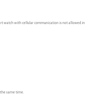
rt watch with cellular communication is not allowed in
t the same time.