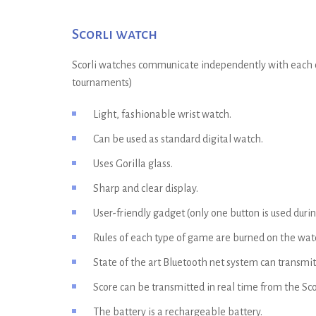
Scorli watch
Scorli watches communicate independently with each oth
tournaments)
Light, fashionable wrist watch.
Can be used as standard digital watch.
Uses Gorilla glass.
Sharp and clear display.
User-friendly gadget (only one button is used duri
Rules of each type of game are burned on the wat
State of the art Bluetooth net system can transmit
Score can be transmitted in real time from the Sco
The battery is a rechargeable battery.