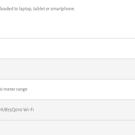
 loaded to laptop, tablet or smartphone.
 70 meter range
 HUB75Q010 Wi-Fi