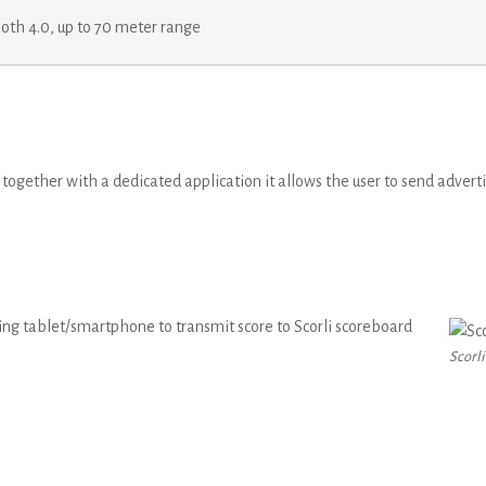
oth 4.0, up to 70 meter range
d together with a dedicated application it allows the user to send adve
ng tablet/smartphone to transmit score to Scorli scoreboard
Scorli