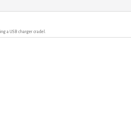
ng a USB charger cradel.