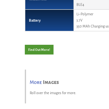
BLE4
Li-Polymer
3.7V
Battery
350 MAh Charging usi
Find Out More!
More
Images
Roll over the images for more.