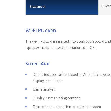
Blueto
Bluetooth
Wi-Fi PC card
The wi-fi PC card is inserted into Scorli Scoreboard an
laptops/smartphones/tablets (android + IOS).
Scorli App
Dedicated application based on Android allows usi
display in real time
Game analysis
Displaying marketing content
Tournament automatic management (soon)