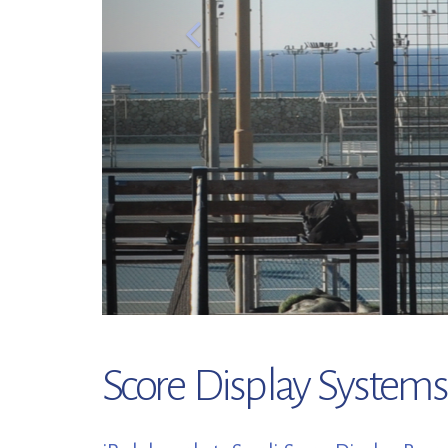
Score Display Systems