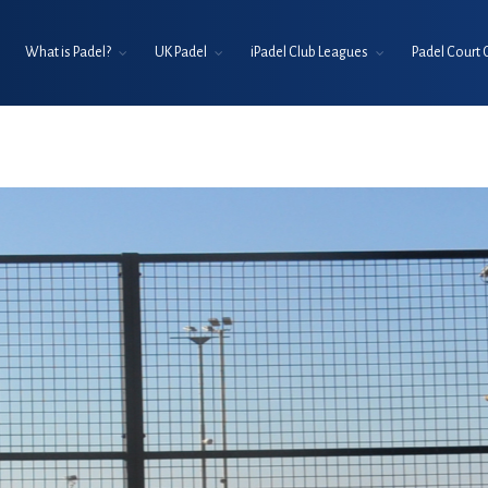
What is Padel?
UK Padel
iPadel Club Leagues
Padel Court 