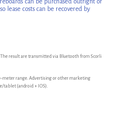
Scoreboards can be purchased outright or
so lease costs can be recovered by
 The result are transmitted via Bluetooth from Scorli
80-meter range. Advertising or other marketing
e/tablet (android + IOS).