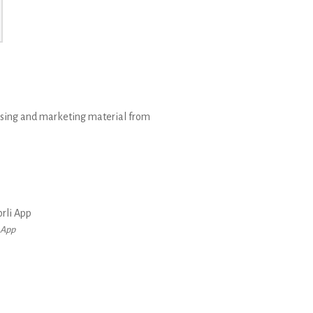
rtising and marketing material from
 App