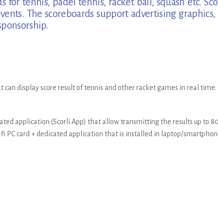
s for tennis, padel tennis, racket ball, squash etc. 
ents. The scoreboards support advertising graphics, 
sponsorship.
t can display score result of tennis and other racket games in real time.
ted application (Scorli App) that allow transmitting the results up to 
i PC card + dedicated application that is installed in laptop/smartphon