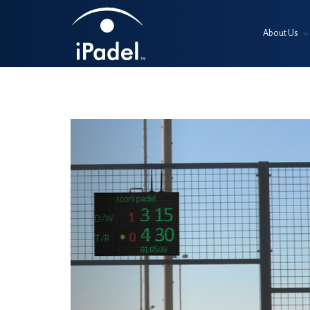
About Us