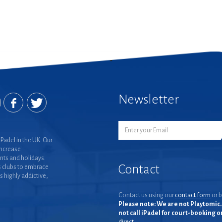
Newsletter
Padel in the UK. Our
increase
nts and holidays.
Contact
 clubs to embrace
is highly addictive,
Contact us using our
contact form
or b
Please note: We are not Playtomic. 
not call iPadel for court-booking 