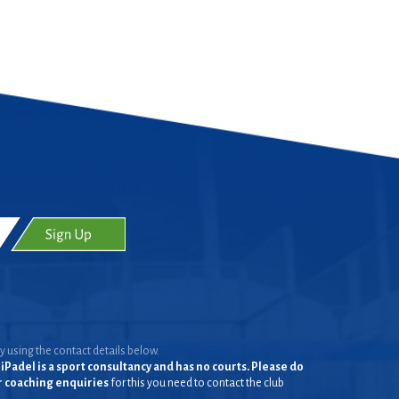
y using the contact details below.
iPadel is a sport consultancy and has no courts. Please do
or coaching enquiries
for this you need to contact the club