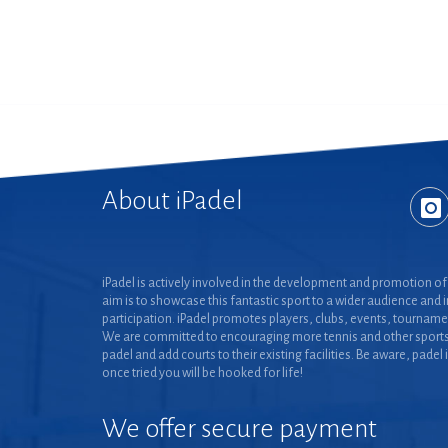
About iPadel
iPadel is actively involved in the development and promotion of 
aim is to showcase this fantastic sport to a wider audience and 
participation. iPadel promotes players, clubs, events, tourname
We are committed to encouraging more tennis and other sports
padel and add courts to their existing facilities. Be aware, padel 
once tried you will be hooked for life!
We offer secure payment