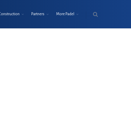
Construction
Partners
More Padel