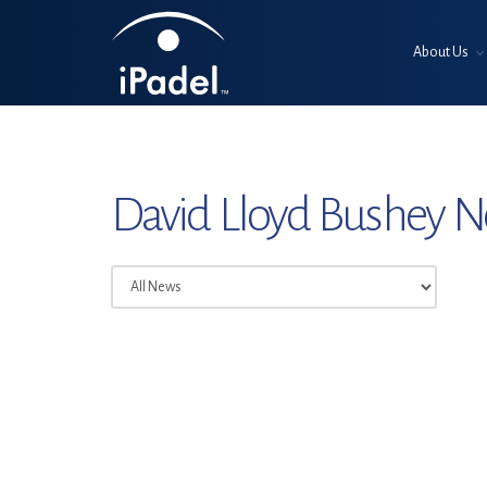
About Us
David Lloyd Bushey 