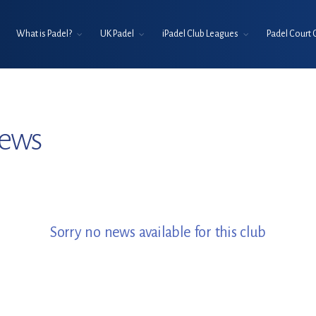
What is Padel?
UK Padel
iPadel Club Leagues
Padel Court 
News
Sorry no news available for this club