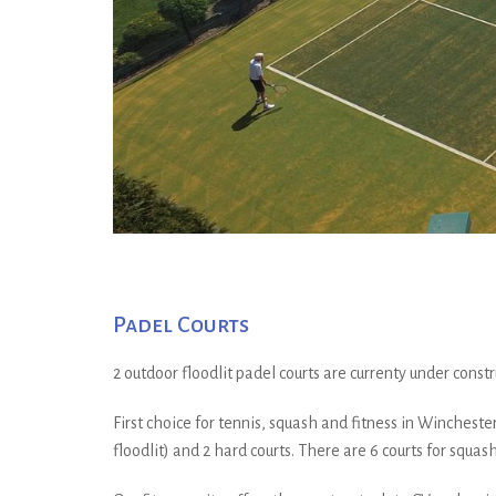
Padel Courts
2 outdoor floodlit padel courts are currenty under const
First choice for tennis, squash and fitness in Winchester. 
floodlit) and 2 hard courts. There are 6 courts for squash