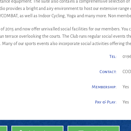
istance equipment. The suite also contains a comprehensive selection of 
dio provides a bright and airy environment to host our extensive range o
YCOMBAT, as well as Indoor Cycling, Yoga and many more. Non memb
 2015 and now offer unrivalled social facilities for our members. You ca
n terrace overlooking the courts. The Club runs regular social events t
ny of our sports events also incorporate social activities offering the
Tel:
019
Contact:
COD
Membership:
Yes
Pay & Play:
Yes