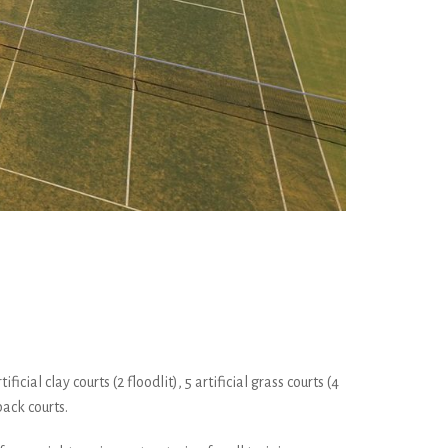
cial clay courts (2 floodlit), 5 artificial grass courts (4
back courts.