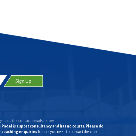
y using the contact details below.
iPadel is a sport consultancy and has no courts. Please do
or coaching enquiries
for this you need to contact the club