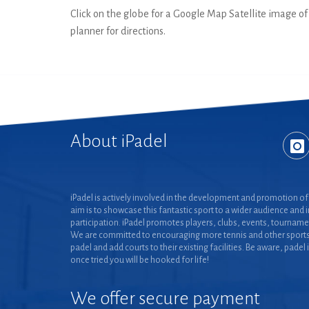
Click on the globe for a Google Map Satellite image of t
planner for directions.
About iPadel
iPadel is actively involved in the development and promotion of 
aim is to showcase this fantastic sport to a wider audience and 
participation. iPadel promotes players, clubs, events, tourname
We are committed to encouraging more tennis and other sports
padel and add courts to their existing facilities. Be aware, padel 
once tried you will be hooked for life!
We offer secure payment