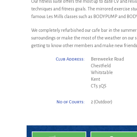
Our fitness suite offers the most up to date CV and res
techniques and fitness goals. The mirrored exercise stu
famous Les Mills classes such as BODYPUMP and BOD
We completely refurbished our cafe bar in the summer of
surroundings or make the most of the weather on our su
getting to know other members and make new friends. Ma
Club Address:
Bereweeke Road
Chestfield
Whitstable
Kent
CT5 3QS
No of Courts:
2 (Outdoor)