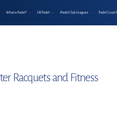
What is Padel?
UK Padel
iPadel Club Leagues
Padel Court 
er Racquets and Fitness