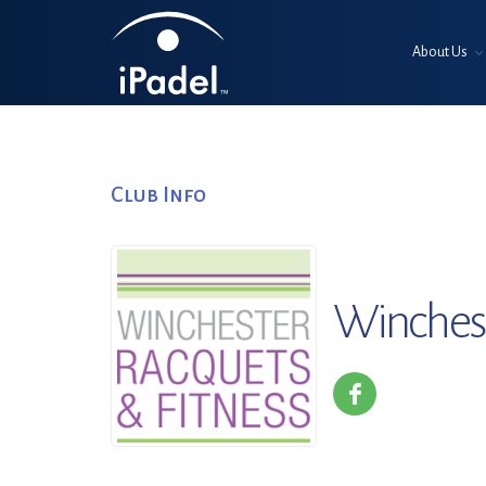
About Us
Club Info
Winchest