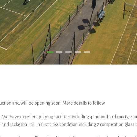
ruction and will be opening soon. More details to follow.
We have excellent playing facilities including 4 indoor hard courts, 4 artifi
 and racketball all in first class condition including 2 competition glass 