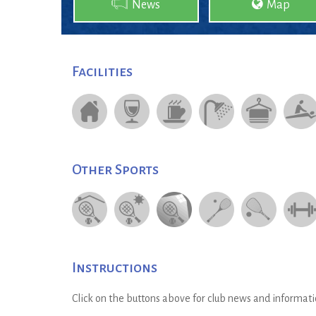
News
Map
Facilities
Other Sports
Instructions
Click on the buttons above for club news and informati