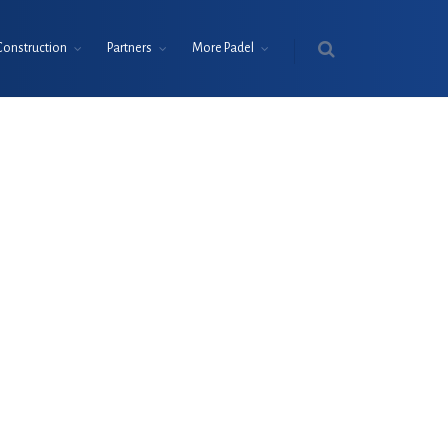
Construction
Partners
More Padel