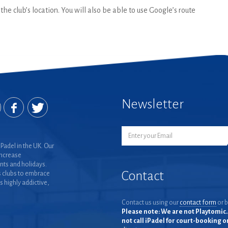
he club’s location. You will also be able to use Google’s route
Newsletter
Padel in the UK. Our
increase
nts and holidays.
Contact
 clubs to embrace
is highly addictive,
Contact us using our
contact form
or b
Please note: We are not Playtomic. 
not call iPadel for court-booking 