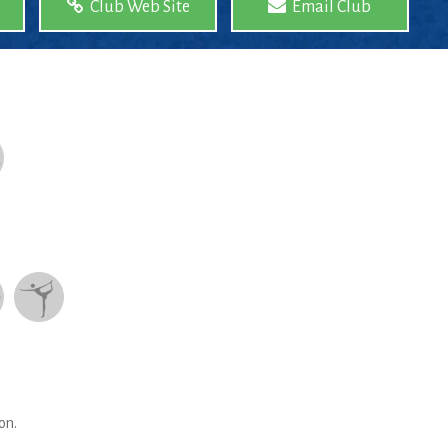
Club Web Site
Email Club
on.