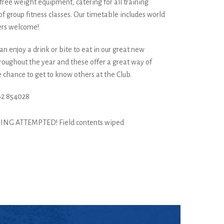
free weight equipment, catering for all training
f group fitness classes. Our timetable includes world
ers welcome!
n enjoy a drink or bite to eat in our great new
hroughout the year and these offer a great way of
 chance to get to know others at the Club.
62 854028
ING ATTEMPTED! Field contents wiped