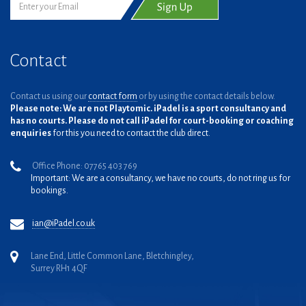
Contact
Contact us using our
contact form
or by using the contact details below.
Please note: We are not Playtomic. iPadel is a sport consultancy and
has no courts. Please do not call iPadel for court-booking or coaching
enquiries
for this you need to contact the club direct.
Office Phone: 07765 403 769
Important: We are a consultancy, we have no courts, do not ring us for
bookings.
ian@iPadel.co.uk
Lane End, Little Common Lane, Bletchingley,
Surrey RH1 4QF