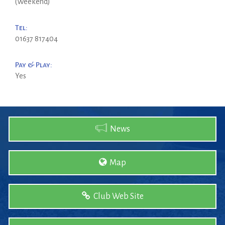
(Weekend)
Tel:
01637 817404
Pay & Play:
Yes
News
Map
Club Web Site