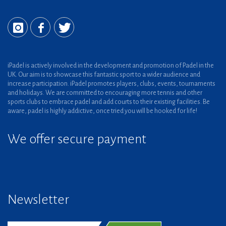
iPadel is actively involved in the development and promotion of Padel in the
UK. Our aim is to showcase this fantastic sport to a wider audience and
increase participation. iPadel promotes players, clubs, events, tournaments
and holidays. We are committed to encouraging more tennis and other
sports clubs to embrace padel and add courts to their existing facilities. Be
aware, padel is highly addictive, once tried you will be hooked for life!
We offer secure payment
Newsletter