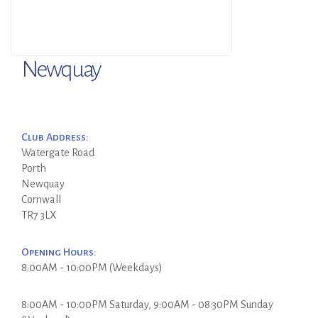
Newquay
Club Address:
Watergate Road
Porth
Newquay
Cornwall
TR7 3LX
Opening Hours:
8:00AM - 10:00PM (Weekdays)
8:00AM - 10:00PM Saturday, 9:00AM - 08:30PM Sunday