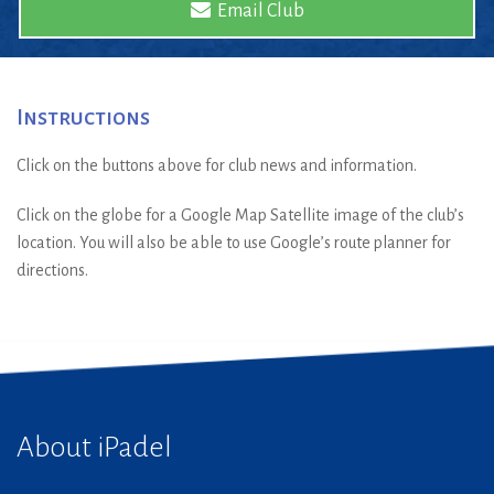
Email Club
Instructions
Click on the buttons above for club news and information.
Click on the globe for a Google Map Satellite image of the club’s
location. You will also be able to use Google’s route planner for
directions.
About iPadel