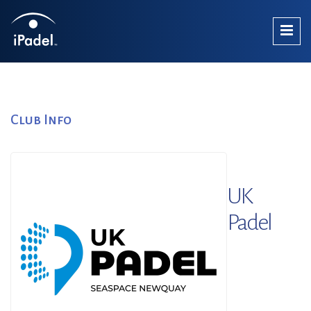
Club Info
UK
Padel