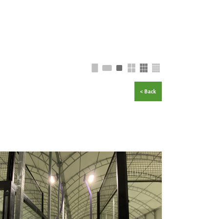
< Back