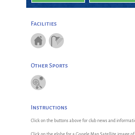
Facilities
Other Sports
Instructions
Click on the buttons above for club news and informati
Click on the globe for a Google Map Satellite image of t