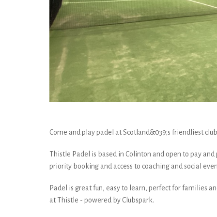
Come and play padel at Scotland&039;s friendliest club 
Thistle Padel is based in Colinton and open to pay and
priority booking and access to coaching and social even
Padel is great fun, easy to learn, perfect for families 
at Thistle - powered by Clubspark.