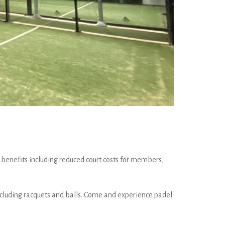
 benefits including reduced court costs for members,
 including racquets and balls. Come and experience padel