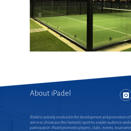
About iPadel
iPadel is actively involved in the development and promotion of 
aim is to showcase this fantastic sport to a wider audience and 
participation. iPadel promotes players, clubs, events, tourname