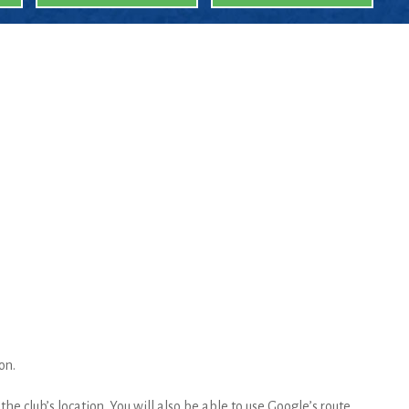
on.
he club’s location. You will also be able to use Google’s route