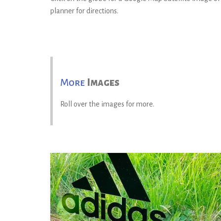
planner for directions.
More
Images
Roll over the images for more.