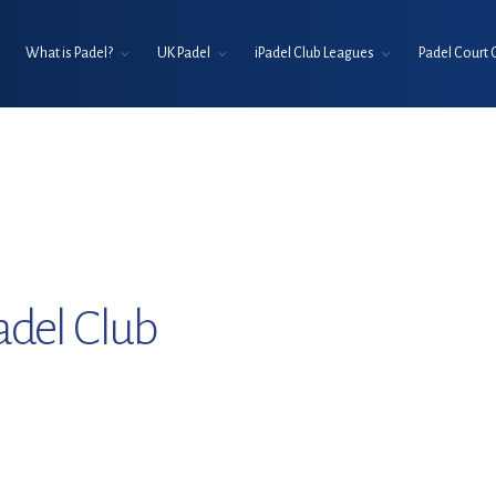
What is Padel?
UK Padel
iPadel Club Leagues
Padel Court 
adel Club