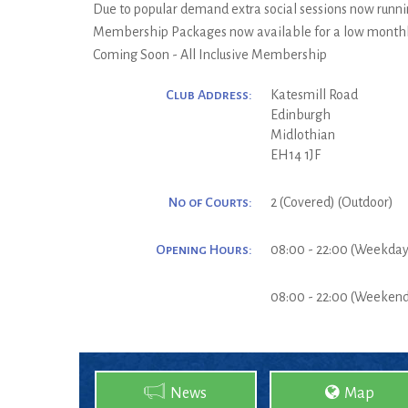
Due to popular demand extra social sessions now runni
Membership Packages now available for a low monthly
Coming Soon - All Inclusive Membership
Club Address:
Katesmill Road
Edinburgh
Midlothian
EH14 1JF
No of Courts:
2 (Covered) (Outdoor)
Opening Hours:
08:00 - 22:00 (Weekday
08:00 - 22:00 (Weeken
News
Map