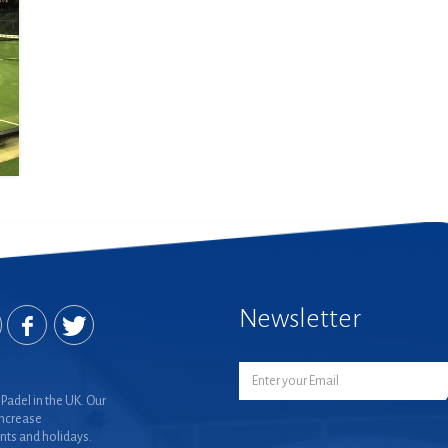
Newsletter
Padel in the UK. Our
increase
nts and holidays.