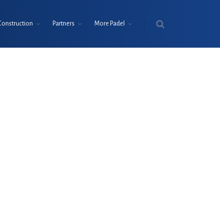
Construction
Partners
More Padel