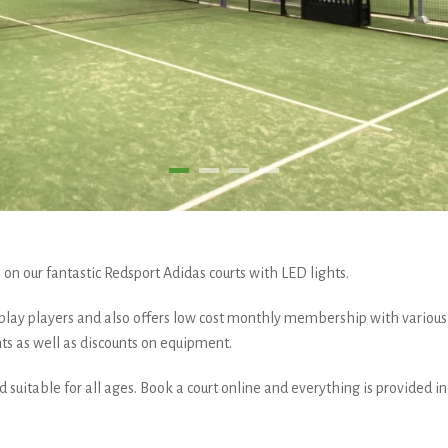
on our fantastic Redsport Adidas courts with LED lights.
 play players and also offers low cost monthly membership with various
ts as well as discounts on equipment.
and suitable for all ages. Book a court online and everything is provided