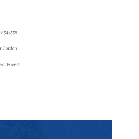
9 542559
r Gordon
ent Hivert