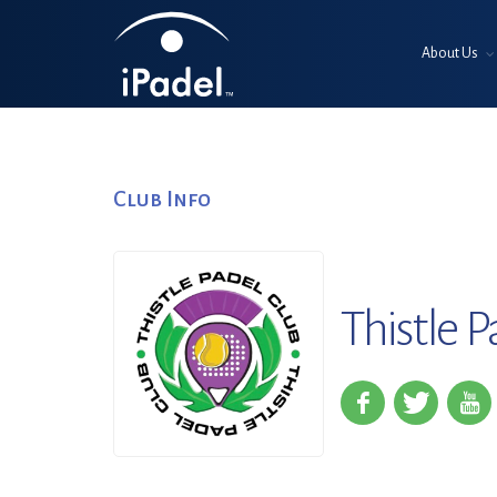
About Us
Club Info
Thistle P