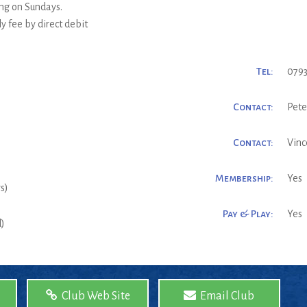
ng on Sundays.
 fee by direct debit
Tel:
0793
Contact:
Pete
Contact:
Vinc
Membership:
Yes
s)
Pay & Play:
Yes
d)
Club Web Site
Email Club