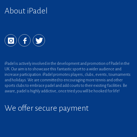
About iPadel
iPadel is actively involved in the development and promotion of Padel in the
UK. Our aim is to showcase this fantastic sport to a wider audience and
increase participation. iPadel promotes players, clubs, events, tournaments
and holidays. We are committed to encouraging more tennis and other
sports clubs to embrace padel and add courts to their existing facilities. Be
aware, padel is highly addictive, once tried you will be hooked for life!
We offer secure payment