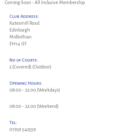
Coming Soon - All Inclusive Membership
Club Address:
Katesmill Road
Edinburgh
Midlothian
EH14 1JF
No of Courts:
2 (Covered) (Outdoor)
Opening Hours:
08:00 - 22:00 (Weekdays)
08:00 - 22:00 (Weekend)
Tel:
07939 542559