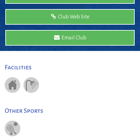
Club Web Site
Email Club
Facilities
Other Sports