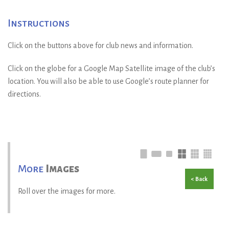
Instructions
Click on the buttons above for club news and information.
Click on the globe for a Google Map Satellite image of the club’s
location. You will also be able to use Google’s route planner for
directions.
More
Images
< Back
Roll over the images for more.