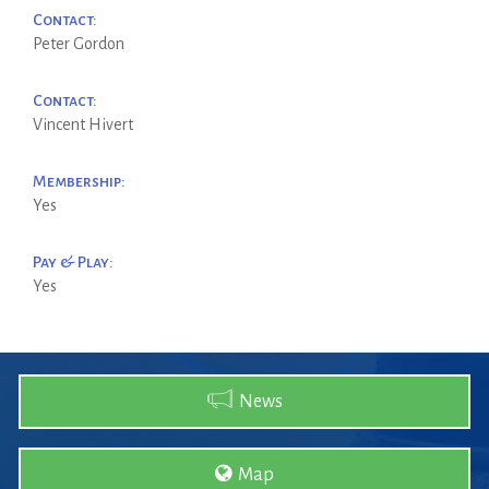
Contact:
Peter Gordon
Contact:
Vincent Hivert
Membership:
Yes
Pay & Play:
Yes
News
Map