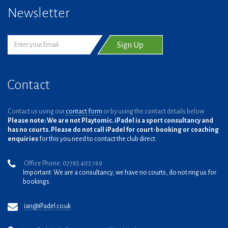
Newsletter
Contact
Contact us using our
contact form
or by using the contact details below.
Please note: We are not Playtomic. iPadel is a sport consultancy and
has no courts. Please do not call iPadel for court-booking or coaching
enquiries
for this you need to contact the club direct.
Office Phone: 07765 403 769
Important: We are a consultancy, we have no courts, do not ring us for
bookings.
ian@iPadel.co.uk