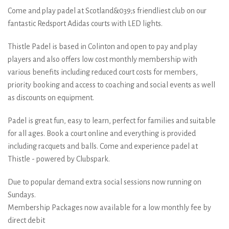
Come and play padel at Scotland&039;s friendliest club on our
fantastic Redsport Adidas courts with LED lights.
Thistle Padel is based in Colinton and open to pay and play
players and also offers low cost monthly membership with
various benefits including reduced court costs for members,
priority booking and access to coaching and social events as well
as discounts on equipment.
Padel is great fun, easy to learn, perfect for families and suitable
for all ages. Book a court online and everything is provided
including racquets and balls. Come and experience padel at
Thistle - powered by Clubspark.
Due to popular demand extra social sessions now running on
Sundays.
Membership Packages now available for a low monthly fee by
direct debit