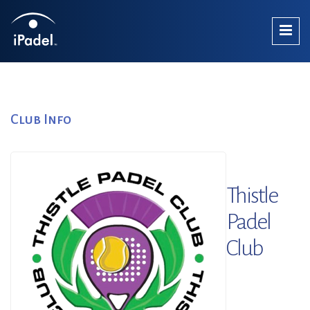
Club Info
Thistle
Padel
Club