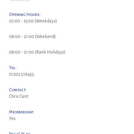
Opening Hours:
07:00 - 23:00 (Weekdays)
08:00 - 21:00 (Weekend)
08:00 - 21:00 (Bank Holidays)
Tel:
01202 519455
Contact:
Chris Cant
Membership:
Yes