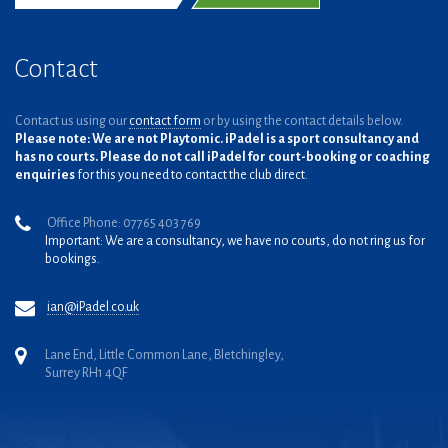
Contact
Contact us using our
contact form
or by using the contact details below.
Please note: We are not Playtomic. iPadel is a sport consultancy and
has no courts. Please do not call iPadel for court-booking or coaching
enquiries
for this you need to contact the club direct.
Office Phone: 07765 403 769
Important: We are a consultancy, we have no courts, do not ring us for
bookings.
ian@iPadel.co.uk
Lane End, Little Common Lane, Bletchingley,
Surrey RH1 4QF