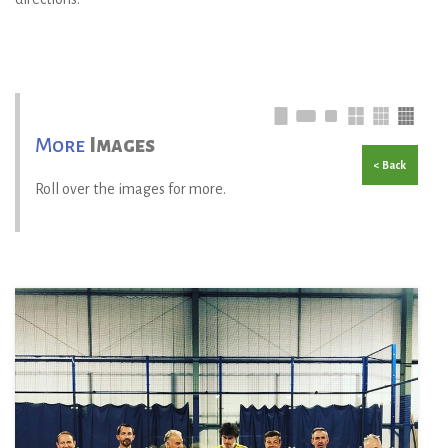
More
Images
< Back
Roll over the images for more.