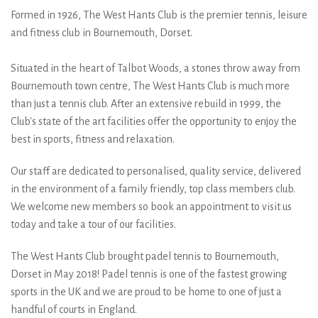
wearing the
Formed in 1926, The West Hants Club is the premier tennis, leisure
and fitness club in Bournemouth, Dorset.
@_dropshot_ team kit
sponsored by
Situated in the heart of Talbot Woods, a stones throw away from
Bournemouth town centre, The West Hants Club is much more
@dropshot_uk get in
than just a tennis club. After an extensive rebuild in 1999, the
Club's state of the art facilities offer the opportunity to enjoy the
touch to get your team
best in sports, fitness and relaxation.
kits now #dropshot
Our staff are dedicated to personalised, quality service, delivered
#dropshotuk
in the environment of a family friendly, top class members club.
We welcome new members so book an appointment to visit us
today and take a tour of our facilities.
The West Hants Club brought padel tennis to Bournemouth,
Dorset in May 2018! Padel tennis is one of the fastest growing
sports in the UK and we are proud to be home to one of just a
handful of courts in England.