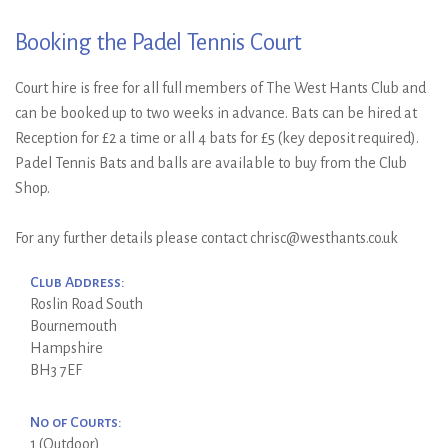
Booking the Padel Tennis Court
Court hire is free for all full members of The West Hants Club and
can be booked up to two weeks in advance. Bats can be hired at
Reception for £2 a time or all 4 bats for £5 (key deposit required).
Padel Tennis Bats and balls are available to buy from the Club
Shop.
For any further details please contact chrisc@westhants.co.uk
Club Address:
Roslin Road South
Bournemouth
Hampshire
BH3 7EF
No of Courts:
1 (Outdoor)