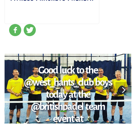
Good luck to the
@west_hants_club boys
today at the
@britishpadel team
event at
@chelseaharbourclub