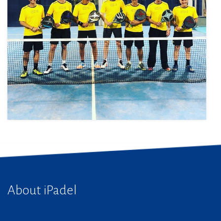
About iPadel