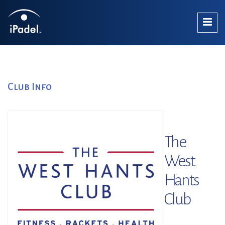
Club Info
The
West
Hants
Club