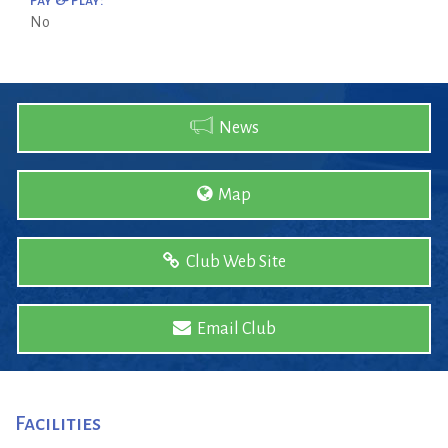
Pay & Play:
No
News
Map
Club Web Site
Email Club
Facilities