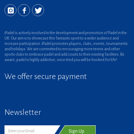
iPadel is actively involved in the development and promotion of Padel in the
UK. Our aim is to showcase this fantastic sport to a wider audience and
increase participation. iPadel promotes players, clubs, events, tournaments
and holidays. We are committed to encouraging more tennis and other
sports clubs to embrace padel and add courts to their existing facilities. Be
aware, padel is highly addictive, once tried you will be hooked for life!
We offer secure payment
Newsletter