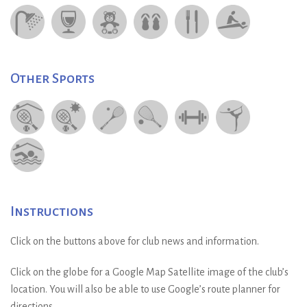
Other Sports
Instructions
Click on the buttons above for club news and information.
Click on the globe for a Google Map Satellite image of the club’s
location. You will also be able to use Google’s route planner for
directions.