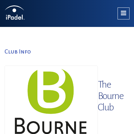
Club Info
The
Bourne
Club