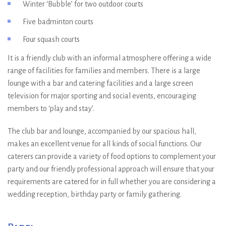
Winter ‘Bubble’ for two outdoor courts
Five badminton courts
Four squash courts
It is a friendly club with an informal atmosphere offering a wide
range of facilities for families and members. There is a large
lounge with a bar and catering facilities and a large screen
television for major sporting and social events, encouraging
members to ‘play and stay’.
The club bar and lounge, accompanied by our spacious hall,
makes an excellent venue for all kinds of social functions. Our
caterers can provide a variety of food options to complement your
party and our friendly professional approach will ensure that your
requirements are catered for in full whether you are considering a
wedding reception, birthday party or family gathering.