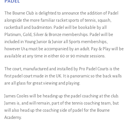
Padel
The Bourne Club is delighted to announce the addition of Padel
alongside the more familiar racket sports of tennis, squash,
racketball and badminton. Padel will be bookable by all
Platinum, Gold, Silver & Bronze memberships. Padel will be
included in Young Junior & Junior all Sports memberships,
however U14 must be accompanied by an adult. Pay & Play will be
available at any time in either 60 or 90 minute sessions.
The court, manufactured and installed by Pro Padel Courts is the
first padel court made in the UK. It is panoramic so the back walls
are all glass for great viewing and playing.
James Cooles will be heading up the padel coaching at the club.
James is, and will remain, part of the tennis coaching team, but
will also head up the coaching side of padel for the Bourne
Academy.