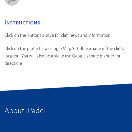
Instructions
Click on the buttons above for club news and information.
Click on the globe for a Google Map Satellite image of the club’s
location. You will also be able to use Google’s route planner for
directions.
About iPadel