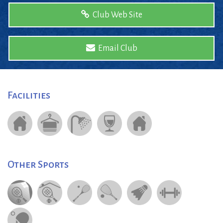
Club Web Site
Email Club
Facilities
Other Sports