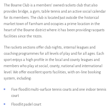
The Bourne Club is a members’ owned rackets club that also
provides bridge, a gym, table tennis and an active social calendar
for its members. The club is located just outside the historical
market town of Farnham and occupies a prime location in the
heart of the Bourne district where it has been providing racquets
facilities since the 1920s.
The rackets sections offer club nights, internal leagues and
coaching programmes for all levels of play and for all ages. Each
sport enjoys a high profile in the local and county leagues and
members who play at social, county, national and international
level. We offer excellent sports facilities, with on-line booking
system, including:
Five floodlit multi-surface tennis courts and one indoor tennis
court
Floodlit padel court