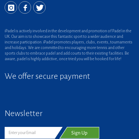
iPadel is actively involved in the development and promotion of Padel in the
UK. Our aim is to showcase this fantastic sport to a wider audience and
increase participation. iPadel promotes players, clubs, events, tournaments
and holidays. We are committed to encouraging more tennis and other
sports clubs to embrace padel and add courts to their existing facilities. Be
aware, padel is highly addictive, once tried you will be hooked for life!
We offer secure payment
Newsletter