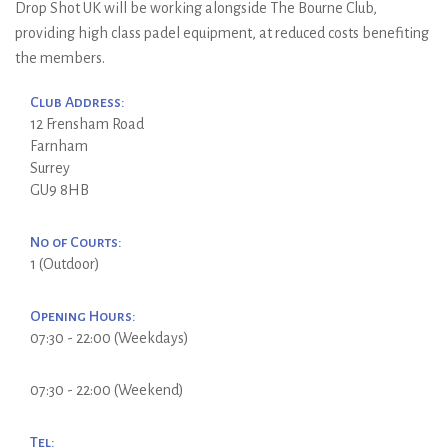
Drop Shot UK will be working alongside The Bourne Club,
providing high class padel equipment, at reduced costs benefiting
the members.
Club Address:
12 Frensham Road
Farnham
Surrey
GU9 8HB
No of Courts:
1 (Outdoor)
Opening Hours:
07:30 - 22:00 (Weekdays)
07:30 - 22:00 (Weekend)
Tel: