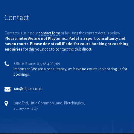
Contact
Contact us using our
contact form
or by using the contact details below.
Please note: We are not Playtomic. iPadel is a sport consultancy and
has no courts. Please do not call iPadel for court-booking or coaching
enquiries
for this you need to contact the club direct.
Office Phone: 07765 403 769
Important: We are a consultancy, we have no courts, do not ring us for
bookings.
ian@iPadel.co.uk
Lane End, Little Common Lane, Bletchingley,
Surrey RH1 4QF