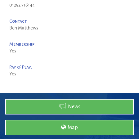
01252 716144
Contact:
Ben Matthews
Membership:
Yes
Pay & Play:
Yes
News
Map