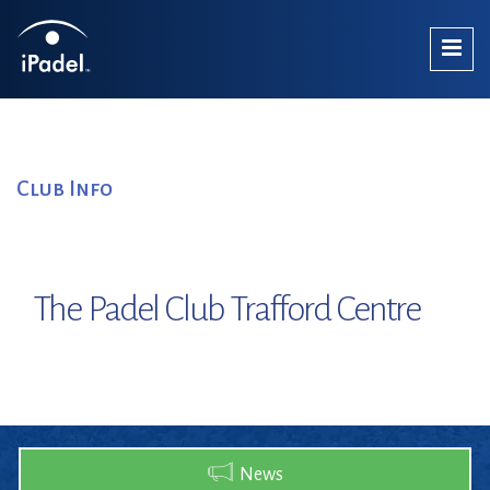
Club Info
The Padel Club Trafford Centre
News