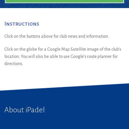
Instructions
Click on the buttons above for club news and information.
Click on the globe for a Google Map Satellite image of the club’s
location. You will also be able to use Google’s route planner for
directions.
About iPadel