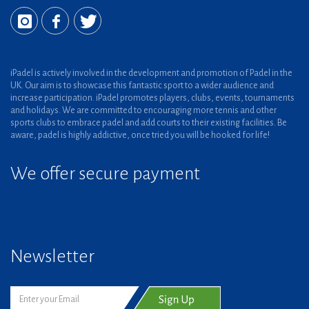
iPadel is actively involved in the development and promotion of Padel in the
UK. Our aim is to showcase this fantastic sport to a wider audience and
increase participation. iPadel promotes players, clubs, events, tournaments
and holidays. We are committed to encouraging more tennis and other
sports clubs to embrace padel and add courts to their existing facilities. Be
aware, padel is highly addictive, once tried you will be hooked for life!
We offer secure payment
Newsletter