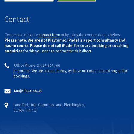
Contact
Contact us using our
contact form
or by using the contact details below.
Please note: We are not Playtomic. iPadel is a sport consultancy and
has no courts. Please do not call iPadel for court-booking or coaching
enquiries
for this you need to contact the club direct.
Office Phone: 07765 403 769
Important: We are a consultancy, we have no courts, do not ring us for
bookings.
ian@iPadel.co.uk
Lane End, Little Common Lane, Bletchingley,
Surrey RH1 4QF