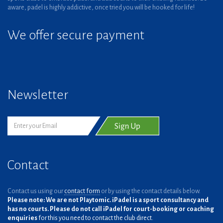
aware, padel is highly addictive, once tried you will be hooked for life!
We offer secure payment
Newsletter
Contact
Contact us using our
contact form
or by using the contact details below.
Please note: We are not Playtomic. iPadel is a sport consultancy and
has no courts. Please do not call iPadel for court-booking or coaching
enquiries
for this you need to contact the club direct.