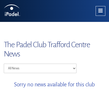
The Padel Club Trafford Centre
News
Sorry no news available for this club