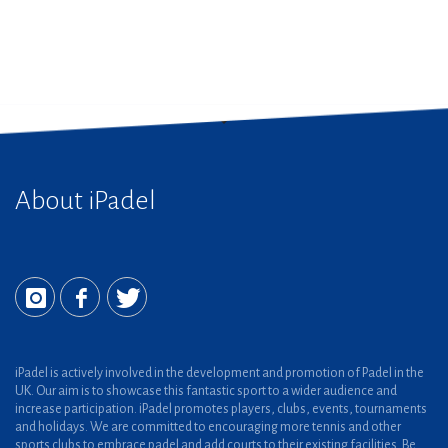
About iPadel
iPadel is actively involved in the development and promotion of Padel in the
UK. Our aim is to showcase this fantastic sport to a wider audience and
increase participation. iPadel promotes players, clubs, events, tournaments
and holidays. We are committed to encouraging more tennis and other
sports clubs to embrace padel and add courts to their existing facilities. Be