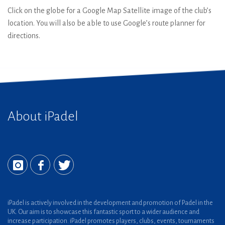
Click on the globe for a Google Map Satellite image of the club’s
location. You will also be able to use Google’s route planner for
directions.
About iPadel
iPadel is actively involved in the development and promotion of Padel in the
UK. Our aim is to showcase this fantastic sport to a wider audience and
increase participation. iPadel promotes players, clubs, events, tournaments