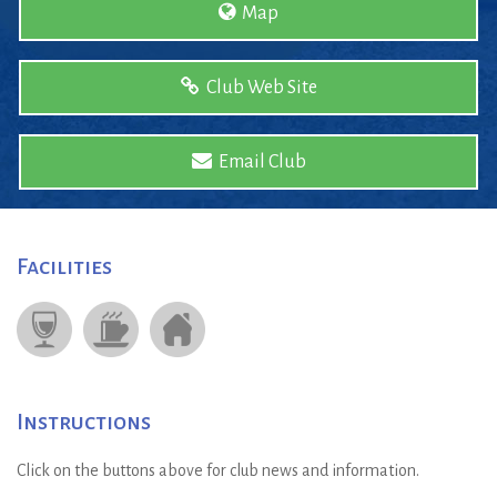
Map
Club Web Site
Email Club
Facilities
Instructions
Click on the buttons above for club news and information.