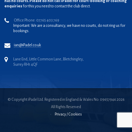
has no courts. Please do not call iPadel for court-booking or coaching
enquiries
for this you need to contact the club direct.
Office Phone: 07765 403 769
Important: We are a consultancy, we have no courts, do not ring us for
bookings.
ian@iPadel.co.uk
Lane End, Little Common Lane, Bletchingley,
Surrey RH1 4QF
© Copyright iPadel Ltd. Registered in England & Wales No. 09657946 2026
All Rights Reserved
•
Privacy / Cookies