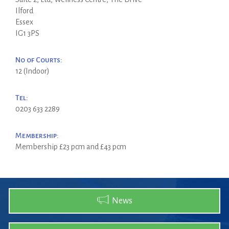
Ilford
Essex
IG1 3PS
No of Courts:
12 (Indoor)
Tel:
0203 633 2289
Membership:
Membership £23 pcm and £43 pcm
News