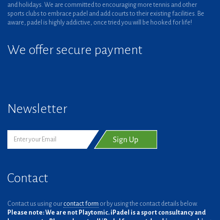
and holidays. We are committed to encouraging more tennis and other
sports clubs to embrace padel and add courts to their existing facilities. Be
aware, padel is highly addictive, once tried you will be hooked for life!
We offer secure payment
Newsletter
Contact
Contact us using our
contact form
or by using the contact details below.
Please note: We are not Playtomic. iPadel is a sport consultancy and