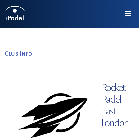
Club Info
Rocket
Padel
East
London