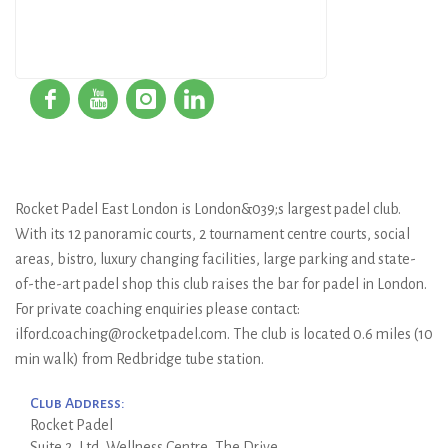
Rocket Padel East London is London&039;s largest padel club.
With its 12 panoramic courts, 2 tournament centre courts, social
areas, bistro, luxury changing facilities, large parking and state-
of-the-art padel shop this club raises the bar for padel in London.
For private coaching enquiries please contact:
ilford.coaching@rocketpadel.com. The club is located 0.6 miles (10
min walk) from Redbridge tube station.
Club Address:
Rocket Padel
Suite 2, Ltd, Wellness Centre, The Drive