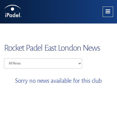
Rocket Padel East London News
Sorry no news available for this club