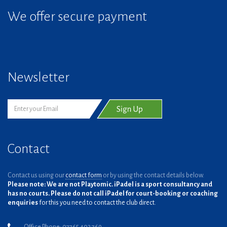
We offer secure payment
Newsletter
Contact
Contact us using our
contact form
or by using the contact details below.
Please note: We are not Playtomic. iPadel is a sport consultancy and
has no courts. Please do not call iPadel for court-booking or coaching
enquiries
for this you need to contact the club direct.