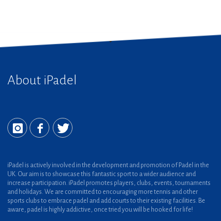
About iPadel
iPadel is actively involved in the development and promotion of Padel in the
UK. Our aim is to showcase this fantastic sport to a wider audience and
increase participation. iPadel promotes players, clubs, events, tournaments
and holidays. We are committed to encouraging more tennis and other
sports clubs to embrace padel and add courts to their existing facilities. Be
aware, padel is highly addictive, once tried you will be hooked for life!