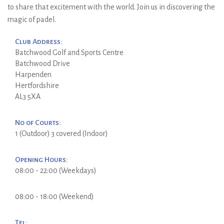
to share that excitement with the world. Join us in discovering the
magic of padel.
Club Address:
Batchwood Golf and Sports Centre
Batchwood Drive
Harpenden
Hertfordshire
AL3 5XA
No of Courts:
1 (Outdoor) 3 covered (Indoor)
Opening Hours:
08:00 - 22:00 (Weekdays)
08:00 - 18:00 (Weekend)
Tel: