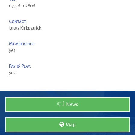
07356 102806
Contact:
Lucas Kirkpatrick
Membership:
yes
Pay & Play:
yes
News
Map