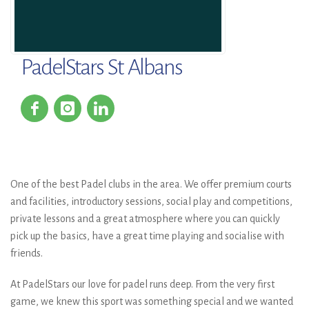
PadelStars St Albans
One of the best Padel clubs in the area. We offer premium courts
and facilities, introductory sessions, social play and competitions,
private lessons and a great atmosphere where you can quickly
pick up the basics, have a great time playing and socialise with
friends.
At PadelStars our love for padel runs deep. From the very first
game, we knew this sport was something special and we wanted