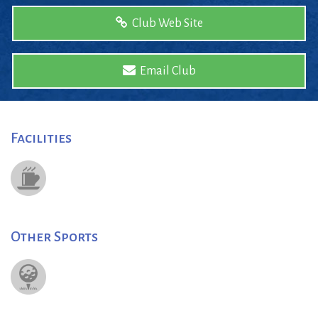
Club Web Site
Email Club
Facilities
Other Sports