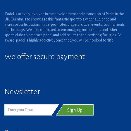
iPadel is actively involved in the development and promotion of Padel in the
UK. Our aim is to showcase this fantastic sport to a wider audience and
increase participation. iPadel promotes players, clubs, events, tournaments
and holidays. We are committed to encouraging more tennis and other
sports clubs to embrace padel and add courts to their existing facilities. Be
aware, padel is highly addictive, once tried you will be hooked for life!
We offer secure payment
Newsletter