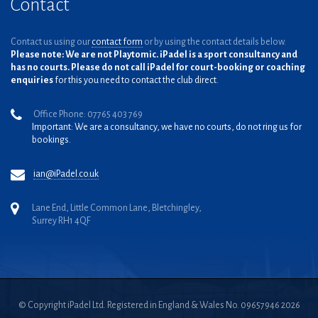
Contact
Contact us using our
contact form
or by using the contact details below.
Please note: We are not Playtomic. iPadel is a sport consultancy and
has no courts. Please do not call iPadel for court-booking or coaching
enquiries
for this you need to contact the club direct.
Office Phone: 07765 403 769
Important: We are a consultancy, we have no courts, do not ring us for
bookings.
ian@iPadel.co.uk
Lane End, Little Common Lane, Bletchingley,
Surrey RH1 4QF
© Copyright iPadel Ltd. Registered in England & Wales No. 09657946 2026