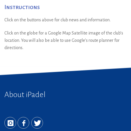
Instructions
Click on the buttons above for club news and information.
Click on the globe for a Google Map Satellite image of the club’s
location. You will also be able to use Google’s route planner for
directions.
About iPadel