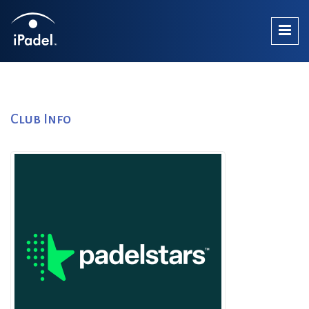
Club Info