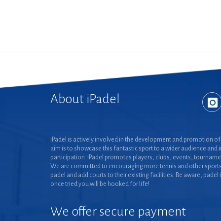
About iPadel
iPadel is actively involved in the development and promotion of 
aim is to showcase this fantastic sport to a wider audience and 
participation. iPadel promotes players, clubs, events, tourname
We are committed to encouraging more tennis and other sports
padel and add courts to their existing facilities. Be aware, padel 
once tried you will be hooked for life!
We offer secure payment