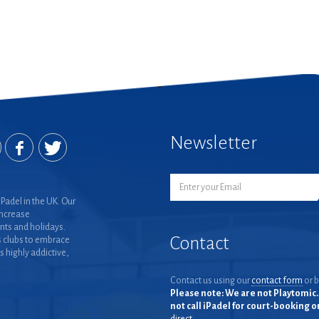
Newsletter
Padel in the UK. Our
increase
nts and holidays.
Contact
 clubs to embrace
is highly addictive,
Contact us using our
contact form
or b
Please note: We are not Playtomic. 
not call iPadel for court-booking 