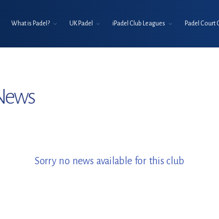
What is Padel?
UK Padel
iPadel Club Leagues
Padel Court 
 News
Sorry no news available for this club