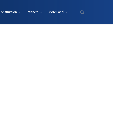
Construction
Partners
More Padel