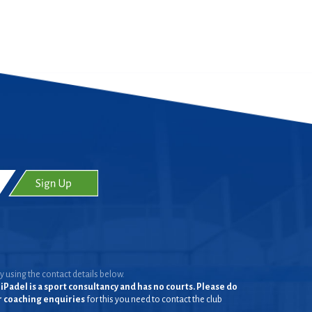
y using the contact details below.
iPadel is a sport consultancy and has no courts. Please do
or coaching enquiries
for this you need to contact the club