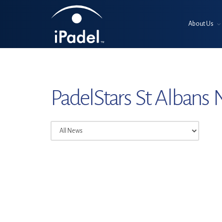
About Us
PadelStars St Albans