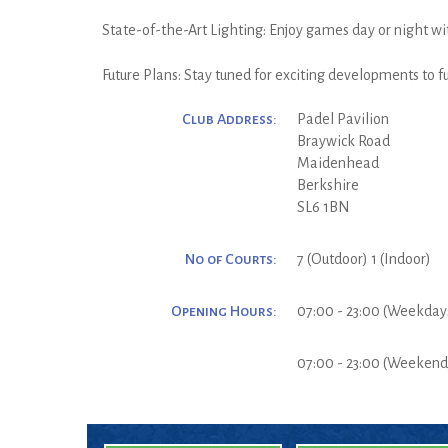
State-of-the-Art Lighting: Enjoy games day or night wit
Future Plans: Stay tuned for exciting developments to 
Club Address:
Padel Pavilion
Braywick Road
Maidenhead
Berkshire
SL6 1BN
No of Courts:
7 (Outdoor) 1 (Indoor)
Opening Hours:
07:00 - 23:00 (Weekday
07:00 - 23:00 (Weekend