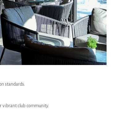
on standards.
ur vibrant club community.