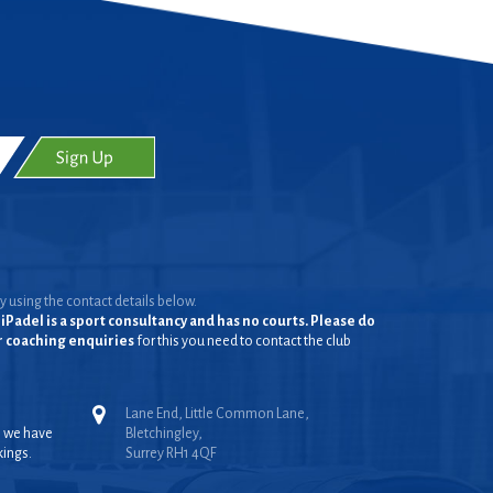
y using the contact details below.
iPadel is a sport consultancy and has no courts. Please do
or coaching enquiries
for this you need to contact the club
Lane End, Little Common Lane,
, we have
Bletchingley,
kings.
Surrey RH1 4QF