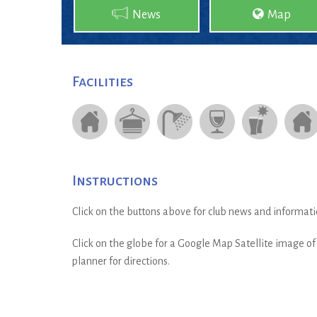
News
Map
Facilities
Instructions
Click on the buttons above for club news and informati
Click on the globe for a Google Map Satellite image of t
planner for directions.