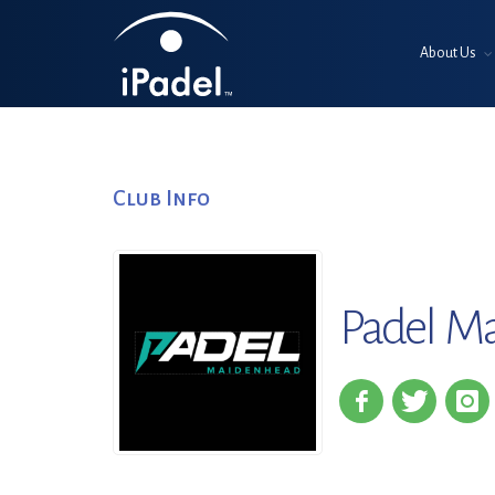
About Us
Club Info
Padel M