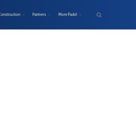
Construction
Partners
More Padel