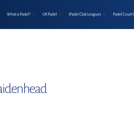
What is Padel?
UK Padel
iPadel Club Leagues
Padel Court 
aidenhead