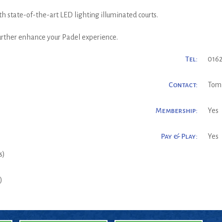
h state-of-the-art LED lighting illuminated courts.
further enhance your Padel experience.
Tel:
0162
Contact:
Tom
Membership:
Yes
Pay & Play:
Yes
s)
)