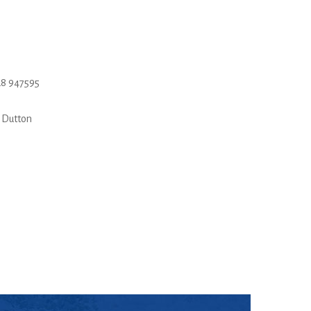
8 947595
 Dutton