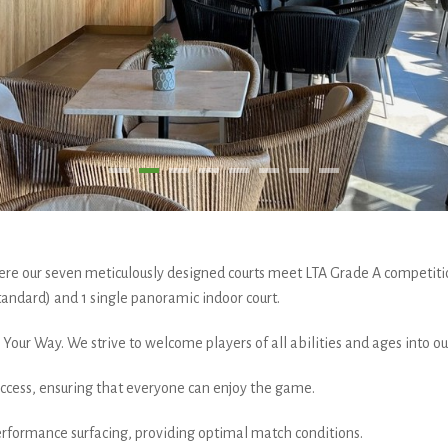
e our seven meticulously designed courts meet LTA Grade A competiti
andard) and 1 single panoramic indoor court.
Your Way. We strive to welcome players of all abilities and ages into o
 access, ensuring that everyone can enjoy the game.
rformance surfacing, providing optimal match conditions.