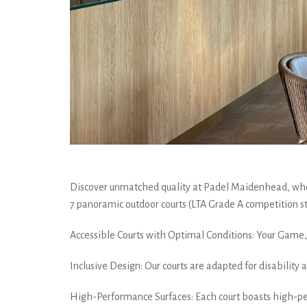
Discover unmatched quality at Padel Maidenhead, wher
7 panoramic outdoor courts (LTA Grade A competition st
Accessible Courts with Optimal Conditions: Your Game, 
Inclusive Design: Our courts are adapted for disability
High-Performance Surfaces: Each court boasts high-pe