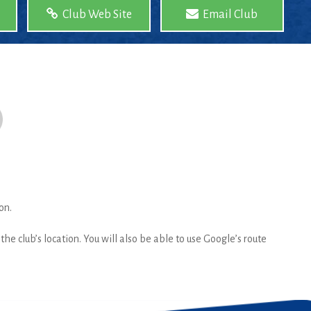
Club Web Site
Email Club
on.
he club’s location. You will also be able to use Google’s route