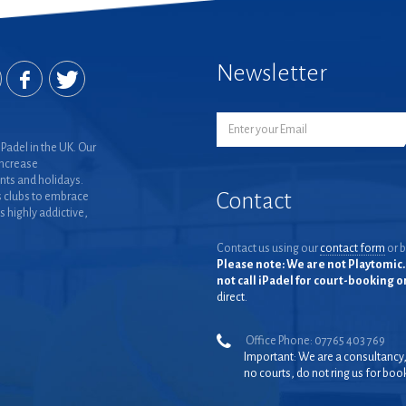
Newsletter
Padel in the UK. Our
increase
nts and holidays.
Contact
 clubs to embrace
is highly addictive,
Contact us using our
contact form
or b
Please note: We are not Playtomic. 
not call iPadel for court-booking 
direct.
Office Phone: 07765 403 769
Important: We are a consultancy
no courts, do not ring us for boo