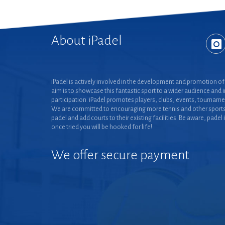
About iPadel
iPadel is actively involved in the development and promotion of 
aim is to showcase this fantastic sport to a wider audience and 
participation. iPadel promotes players, clubs, events, tourname
We are committed to encouraging more tennis and other sports
padel and add courts to their existing facilities. Be aware, padel 
once tried you will be hooked for life!
We offer secure payment