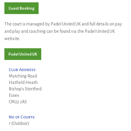
Guest Booking
The court is managed by Padel United UK and full details on pay
and play and coaching can be found via the Padel United UK
website.
Padel United UK
Club Address:
Matching Road
Hatfield Heath
Bishop's Stortford
Essex
CM22 7AS
No of Courts:
1 (Outdoor)