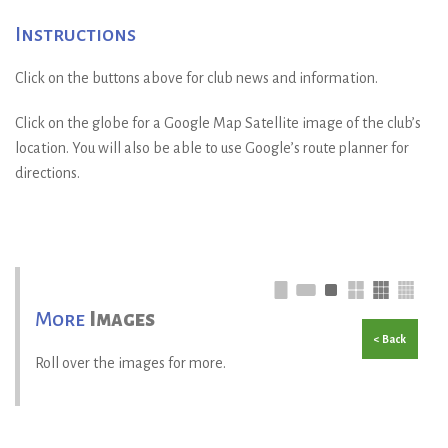
Instructions
Click on the buttons above for club news and information.
Click on the globe for a Google Map Satellite image of the club’s
location. You will also be able to use Google’s route planner for
directions.
More
Images
< Back
Roll over the images for more.