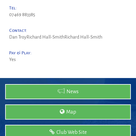
Tel:
07469 883385
Contact:
Dan TroyRichard Hall-SmithRichard Hall-Smith
Pay & Play:
Yes
News
Map
Club Web Site