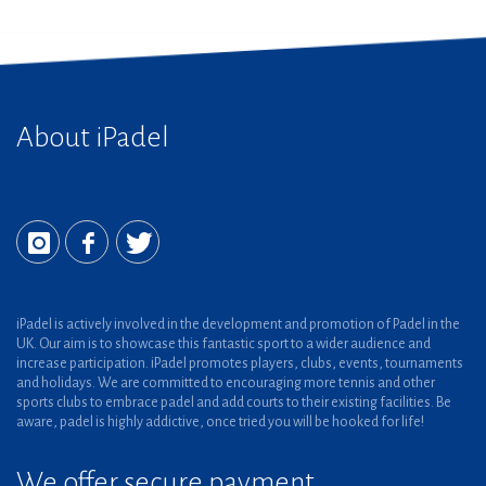
About iPadel
iPadel is actively involved in the development and promotion of Padel in the
UK. Our aim is to showcase this fantastic sport to a wider audience and
increase participation. iPadel promotes players, clubs, events, tournaments
and holidays. We are committed to encouraging more tennis and other
sports clubs to embrace padel and add courts to their existing facilities. Be
aware, padel is highly addictive, once tried you will be hooked for life!
We offer secure payment