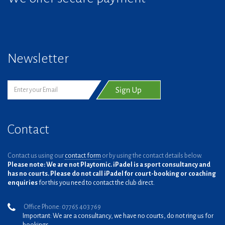
Newsletter
Contact
Contact us using our
contact form
or by using the contact details below.
Please note: We are not Playtomic. iPadel is a sport consultancy and
has no courts. Please do not call iPadel for court-booking or coaching
enquiries
for this you need to contact the club direct.
Office Phone: 07765 403 769
Important: We are a consultancy, we have no courts, do not ring us for