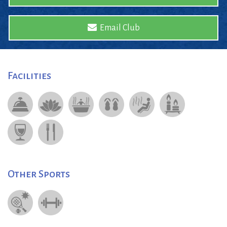
Email Club
Facilities
Other Sports