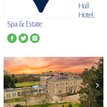
Hall
Hotel,
Spa & Estate