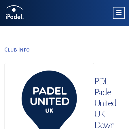
Club Info
PDL
Padel
United
UK
Down