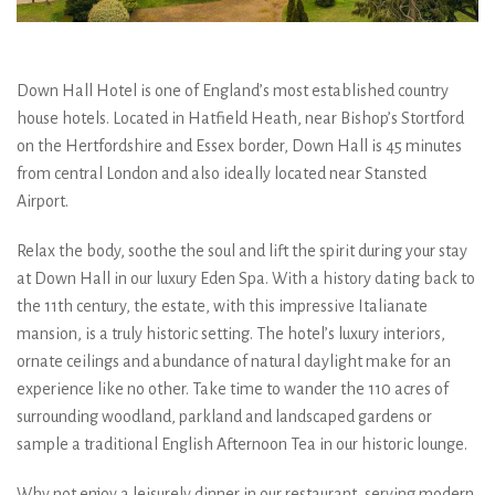
Down Hall Hotel is one of England’s most established country
house hotels. Located in Hatfield Heath, near Bishop’s Stortford
on the Hertfordshire and Essex border, Down Hall is 45 minutes
from central London and also ideally located near Stansted
Airport.
Relax the body, soothe the soul and lift the spirit during your stay
at Down Hall in our luxury Eden Spa. With a history dating back to
the 11th century, the estate, with this impressive Italianate
mansion, is a truly historic setting. The hotel’s luxury interiors,
ornate ceilings and abundance of natural daylight make for an
experience like no other. Take time to wander the 110 acres of
surrounding woodland, parkland and landscaped gardens or
sample a traditional English Afternoon Tea in our historic lounge.
Why not enjoy a leisurely dinner in our restaurant, serving modern