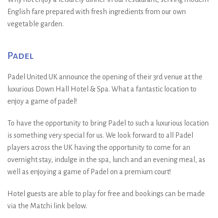
English fare prepared with fresh ingredients from our own
vegetable garden.
Padel
Padel United UK announce the opening of their 3rd venue at the
luxurious Down Hall Hotel & Spa. What a fantastic location to
enjoy a game of padel!
To have the opportunity to bring Padel to such a luxurious location
is something very special for us. We look forward to all Padel
players across the UK having the opportunity to come for an
overnight stay, indulge in the spa, lunch and an evening meal, as
well as enjoying a game of Padel on a premium court!
Hotel guests are able to play for free and bookings can be made
via the Matchi link below.