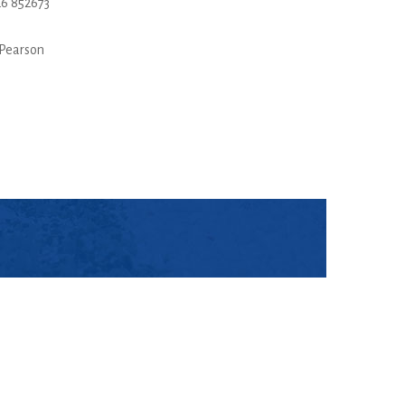
6 852673
Pearson