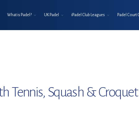
What is Padel?
UK Padel
iPadel Club Leagues
Padel Court 
th Tennis, Squash & Croquet