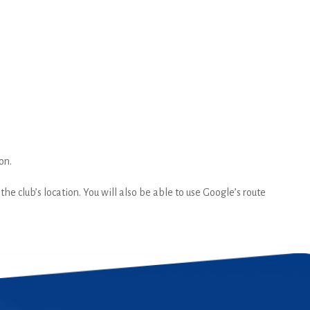
on.
he club’s location. You will also be able to use Google’s route