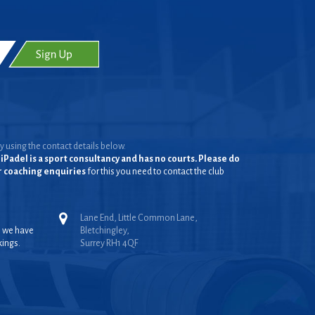
y using the contact details below.
iPadel is a sport consultancy and has no courts. Please do
or coaching enquiries
for this you need to contact the club
Lane End, Little Common Lane,
, we have
Bletchingley,
kings.
Surrey RH1 4QF