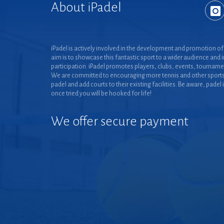
About iPadel
iPadel is actively involved in the development and promotion of 
aim is to showcase this fantastic sport to a wider audience and 
participation. iPadel promotes players, clubs, events, tourname
We are committed to encouraging more tennis and other sports
padel and add courts to their existing facilities. Be aware, padel 
once tried you will be hooked for life!
We offer secure payment