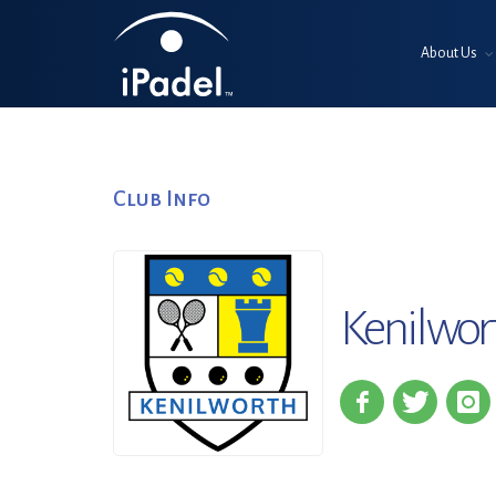
About Us
Club Info
Kenilwor