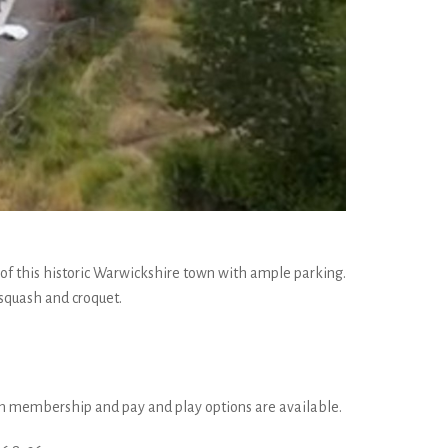
e of this historic Warwickshire town with ample parking.
 squash and croquet.
oth membership and pay and play options are available.