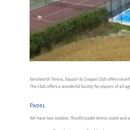
Kenilworth Tennis, Squash & Croquet Club offers excelle
The Club offers a wonderful facility for players of all 
Padel
We have two outdoor, floodlit padel tennis courts and