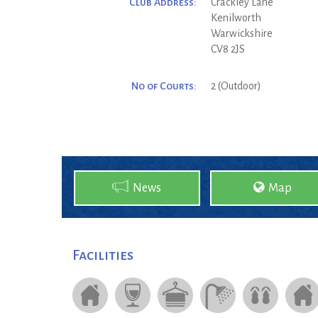
Club Address:
Crackley Lane
Kenilworth
Warwickshire
CV8 2JS
No of Courts:
2 (Outdoor)
News
Map
Facilities