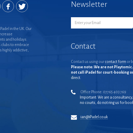
Newsletter
Padel in the UK. Our
increase
nts and holidays.
Contact
 clubs to embrace
is highly addictive,
Contact us using our
contact form
or b
Please note: We are not Playtomic. 
not call iPadel for court-booking 
direct.
Office Phone: 07765 403 769
Important: We are a consultancy
no courts, do not ring us for boo
ian@iPadel.co.uk