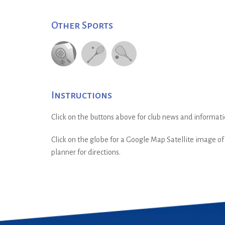
Other Sports
Instructions
Click on the buttons above for club news and informati
Click on the globe for a Google Map Satellite image of t
planner for directions.