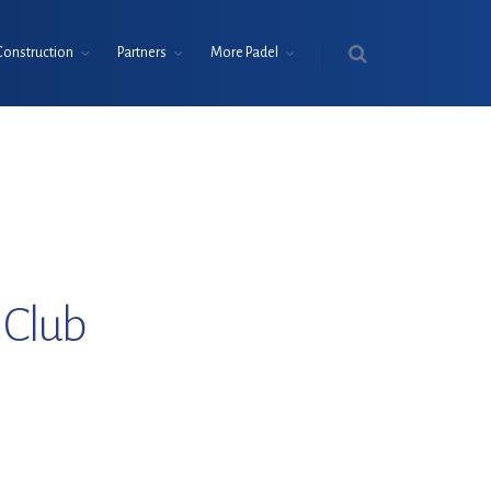
Construction
Partners
More Padel
 Club