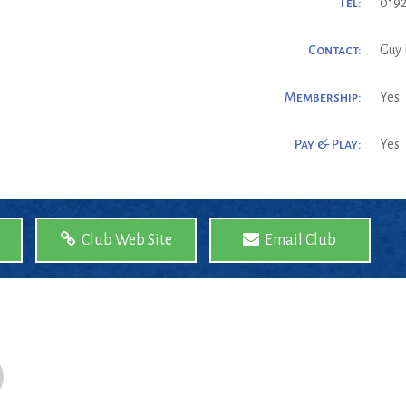
Tel:
0192
Contact:
Guy 
Membership:
Yes
Pay & Play:
Yes
Club Web Site
Email Club