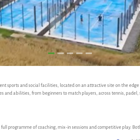
nt sports and social facilities, located on an attractive site on the edg
ages and abilities, from beginners to match players, across tennis, padel,
 a full programme of coaching, mix-in sessions and competitive play. B