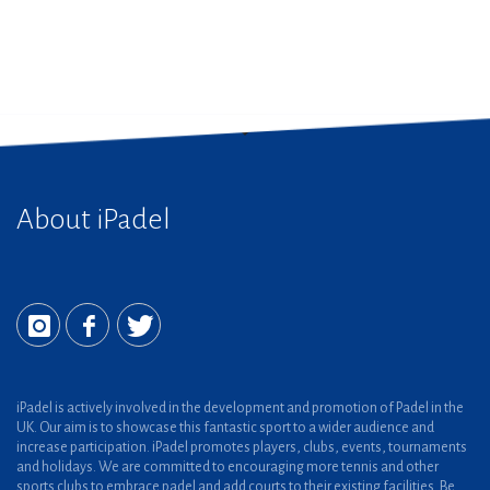
About iPadel
iPadel is actively involved in the development and promotion of Padel in the
UK. Our aim is to showcase this fantastic sport to a wider audience and
increase participation. iPadel promotes players, clubs, events, tournaments
and holidays. We are committed to encouraging more tennis and other
sports clubs to embrace padel and add courts to their existing facilities. Be