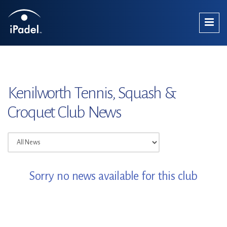
Kenilworth Tennis, Squash &
Croquet Club News
Sorry no news available for this club