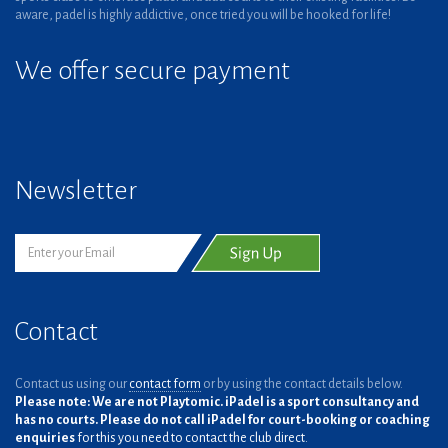
aware, padel is highly addictive, once tried you will be hooked for life!
We offer secure payment
Newsletter
Contact
Contact us using our
contact form
or by using the contact details below.
Please note: We are not Playtomic. iPadel is a sport consultancy and
has no courts. Please do not call iPadel for court-booking or coaching
enquiries
for this you need to contact the club direct.