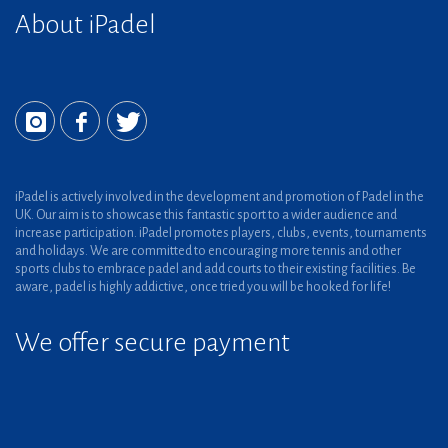
About iPadel
iPadel is actively involved in the development and promotion of Padel in the
UK. Our aim is to showcase this fantastic sport to a wider audience and
increase participation. iPadel promotes players, clubs, events, tournaments
and holidays. We are committed to encouraging more tennis and other
sports clubs to embrace padel and add courts to their existing facilities. Be
aware, padel is highly addictive, once tried you will be hooked for life!
We offer secure payment