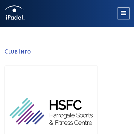
Club Info