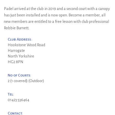
Padel arrived at the club in 2019 and a second court with a canopy
has just been installed and is now open. Become a member, all
new members are entitled to a free lesson with club professional
Robbie Burnett.
Club Address:
Hookstone Wood Road
Harrogate
North Yorkshire
HG2 8PN
No of Courts:
2 (1 covered) (Outdoor)
Tel:
01423 536464
Contact: