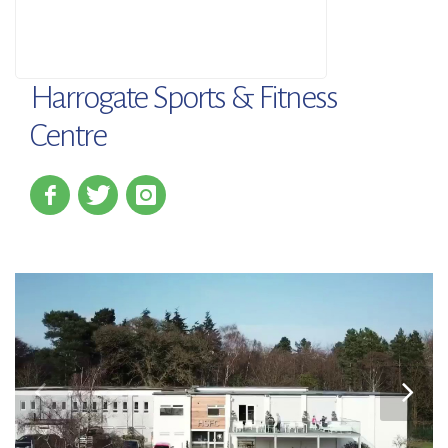
Harrogate Sports & Fitness
Centre