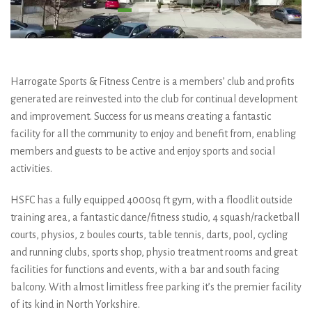
Harrogate Sports & Fitness Centre is a members’ club and profits
generated are reinvested into the club for continual development
and improvement. Success for us means creating a fantastic
facility for all the community to enjoy and benefit from, enabling
members and guests to be active and enjoy sports and social
activities.
HSFC has a fully equipped 4000sq ft gym, with a floodlit outside
training area, a fantastic dance/fitness studio, 4 squash/racketball
courts, physios, 2 boules courts, table tennis, darts, pool, cycling
and running clubs, sports shop, physio treatment rooms and great
facilities for functions and events, with a bar and south facing
balcony. With almost limitless free parking it’s the premier facility
of its kind in North Yorkshire.