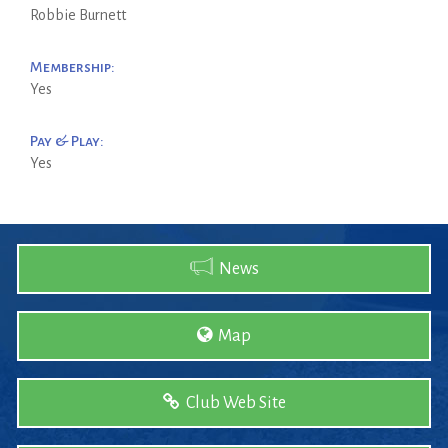
Robbie Burnett
Membership:
Yes
Pay & Play:
Yes
News
Map
Club Web Site