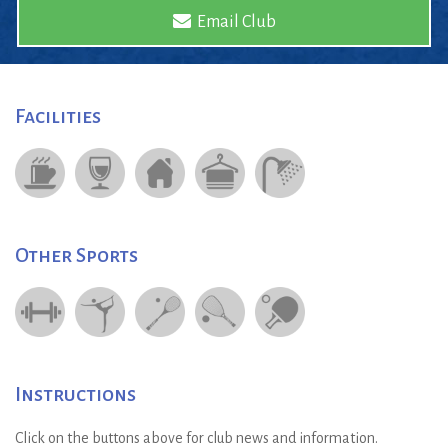
Email Club
Facilities
Other Sports
Instructions
Click on the buttons above for club news and information.