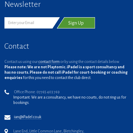
Newsletter
Contact
Contact us using our
contact form
or by using the contact details below.
Please note: We are not Playtomic. iPadel is a sport consultancy and
has no courts. Please do not call iPadel for court-booking or coaching
enquiries
for this you need to contact the club direct.
Office Phone: 07765 403 769
Important: We are a consultancy, we have no courts, do not ring us for
bookings.
ian@iPadel.co.uk
Lane End, Little Common Lane, Bletchingley,