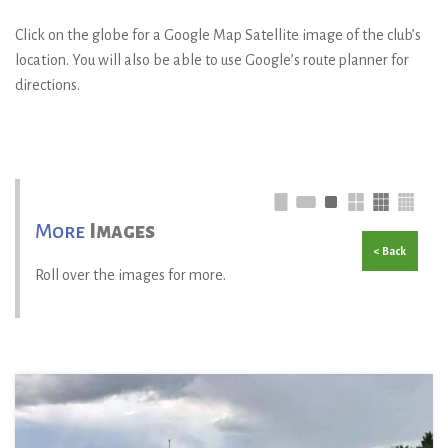
Click on the globe for a Google Map Satellite image of the club’s
location. You will also be able to use Google’s route planner for
directions.
More
Images
< Back
Roll over the images for more.