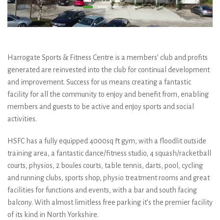
Harrogate Sports & Fitness Centre is a members’ club and profits
generated are reinvested into the club for continual development
and improvement. Success for us means creating a fantastic
facility for all the community to enjoy and benefit from, enabling
members and guests to be active and enjoy sports and social
activities.
HSFC has a fully equipped 4000sq ft gym, with a floodlit outside
training area, a fantastic dance/fitness studio, 4 squash/racketball
courts, physios, 2 boules courts, table tennis, darts, pool, cycling
and running clubs, sports shop, physio treatment rooms and great
facilities for functions and events, with a bar and south facing
balcony. With almost limitless free parking it’s the premier facility
of its kind in North Yorkshire.