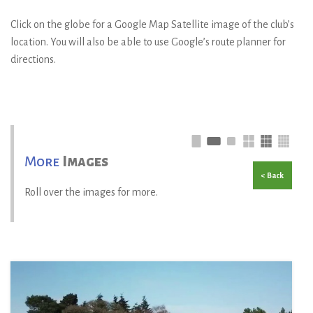
Click on the globe for a Google Map Satellite image of the club’s
location. You will also be able to use Google’s route planner for
directions.
More
Images
< Back
Roll over the images for more.