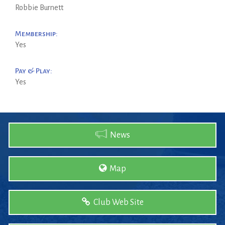
Robbie Burnett
Membership:
Yes
Pay & Play:
Yes
News
Map
Club Web Site