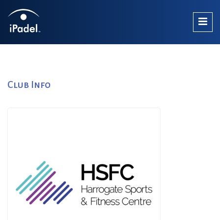
Club Info