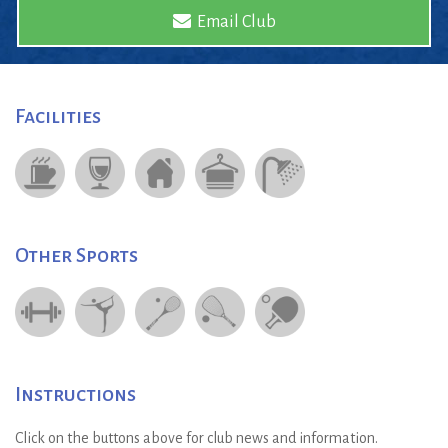
Email Club
Facilities
Other Sports
Instructions
Click on the buttons above for club news and information.