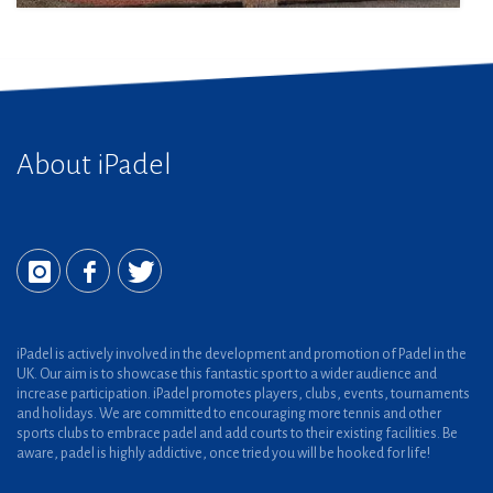
About iPadel
iPadel is actively involved in the development and promotion of Padel in the
UK. Our aim is to showcase this fantastic sport to a wider audience and
increase participation. iPadel promotes players, clubs, events, tournaments
and holidays. We are committed to encouraging more tennis and other
sports clubs to embrace padel and add courts to their existing facilities. Be
aware, padel is highly addictive, once tried you will be hooked for life!