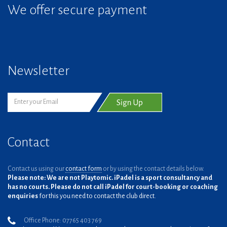
We offer secure payment
Newsletter
Contact
Contact us using our
contact form
or by using the contact details below.
Please note: We are not Playtomic. iPadel is a sport consultancy and
has no courts. Please do not call iPadel for court-booking or coaching
enquiries
for this you need to contact the club direct.
Office Phone: 07765 403 769