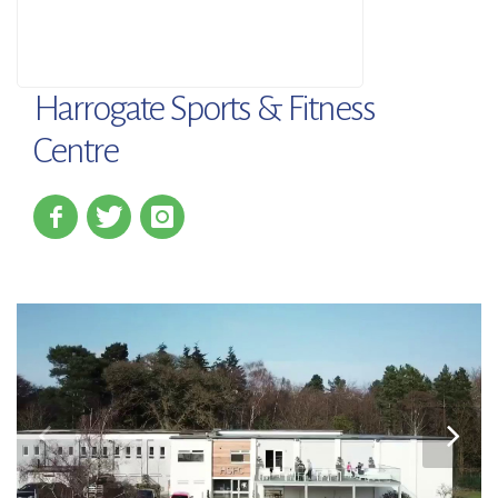
Harrogate Sports & Fitness
Centre