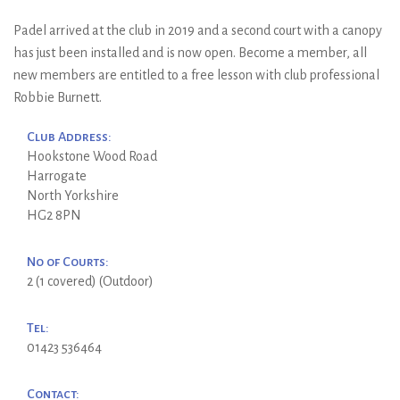
Padel arrived at the club in 2019 and a second court with a canopy
has just been installed and is now open. Become a member, all
new members are entitled to a free lesson with club professional
Robbie Burnett.
Club Address:
Hookstone Wood Road
Harrogate
North Yorkshire
HG2 8PN
No of Courts:
2 (1 covered) (Outdoor)
Tel:
01423 536464
Contact: