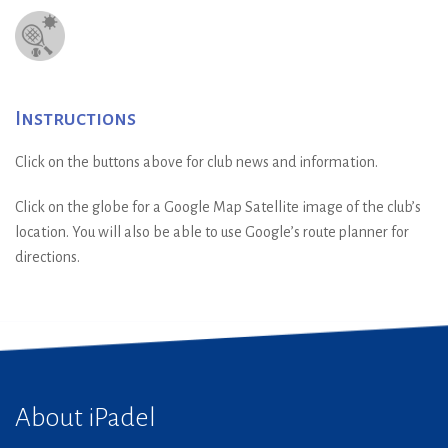
Instructions
Click on the buttons above for club news and information.
Click on the globe for a Google Map Satellite image of the club’s
location. You will also be able to use Google’s route planner for
directions.
About iPadel