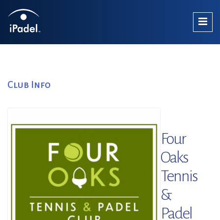
Club Info
Four
Oaks
Tennis
&
Padel