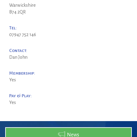
Warwickshire
B74 2QR
Tel:
07947 752 146
Contact:
Dan John
Membership:
Yes
Pay & Play:
Yes
News