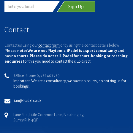
Contact
Contact us using our
contact form
or by using the contact details below.
Please note: We are not Playtomic. iPadel is a sport consultancy and
has no courts. Please do not call iPadel for court-booking or coaching
enquiries
for this you need to contact the club direct.
Office Phone: 07765 403 769
Important: We are a consultancy, we have no courts, do not ring us for
bookings.
ian@iPadel.co.uk
Lane End, Little Common Lane, Bletchingley,
Surrey RH1 4QF