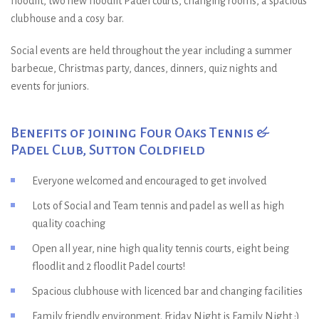
floodlit, two new floodlit Padel courts, changing rooms, a spacious
clubhouse and a cosy bar.
Social events are held throughout the year including a summer
barbecue, Christmas party, dances, dinners, quiz nights and
events for juniors.
Benefits of joining Four Oaks Tennis &
Padel Club, Sutton Coldfield
Everyone welcomed and encouraged to get involved
Lots of Social and Team tennis and padel as well as high
quality coaching
Open all year, nine high quality tennis courts, eight being
floodlit and 2 floodlit Padel courts!
Spacious clubhouse with licenced bar and changing facilities
Family friendly environment. Friday Night is Family Night :)