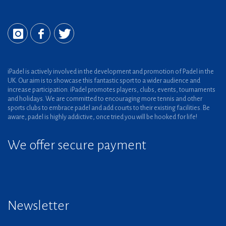
iPadel is actively involved in the development and promotion of Padel in the
UK. Our aim is to showcase this fantastic sport to a wider audience and
increase participation. iPadel promotes players, clubs, events, tournaments
and holidays. We are committed to encouraging more tennis and other
sports clubs to embrace padel and add courts to their existing facilities. Be
aware, padel is highly addictive, once tried you will be hooked for life!
We offer secure payment
Newsletter