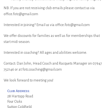
NB: If you are not receiving club emails please contact us via
office.fotc@gmail.com
Interested in joining? Email us via office.fotc@gmail.com
We offer discounts for families as well as for memberships that
start mid-season.
Interested in coaching? All ages and abilities welcome.
Contact: Dan John, Head Coach and Racquets Manager on 07947
752146 or at fotc.coaching@gmail.com
We look forward to meeting you!
Club Address:
28 Hartopp Road
Four Oaks
Sutton Coldfield