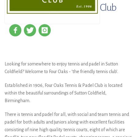
Club
Looking for somewhere to enjoy tennis and padel in Sutton
Coldfield? Welcome to Four Oaks - ‘the friendly tennis club’.
Established in 1906, Four Oaks Tennis & Padel Club is located
within the beautiful surroundings of Sutton Coldfield,
Birmingham.
There is tennis and padel for all, with social and team tennis and
padel for both adults and juniors along with excellent facilities
consisting of nine high quality tennis courts, eight of which are