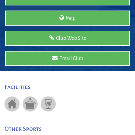
Map
Club Web Site
Email Club
Facilities
Other Sports