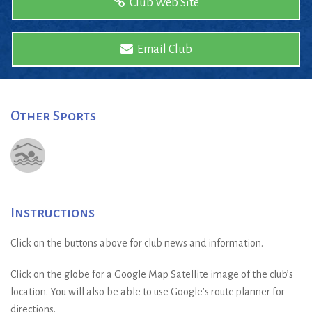
Club Web Site
Email Club
Other Sports
Instructions
Click on the buttons above for club news and information.
Click on the globe for a Google Map Satellite image of the club’s
location. You will also be able to use Google’s route planner for
directions.