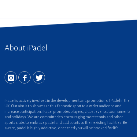
About iPadel
iPadel is actively involved in the development and promotion of Padel in the
UK. Our aim is to showcase this fantastic sport to a wider audience and
increase participation. iPadel promotes players, clubs, events, tournaments
and holidays. We are committed to encouraging more tennis and other
sports clubs to embrace padel and add courts to their existing facilities. Be
aware, padel is highly addictive, once tried you will be hooked for life!