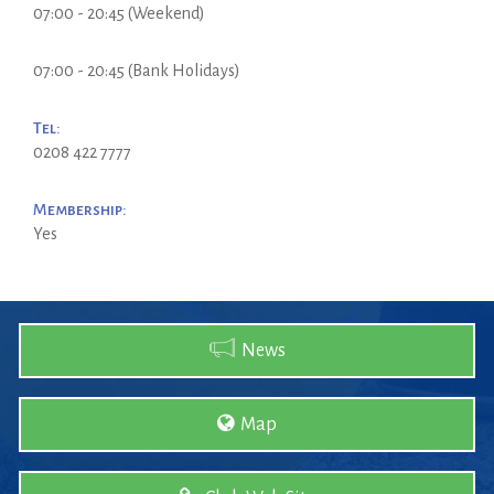
07:00 - 20:45 (Weekend)
07:00 - 20:45 (Bank Holidays)
Tel:
0208 422 7777
Membership:
Yes
News
Map