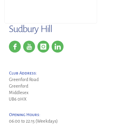
Sudbury Hill
Club Address:
Greenford Road
Greenford
Middlesex
UB6 0HX
Opening Hours:
06:00 to 22:15 (Weekdays)