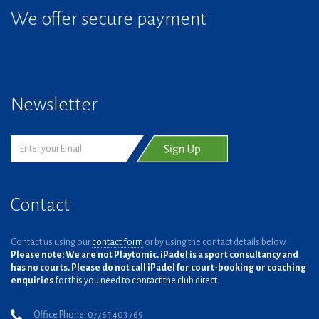
We offer secure payment
Newsletter
Contact
Contact us using our
contact form
or by using the contact details below.
Please note: We are not Playtomic. iPadel is a sport consultancy and
has no courts. Please do not call iPadel for court-booking or coaching
enquiries
for this you need to contact the club direct.
Office Phone: 07765 403 769