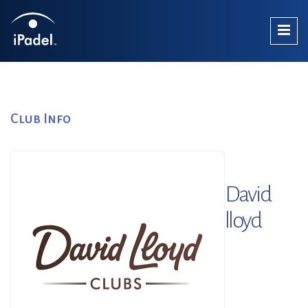
Club Info
David
lloyd