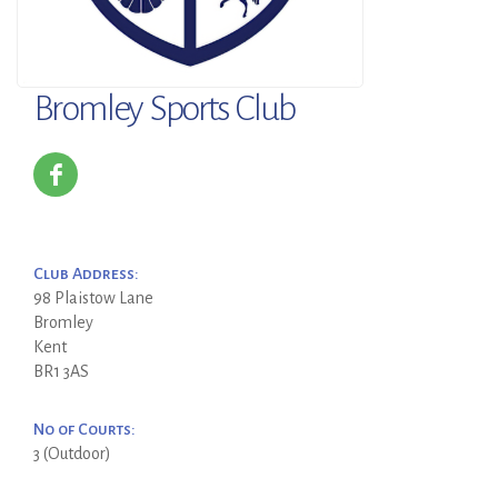
Bromley Sports Club
Club Address:
98 Plaistow Lane
Bromley
Kent
BR1 3AS
No of Courts:
3 (Outdoor)