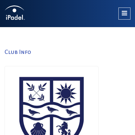
Club Info