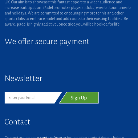
UK. Our aim is to showcase this fantastic sport to a wider audience and
increase participation. iPadel promotes players, clubs, events, tournaments
and holidays. We are committed to encouraging more tennis and other
sports clubs to embrace padel and add courts to their existing facilities. Be
aware, padel is highly addictive, once tried you will be hooked for life!
We offer secure payment
Newsletter
Contact