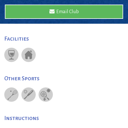
Email Club
Facilities
Other Sports
Instructions