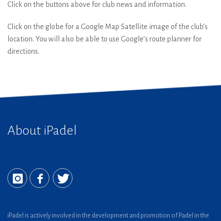
Click on the buttons above for club news and information.
Click on the globe for a Google Map Satellite image of the club’s
location. You will also be able to use Google’s route planner for
directions.
About iPadel
iPadel is actively involved in the development and promotion of Padel in the