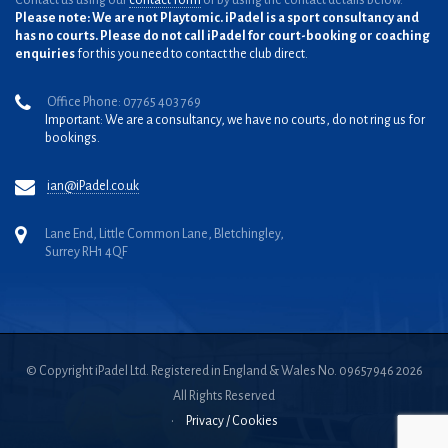
Contact us using our
contact form
or by using the contact details below.
Please note: We are not Playtomic. iPadel is a sport consultancy and
has no courts. Please do not call iPadel for court-booking or coaching
enquiries
for this you need to contact the club direct.
Office Phone: 07765 403 769
Important: We are a consultancy, we have no courts, do not ring us for
bookings.
ian@iPadel.co.uk
Lane End, Little Common Lane, Bletchingley,
Surrey RH1 4QF
© Copyright iPadel Ltd. Registered in England & Wales No. 09657946 2026
All Rights Reserved
•
Privacy / Cookies