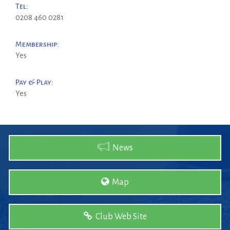
Tel:
0208 460 0281
Membership:
Yes
Pay & Play:
Yes
News
Map
Club Web Site