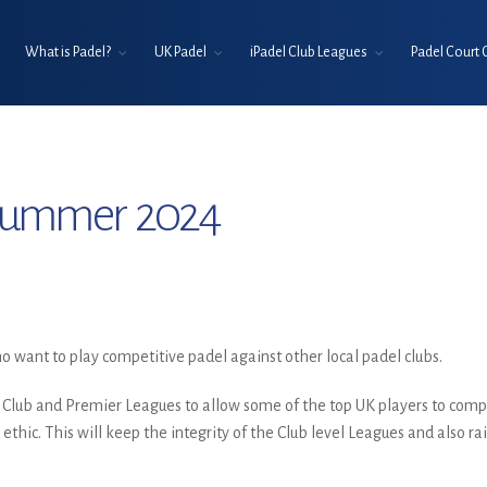
What is Padel?
UK Padel
iPadel Club Leagues
Padel Court 
 Summer 2024
 want to play competitive padel against other local padel clubs.
 Club and Premier Leagues to allow some of the top UK players to comp
 ethic. This will keep the integrity of the Club level Leagues and also 