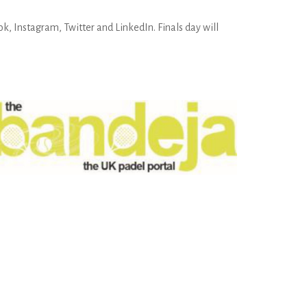
k, Instagram, Twitter and LinkedIn. Finals day will