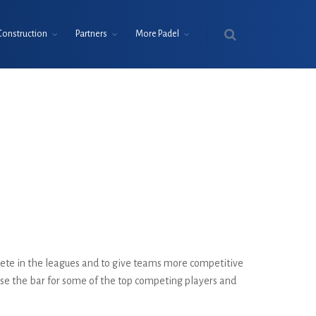
Construction
Partners
More Padel
ete in the leagues and to give teams more competitive
raise the bar for some of the top competing players and