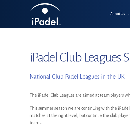
About Us
iPadel Club Leagues
National Club Padel Leagues in the UK
The iPadel Club Leagues are aimed at team players who
This summer season we are continuing with the iPadel
matches at the right level, but continue the club player
teams.