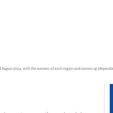
August 2024, with the winners of each region and runners up (dependi