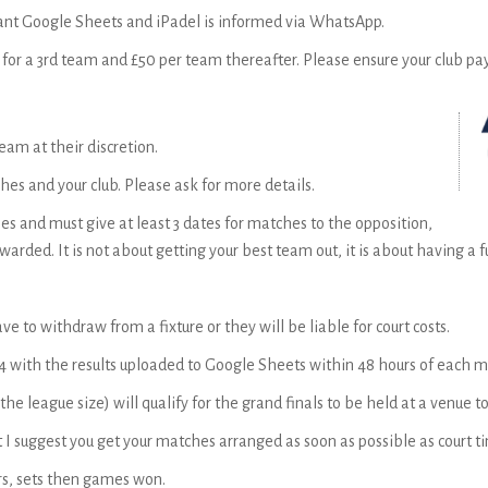
evant Google Sheets and iPadel is informed via WhatsApp.
5 for a 3rd team and £50 per team thereafter. Please ensure your club pay
am at their discretion.
es and your club. Please ask for more details.
 and must give at least 3 dates for matches to the opposition,
warded. It is not about getting your best team out, it is about having a
ve to withdraw from a fixture or they will be liable for court costs.
4 with the results uploaded to Google Sheets within 48 hours of each m
e league size) will qualify for the grand finals to be held at a venue 
 I suggest you get your matches arranged as soon as possible as court 
rs, sets then games won.