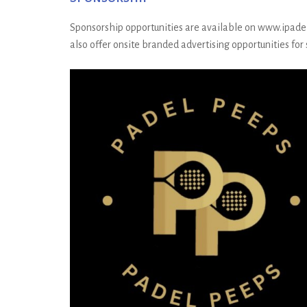
Sponsorship opportunities are available on www.ipadel.c
also offer onsite branded advertising opportunities for