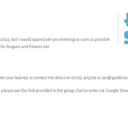
h 2024, but I would appreciate you entering as soon as possible
he leagues and fixtures out.
ister your team(s) or contact me direct on 07765 403769 or ian@ipadel.co
please use the link provided in the group chat to enter via Google Shee