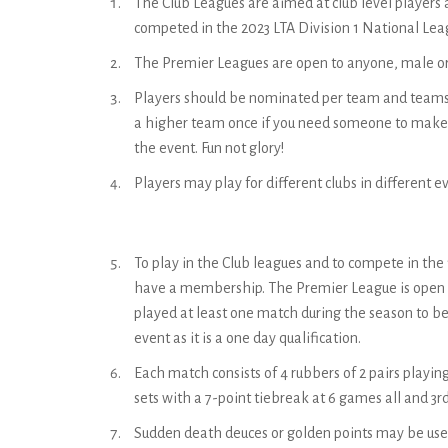
The Club Leagues are aimed at club level players
competed in the 2023 LTA Division 1 National Lea
The Premier Leagues are open to anyone, male o
Players should be nominated per team and teams ca
a higher team once if you need someone to make u
the event. Fun not glory!
Players may play for different clubs in different e
To play in the Club leagues and to compete in the f
have a membership. The Premier League is open 
played at least one match during the season to be e
event as it is a one day qualification.
Each match consists of 4 rubbers of 2 pairs playing 
sets with a 7-point tiebreak at 6 games all and 3rd
Sudden death deuces or golden points may be use