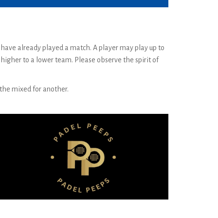
y have already played a match. A player may play up to
igher to a lower team. Please observe the spirit of
d the mixed for another.