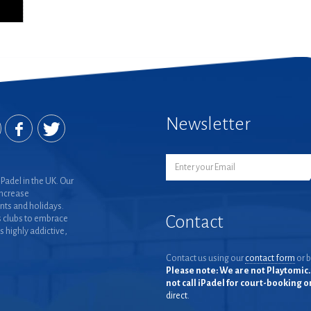
Newsletter
Padel in the UK. Our
increase
nts and holidays.
Contact
 clubs to embrace
is highly addictive,
Contact us using our
contact form
or b
Please note: We are not Playtomic. 
not call iPadel for court-booking 
direct.