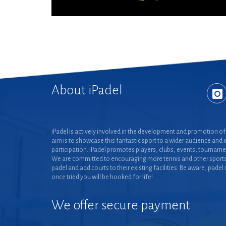
About iPadel
iPadel is actively involved in the development and promotion of 
aim is to showcase this fantastic sport to a wider audience and 
participation. iPadel promotes players, clubs, events, tourname
We are committed to encouraging more tennis and other sports
padel and add courts to their existing facilities. Be aware, padel 
once tried you will be hooked for life!
We offer secure payment