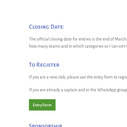
Closing Date:
The official closing date for entries is the end of Marc
how many teams and in which categories so I can sort t
To Register
If you are a new club, please use the entry form to reg
If you are already a captain and in the WhatsApp group 
Entry Form
Sponsorship