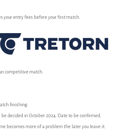
s your entry fees before your first match.
 fun competitive match.
atch finishing.
to be decided in October 2024. Date to be confirmed.
time becomes more of a problem the later you leave it.