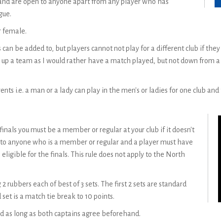
 and are open to anyone apart from any player who has
gue.
r female.
n be added to, but players cannot not play for a different club if the
p a team as I would rather have a match played, but not down from a h
vents i.e. a man or a lady can play in the men's or ladies for one club an
inals you must be a member or regular at your club if it doesn't
to anyone who is a member or regular and a player must have
ligible for the finals. This rule does not apply to the North
2 rubbers each of best of 3 sets. The first 2 sets are standard
 set is a match tie break to 10 points.
d as long as both captains agree beforehand.