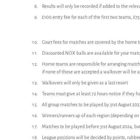
Results will only be recorded if added to the rel
£100 entry fee for each of the first two teams, £7
Court fees for matches are covered by the home te
Discounted NOX balls are available for your match
Home teams are responsible for arranging matches
if none of those are accepted a walkover will be a
Walkovers will only be given as a last resort
Teams must give at least 72 hours notice if they ha
All group matches to be played by 31st August 202
Winners/runners up of each region (depending on th
Matches to be played before 31st August 2024, but
League positions will be decided by points, rubbe