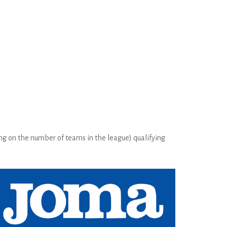
ng on the number of teams in the league) qualifying