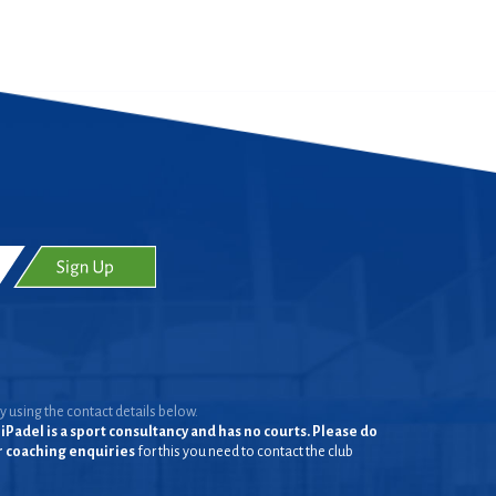
y using the contact details below.
iPadel is a sport consultancy and has no courts. Please do
or coaching enquiries
for this you need to contact the club