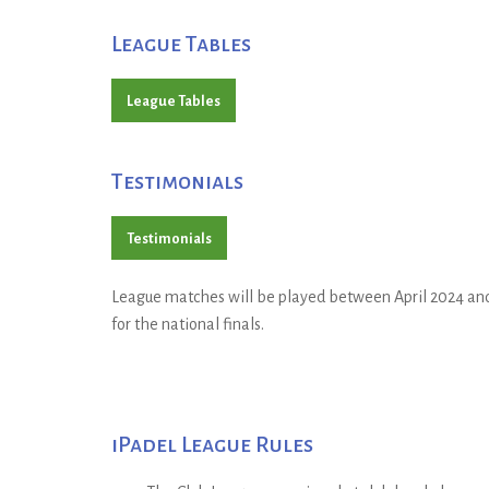
League Tables
League Tables
Testimonials
Testimonials
League matches will be played between April 2024 and 
for the national finals.
iPadel League Rules