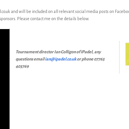
o.uk and will be included on all relevant social media posts on Faceboo
 sponsors. Please contact me on the details below.
Tournament director Ian Colligon of iPadel, any
questions email
ian@ipadel.co.uk
or phone 07765
403769