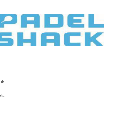
.uk
ts.