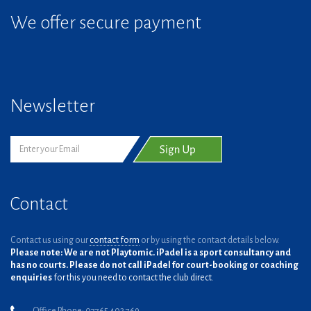
We offer secure payment
Newsletter
Contact
Contact us using our
contact form
or by using the contact details below.
Please note: We are not Playtomic. iPadel is a sport consultancy and
has no courts. Please do not call iPadel for court-booking or coaching
enquiries
for this you need to contact the club direct.