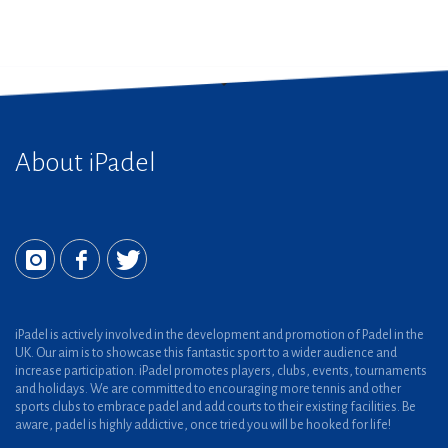
About iPadel
iPadel is actively involved in the development and promotion of Padel in the
UK. Our aim is to showcase this fantastic sport to a wider audience and
increase participation. iPadel promotes players, clubs, events, tournaments
and holidays. We are committed to encouraging more tennis and other
sports clubs to embrace padel and add courts to their existing facilities. Be
aware, padel is highly addictive, once tried you will be hooked for life!