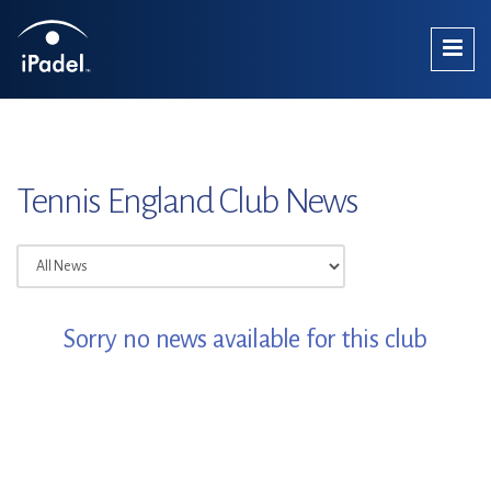
Tennis England Club News
Sorry no news available for this club