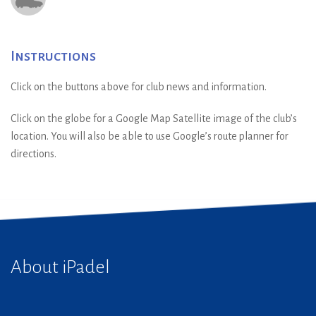
Instructions
Click on the buttons above for club news and information.
Click on the globe for a Google Map Satellite image of the club’s
location. You will also be able to use Google’s route planner for
directions.
About iPadel