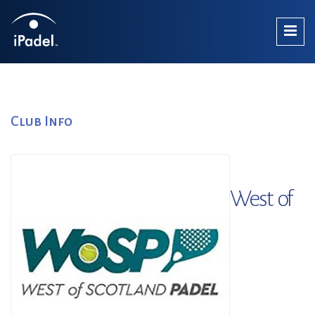
Club Info
West of