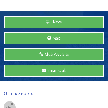
News
Map
Club Web Site
Email Club
Other Sports