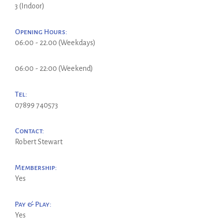
3 (Indoor)
Opening Hours:
06:00 - 22.00 (Weekdays)
06:00 - 22:00 (Weekend)
Tel:
07899 740573
Contact:
Robert Stewart
Membership:
Yes
Pay & Play:
Yes