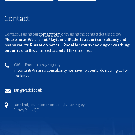
Contact
Contact us using our
contact form
or by using the contact details below.
Please note: We are not Playtomic. iPadel is a sport consultancy and
has no courts. Please do not call iPadel for court-booking or coaching
enquiries
for this you need to contact the club direct.
Office Phone: 07765 403 769
Important: We are a consultancy, we have no courts, do not ring us for
bookings.
ian@iPadel.co.uk
Lane End, Little Common Lane, Bletchingley,
Surrey RH1 4QF