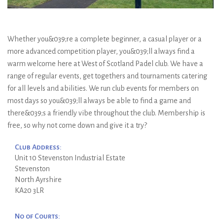
Whether you&039;re a complete beginner, a casual player or a
more advanced competition player, you&039;ll always find a
warm welcome here at West of Scotland Padel club. We have a
range of regular events, get togethers and tournaments catering
for all levels and abilities. We run club events for members on
most days so you&039;ll always be able to find a game and
there&039;s a friendly vibe throughout the club. Membership is
free, so why not come down and give it a try?
Club Address:
Unit 10 Stevenston Industrial Estate
Stevenston
North Ayrshire
KA20 3LR
No of Courts: