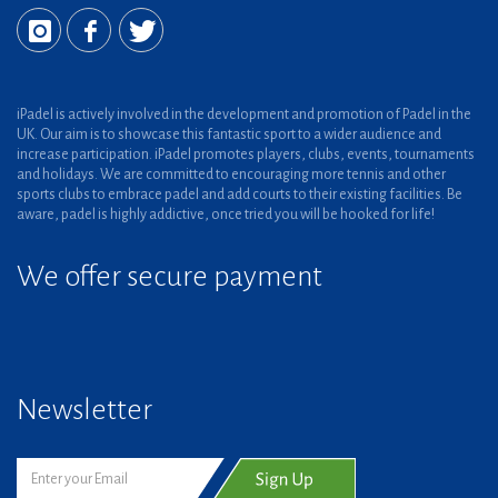
iPadel is actively involved in the development and promotion of Padel in the
UK. Our aim is to showcase this fantastic sport to a wider audience and
increase participation. iPadel promotes players, clubs, events, tournaments
and holidays. We are committed to encouraging more tennis and other
sports clubs to embrace padel and add courts to their existing facilities. Be
aware, padel is highly addictive, once tried you will be hooked for life!
We offer secure payment
Newsletter