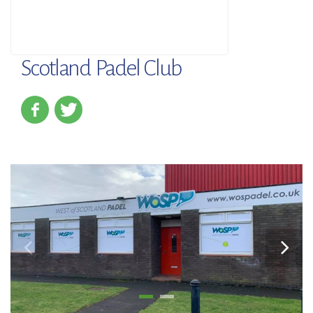
Scotland Padel Club