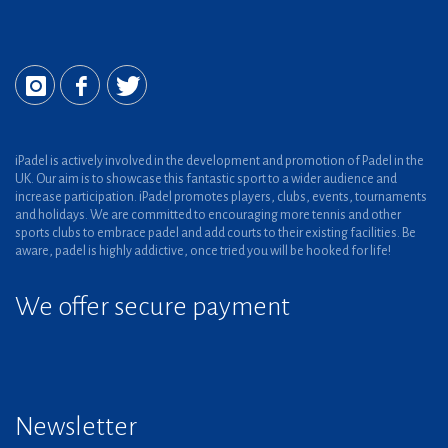
iPadel is actively involved in the development and promotion of Padel in the
UK. Our aim is to showcase this fantastic sport to a wider audience and
increase participation. iPadel promotes players, clubs, events, tournaments
and holidays. We are committed to encouraging more tennis and other
sports clubs to embrace padel and add courts to their existing facilities. Be
aware, padel is highly addictive, once tried you will be hooked for life!
We offer secure payment
Newsletter