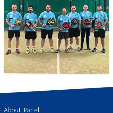
About iPadel