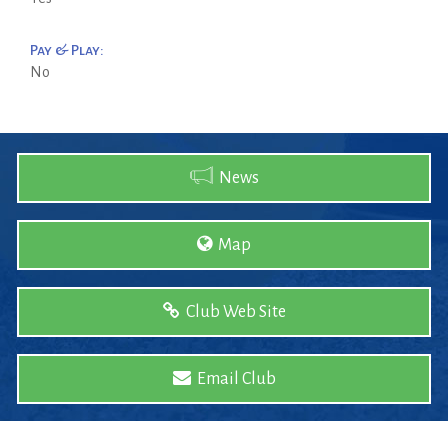
Pay & Play:
No
News
Map
Club Web Site
Email Club