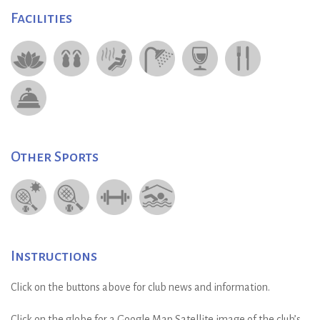
Facilities
Other Sports
Instructions
Click on the buttons above for club news and information.
Click on the globe for a Google Map Satellite image of the club’s