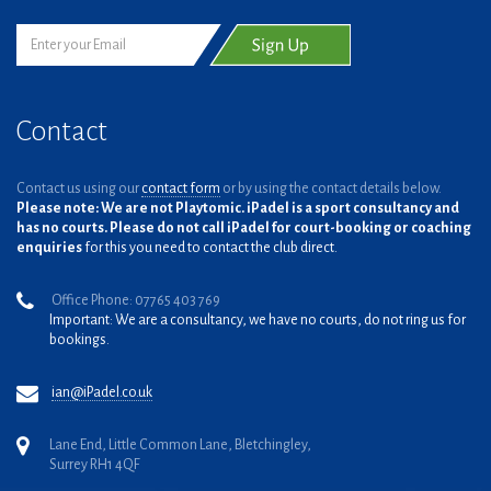
Contact
Contact us using our
contact form
or by using the contact details below.
Please note: We are not Playtomic. iPadel is a sport consultancy and
has no courts. Please do not call iPadel for court-booking or coaching
enquiries
for this you need to contact the club direct.
Office Phone: 07765 403 769
Important: We are a consultancy, we have no courts, do not ring us for
bookings.
ian@iPadel.co.uk
Lane End, Little Common Lane, Bletchingley,
Surrey RH1 4QF