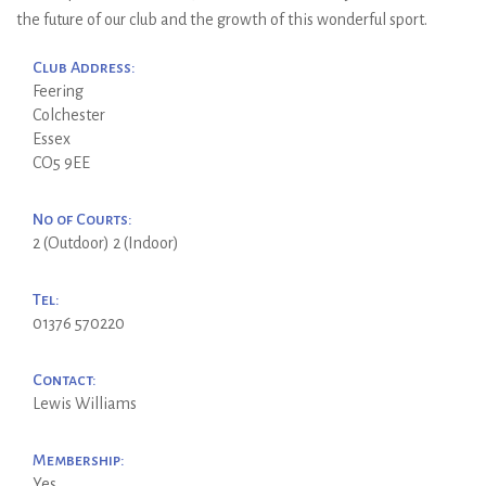
the future of our club and the growth of this wonderful sport.
Club Address:
Feering
Colchester
Essex
CO5 9EE
No of Courts:
2 (Outdoor) 2 (Indoor)
Tel:
01376 570220
Contact:
Lewis Williams
Membership:
Yes