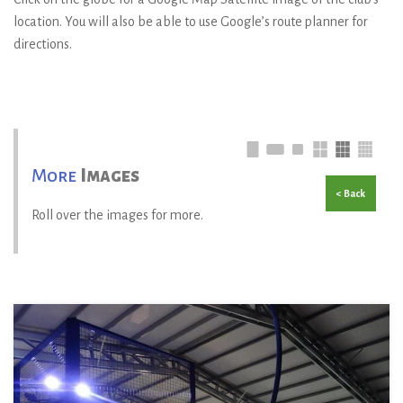
location. You will also be able to use Google’s route planner for
directions.
More
Images
< Back
Roll over the images for more.