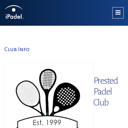
Club Info
Prested
Padel
Club