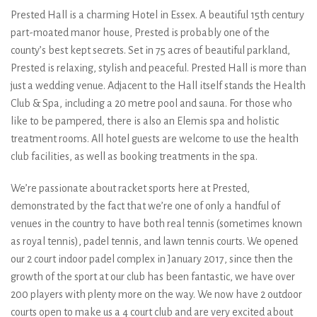
Prested Hall is a charming Hotel in Essex. A beautiful 15th century
part-moated manor house, Prested is probably one of the
county’s best kept secrets. Set in 75 acres of beautiful parkland,
Prested is relaxing, stylish and peaceful. Prested Hall is more than
just a wedding venue. Adjacent to the Hall itself stands the Health
Club & Spa, including a 20 metre pool and sauna. For those who
like to be pampered, there is also an Elemis spa and holistic
treatment rooms. All hotel guests are welcome to use the health
club facilities, as well as booking treatments in the spa.
We’re passionate about racket sports here at Prested,
demonstrated by the fact that we’re one of only a handful of
venues in the country to have both real tennis (sometimes known
as royal tennis), padel tennis, and lawn tennis courts. We opened
our 2 court indoor padel complex in January 2017, since then the
growth of the sport at our club has been fantastic, we have over
200 players with plenty more on the way. We now have 2 outdoor
courts open to make us a 4 court club and are very excited about