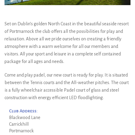
Set on Dublin’s golden North Coast in the beautiful seaside resort
of Portmarnock the club offers all the possibilities for play and
relaxation. Above all we pride ourselves on creating a friendly
atmosphere with a warm welcome for all our members and
visitors. All your sport and leisure in a complete self contained
package for all ages and needs.
Come and play padel, our new court is ready for play. It is situated
between the Tennis courts and the All-weather pitches. The court
is a fully wheelchair accessible Padel court of glass and steel
construction with energy efficient LED floodlighting.
Club Address:
Blackwood Lane
Carrickhill
Portmarnock