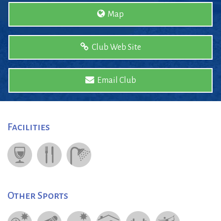
Map
Club Web Site
Email Club
Facilities
Other Sports