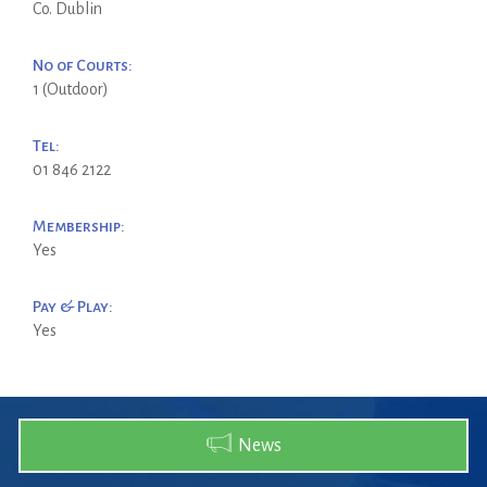
Co. Dublin
No of Courts:
1 (Outdoor)
Tel:
01 846 2122
Membership:
Yes
Pay & Play:
Yes
News