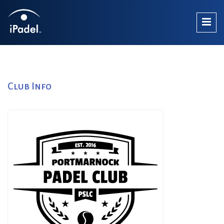
Club Info