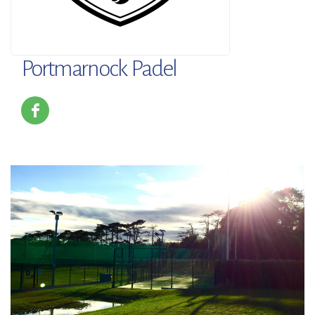
Portmarnock Padel