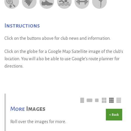
Instructions
Click on the buttons above for club news and information.
Click on the globe for a Google Map Satellite image of the club’s
location. You will also be able to use Google’s route planner for
directions.
More
Images
< Back
Roll over the images for more.