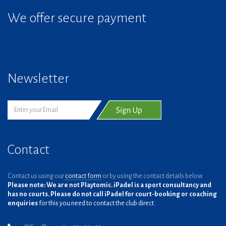
We offer secure payment
Newsletter
Contact
Contact us using our
contact form
or by using the contact details below.
Please note: We are not Playtomic. iPadel is a sport consultancy and
has no courts. Please do not call iPadel for court-booking or coaching
enquiries
for this you need to contact the club direct.