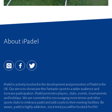
About iPadel
iPadel is actively involved in the development and promotion of Padel in the
UK. Our aim is to showcase this fantastic sport to a wider audience and
increase participation. iPadel promotes players, clubs, events, tournaments
and holidays. We are committed to encouraging more tennis and other
sports clubs to embrace padel and add courts to their existing facilities. Be
aware, padel is highly addictive, once tried you will be hooked for life!