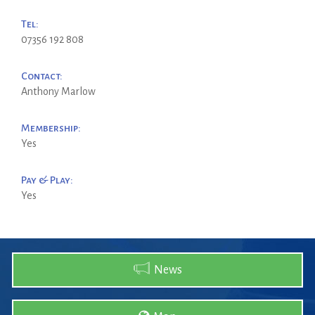
Tel:
07356 192 808
Contact:
Anthony Marlow
Membership:
Yes
Pay & Play:
Yes
News