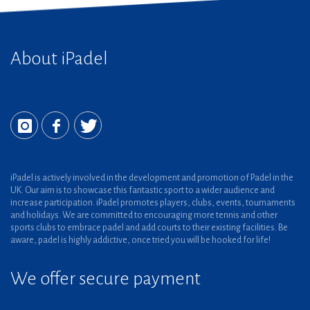
About iPadel
iPadel is actively involved in the development and promotion of Padel in the
UK. Our aim is to showcase this fantastic sport to a wider audience and
increase participation. iPadel promotes players, clubs, events, tournaments
and holidays. We are committed to encouraging more tennis and other
sports clubs to embrace padel and add courts to their existing facilities. Be
aware, padel is highly addictive, once tried you will be hooked for life!
We offer secure payment