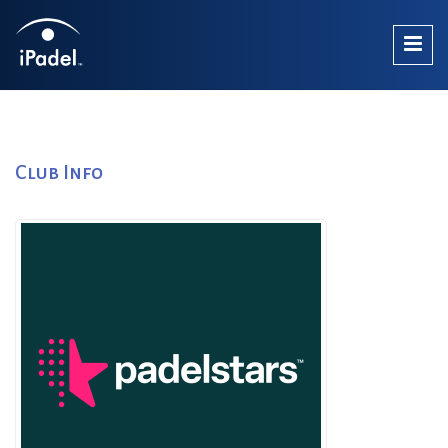
Club Info