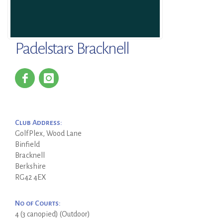
Padelstars Bracknell
Club Address:
GolfPlex, Wood Lane
Binfield
Bracknell
Berkshire
RG42 4EX
No of Courts:
4 (3 canopied) (Outdoor)