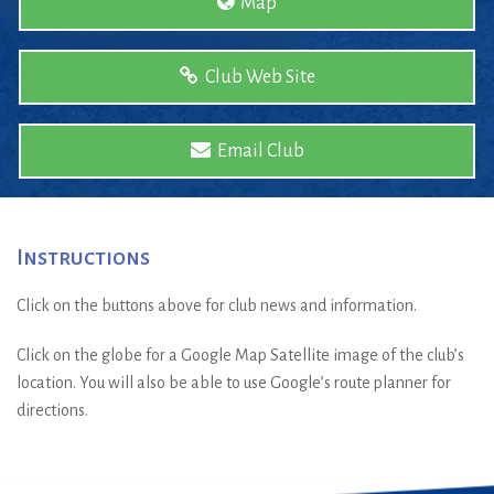
Map
Club Web Site
Email Club
Instructions
Click on the buttons above for club news and information.
Click on the globe for a Google Map Satellite image of the club’s
location. You will also be able to use Google’s route planner for
directions.