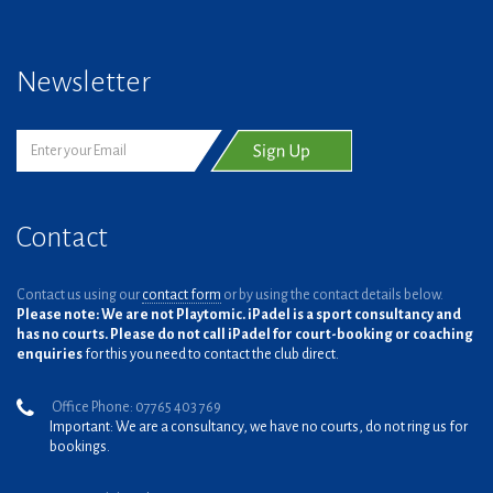
Newsletter
Contact
Contact us using our
contact form
or by using the contact details below.
Please note: We are not Playtomic. iPadel is a sport consultancy and
has no courts. Please do not call iPadel for court-booking or coaching
enquiries
for this you need to contact the club direct.
Office Phone: 07765 403 769
Important: We are a consultancy, we have no courts, do not ring us for
bookings.