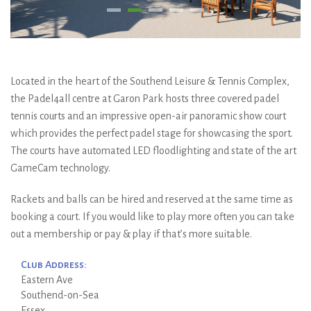
Located in the heart of the Southend Leisure & Tennis Complex,
the Padel4all centre at Garon Park hosts three covered padel
tennis courts and an impressive open-air panoramic show court
which provides the perfect padel stage for showcasing the sport.
The courts have automated LED floodlighting and state of the art
GameCam technology.
Rackets and balls can be hired and reserved at the same time as
booking a court. If you would like to play more often you can take
out a membership or pay & play if that’s more suitable.
Club Address:
Eastern Ave
Southend-on-Sea
Essex