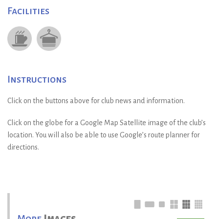
Facilities
Instructions
Click on the buttons above for club news and information.
Click on the globe for a Google Map Satellite image of the club’s
location. You will also be able to use Google’s route planner for
directions.
More
Images