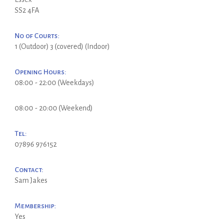
SS2 4FA
No of Courts:
1 (Outdoor) 3 (covered) (Indoor)
Opening Hours:
08:00 - 22:00 (Weekdays)
08:00 - 20:00 (Weekend)
Tel:
07896 976152
Contact:
Sam Jakes
Membership:
Yes