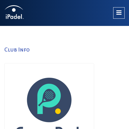
Club Info