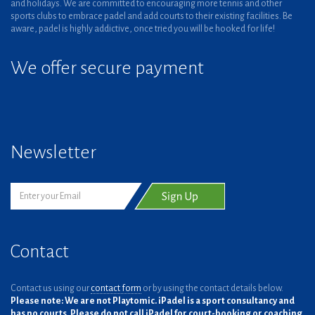
and holidays. We are committed to encouraging more tennis and other
sports clubs to embrace padel and add courts to their existing facilities. Be
aware, padel is highly addictive, once tried you will be hooked for life!
We offer secure payment
Newsletter
Contact
Contact us using our
contact form
or by using the contact details below.
Please note: We are not Playtomic. iPadel is a sport consultancy and
has no courts. Please do not call iPadel for court-booking or coaching