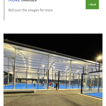
< Back
Roll over the images for more.