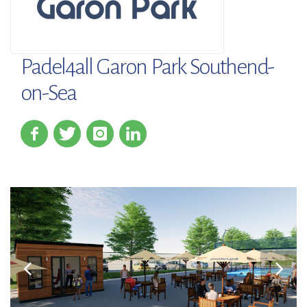
Padel4all Garon Park Southend-
on-Sea