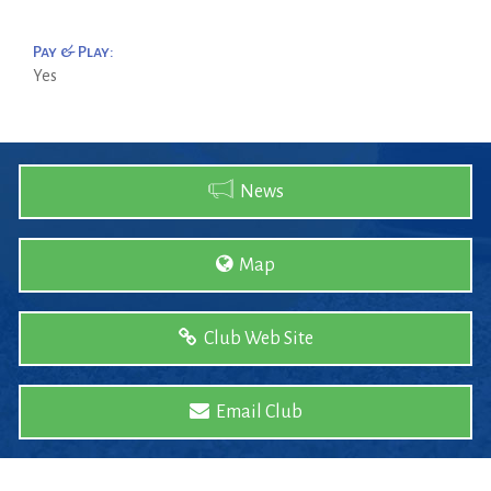
Pay & Play:
Yes
News
Map
Club Web Site
Email Club