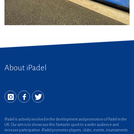
About iPadel
iPadel is actively involved in the development and promotion of Padel in the
UK. Our aim is to showcase this fantastic sport to a wider audience and
increase participation. iPadel promotes players, clubs, events, tournaments