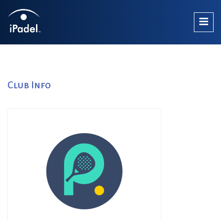
Club Info