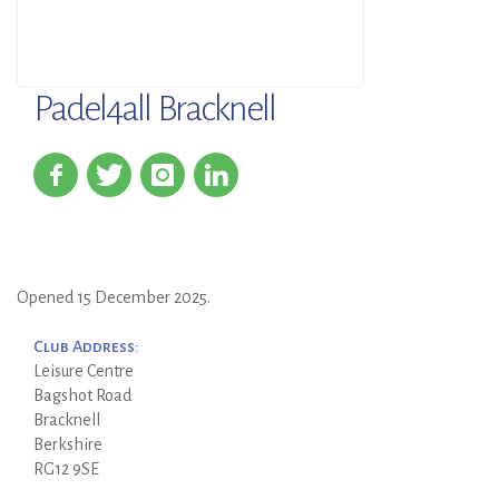
Padel4all Bracknell
Opened 15 December 2025.
Club Address:
Leisure Centre
Bagshot Road
Bracknell
Berkshire
RG12 9SE