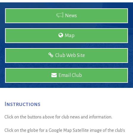
News
Map
Club Web Site
Email Club
Instructions
Click on the buttons above for club news and information.
Click on the globe for a Google Map Satellite image of the club’s