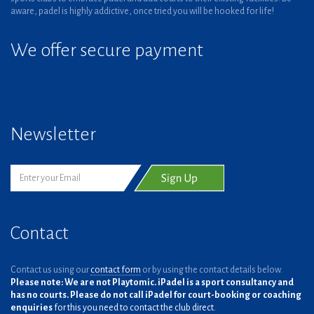
aware, padel is highly addictive, once tried you will be hooked for life!
We offer secure payment
Newsletter
Contact
Contact us using our
contact form
or by using the contact details below.
Please note: We are not Playtomic. iPadel is a sport consultancy and
has no courts. Please do not call iPadel for court-booking or coaching
enquiries
for this you need to contact the club direct.