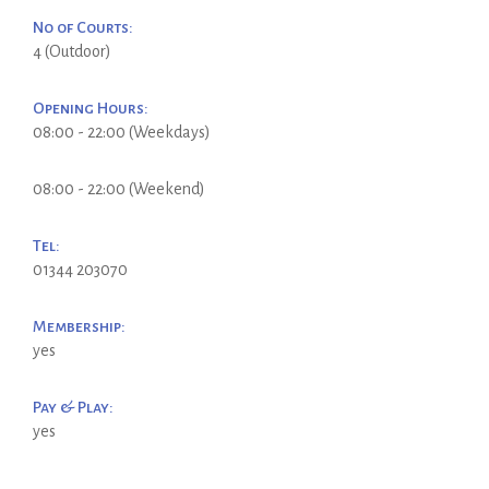
No of Courts:
4 (Outdoor)
Opening Hours:
08:00 - 22:00 (Weekdays)
08:00 - 22:00 (Weekend)
Tel:
01344 203070
Membership:
yes
Pay & Play:
yes