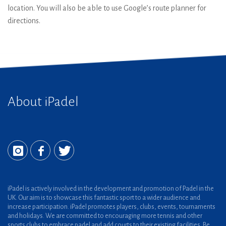
location. You will also be able to use Google’s route planner for
directions.
About iPadel
iPadel is actively involved in the development and promotion of Padel in the
UK. Our aim is to showcase this fantastic sport to a wider audience and
increase participation. iPadel promotes players, clubs, events, tournaments
and holidays. We are committed to encouraging more tennis and other
sports clubs to embrace padel and add courts to their existing facilities. Be