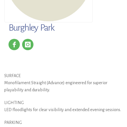
Burghley Park
SURFACE
Monofilament Straight (Advance) engineered for superior
playability and durability.
LIGHTING
LED floodlights for clear visibility and extended evening sessions.
PARKING