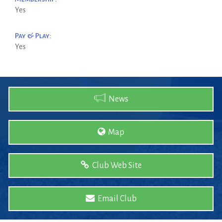
Yes
Pay & Play:
Yes
News
Map
Club Web Site
Email Club