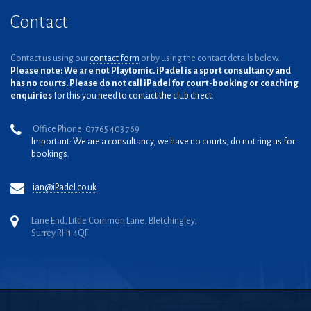
Contact
Contact us using our
contact form
or by using the contact details below.
Please note: We are not Playtomic. iPadel is a sport consultancy and
has no courts. Please do not call iPadel for court-booking or coaching
enquiries
for this you need to contact the club direct.
Office Phone: 07765 403 769
Important: We are a consultancy, we have no courts, do not ring us for
bookings.
ian@iPadel.co.uk
Lane End, Little Common Lane, Bletchingley,
Surrey RH1 4QF