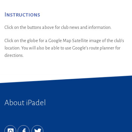
Instructions
Click on the buttons above for club news and information.
Click on the globe for a Google Map Satellite image of the club’s
location. You will also be able to use Google’s route planner for
directions.
About iPadel