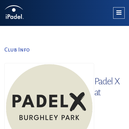
Club Info
Padel X
at