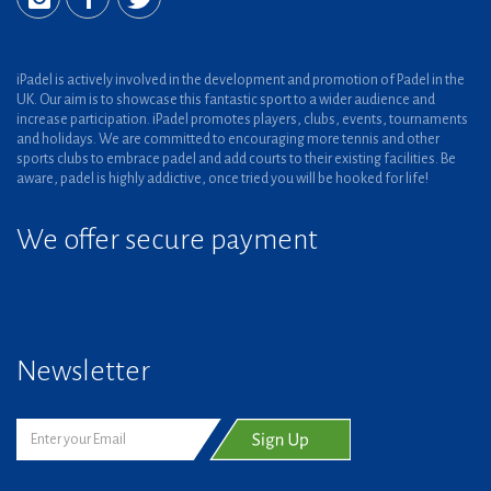
iPadel is actively involved in the development and promotion of Padel in the
UK. Our aim is to showcase this fantastic sport to a wider audience and
increase participation. iPadel promotes players, clubs, events, tournaments
and holidays. We are committed to encouraging more tennis and other
sports clubs to embrace padel and add courts to their existing facilities. Be
aware, padel is highly addictive, once tried you will be hooked for life!
We offer secure payment
Newsletter