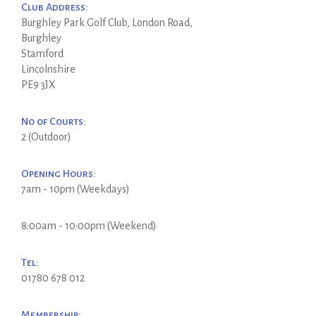
Club Address:
Burghley Park Golf Club, London Road,
Burghley
Stamford
Lincolnshire
PE9 3JX
No of Courts:
2 (Outdoor)
Opening Hours:
7am - 10pm (Weekdays)
8:00am - 10:00pm (Weekend)
Tel:
01780 678 012
Membership: