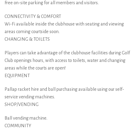
Free on-site parking for all members and visitors.
CONNECTIVITY & COMFORT
Wi-Fi available inside the clubhouse with seating and viewing
areas coming courtside soon.
CHANGING & TOILETS
Players can take advantage of the clubhouse facilities during Golf
Club openings hours, with access to toilets, water and changing
areas while the courts are open!
EQUIPMENT
Pallap racket hire and ball purchasing available using our self-
service vending machines.
SHOP/VENDING
Ball vending machine.
COMMUNITY