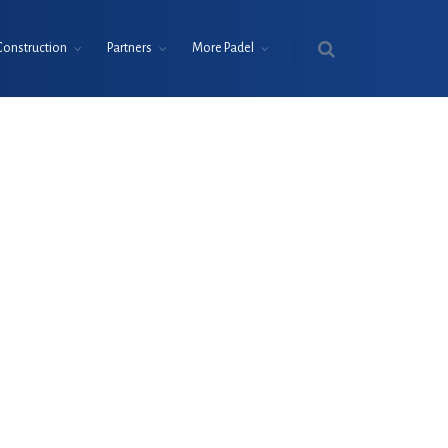
Construction
Partners
More Padel