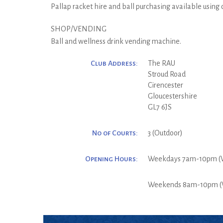
Pallap racket hire and ball purchasing available using
SHOP/VENDING
Ball and wellness drink vending machine.
Club Address:
The RAU
Stroud Road
Cirencester
Gloucestershire
GL7 6JS
No of Courts:
3 (Outdoor)
Opening Hours:
Weekdays 7am-10pm (
Weekends 8am-10pm (