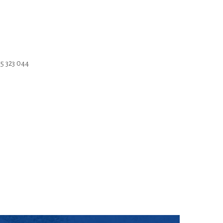
5 323 044