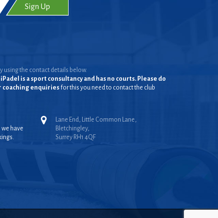
y using the contact details below.
iPadel is a sport consultancy and has no courts. Please do
or coaching enquiries
for this you need to contact the club
Lane End, Little Common Lane,
, we have
Bletchingley,
kings.
Surrey RH1 4QF