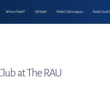
What is Padel?
UK Padel
iPadel Club Leagues
Padel Court 
Club at The RAU