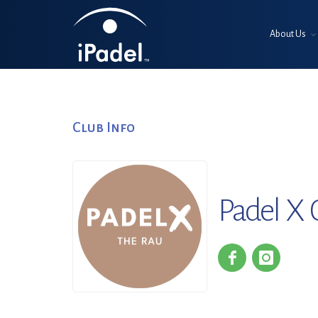
About Us
Club Info
Padel X 