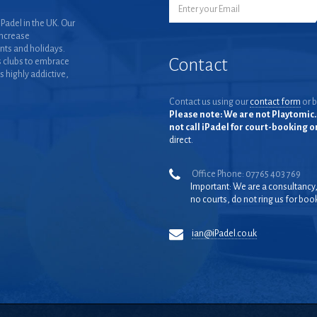
Padel in the UK. Our
increase
nts and holidays.
Contact
 clubs to embrace
is highly addictive,
Contact us using our
contact form
or b
Please note: We are not Playtomic. 
not call iPadel for court-booking 
direct.
Office Phone: 07765 403 769
Important: We are a consultancy
no courts, do not ring us for boo
ian@iPadel.co.uk