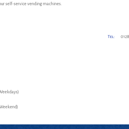
 our self-service vending machines.
Tel:
0128
Weekdays)
Weekend)