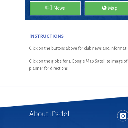
News
Map
Instructions
Click on the buttons above for club news and informati
Click on the globe for a Google Map Satellite image of t
planner for directions.
About iPadel