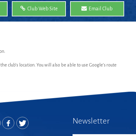
Club Web Site
Email Club
on.
he club’s location. You will also be able to use Google’s route
Newsletter