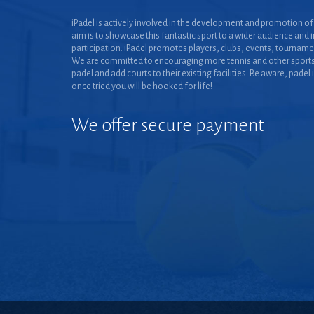
iPadel is actively involved in the development and promotion of 
aim is to showcase this fantastic sport to a wider audience and 
participation. iPadel promotes players, clubs, events, tourname
We are committed to encouraging more tennis and other sports
padel and add courts to their existing facilities. Be aware, padel 
once tried you will be hooked for life!
We offer secure payment