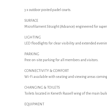
3 x outdoor posted padel courts.
SURFACE
Microfilament Straight (Advance) engineered for superio
LIGHTING
LED floodlights for clear visibility and extended evenin
PARKING
Free on-site parking for all members and visitors.
CONNECTIVITY & COMFORT
Wi-Fi available with seating and viewing areas coming
CHANGING & TOILETS
Toilets located in Keneth Russell wing of the main buil
EQUIPMENT