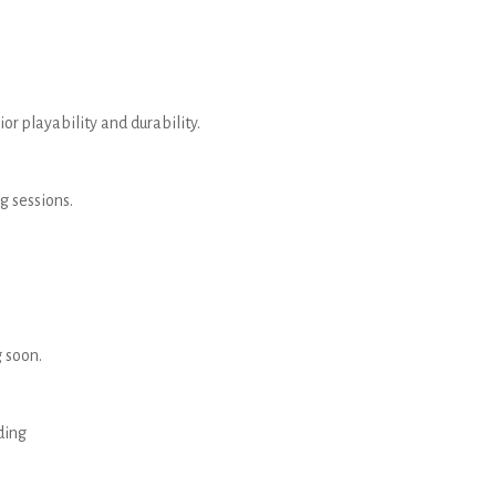
r playability and durability.
g sessions.
 soon.
ding