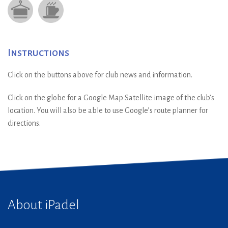
Instructions
Click on the buttons above for club news and information.
Click on the globe for a Google Map Satellite image of the club’s
location. You will also be able to use Google’s route planner for
directions.
About iPadel