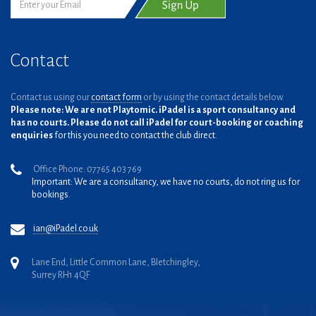
Contact
Contact us using our
contact form
or by using the contact details below.
Please note: We are not Playtomic. iPadel is a sport consultancy and
has no courts. Please do not call iPadel for court-booking or coaching
enquiries
for this you need to contact the club direct.
Office Phone: 07765 403 769
Important: We are a consultancy, we have no courts, do not ring us for
bookings.
ian@iPadel.co.uk
Lane End, Little Common Lane, Bletchingley,
Surrey RH1 4QF