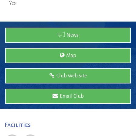
Yes
News
Map
Club Web Site
Email Club
Facilities