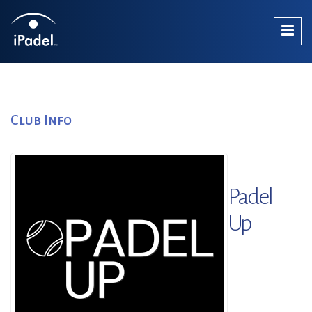
Club Info
Padel
Up