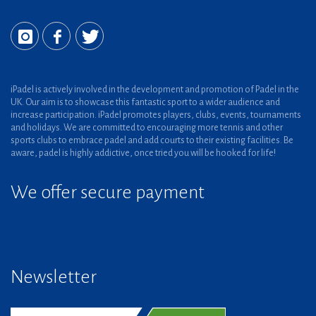
iPadel is actively involved in the development and promotion of Padel in the
UK. Our aim is to showcase this fantastic sport to a wider audience and
increase participation. iPadel promotes players, clubs, events, tournaments
and holidays. We are committed to encouraging more tennis and other
sports clubs to embrace padel and add courts to their existing facilities. Be
aware, padel is highly addictive, once tried you will be hooked for life!
We offer secure payment
Newsletter