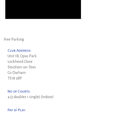
Free Parking
Club Address:
Unit 1B, Opus Park
Lockheed Close
Stockton-on-Tees
Co Durham
TS18 3BP
No of Courts:
4 (3 doubles 1 single) (Indoor)
Pay & Play: