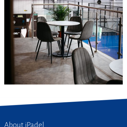
About iPadel