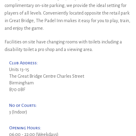
complimentary on-site parking, we provide the ideal setting for
players of all levels. Conveniently located opposite the retail park
in Great Bridge, The Padel Inn makes it easy for you to play, train,
and enjoy the game.
Facilities on site have changing rooms with toilets including a
disability toilet a pro shop and a viewing area.
Club Address:
Units 13-15
The Great Bridge Centre Charles Street
Birmingham
B70 0BF
No of Courts:
3 (Indoor)
Opening Hours:
06:00 - 22:00 (Weekdays)