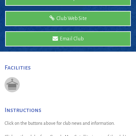
Club Web Site
Email Club
Facilities
Instructions
Click on the buttons above for club news and information.