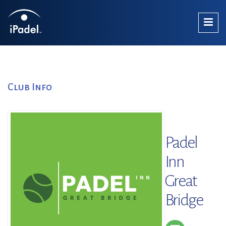
Club Info
Padel
Inn
Great
Bridge