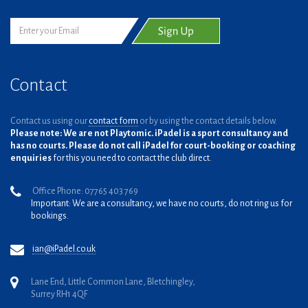
Contact
Contact us using our
contact form
or by using the contact details below.
Please note: We are not Playtomic. iPadel is a sport consultancy and
has no courts. Please do not call iPadel for court-booking or coaching
enquiries
for this you need to contact the club direct.
Office Phone: 07765 403 769
Important: We are a consultancy, we have no courts, do not ring us for
bookings.
ian@iPadel.co.uk
Lane End, Little Common Lane, Bletchingley,
Surrey RH1 4QF