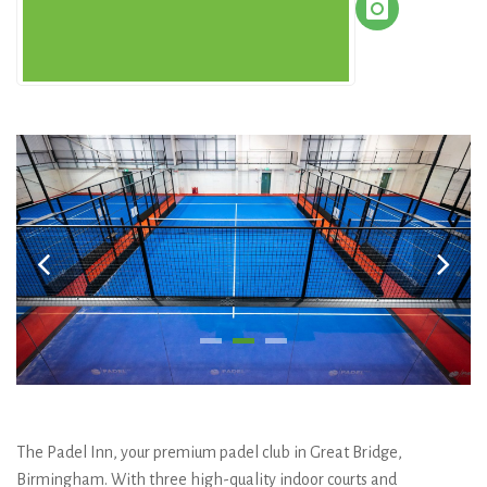
The Padel Inn, your premium padel club in Great Bridge,
Birmingham. With three high-quality indoor courts and