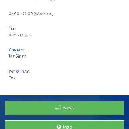
07:00 - 22:00 (Weekend)
Tel:
0121 714 5543
Contact:
Jag Singh
Pay & Play:
Yes
News
Map