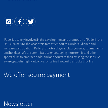
iPadel is actively involved in the development and promotion of Padel in the
UK. Our aim is to showcase this fantastic sport to a wider audience and
increase participation. iPadel promotes players, clubs, events, tournaments
and holidays. We are committed to encouraging more tennis and other
sports clubs to embrace padel and add courts to their existing facilities. Be
aware, padel is highly addictive, once tried you will be hooked for life!
We offer secure payment
Newsletter