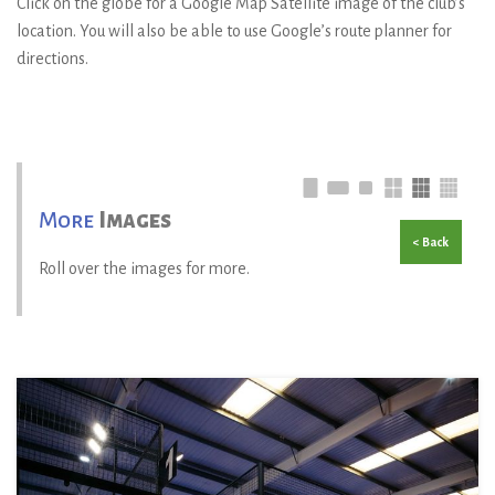
Click on the globe for a Google Map Satellite image of the club’s
location. You will also be able to use Google’s route planner for
directions.
More
Images
< Back
Roll over the images for more.