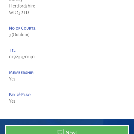
Hertfordshire
WD23 2TD
No of Courts:
3 (Outdoor)
Tel:
01923 470140
Membership:
Yes
Pay & Play:
Yes
News