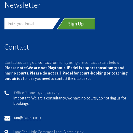
Newsletter
Contact
Contact us using our
contact form
or by using the contact details below.
Please note: We are not Playtomic. iPadel is a sport consultancy and
has no courts. Please do not call iPadel for court-booking or coaching
enquiries
for this you need to contact the club direct.
Office Phone: 07765 403 769
Important: We are a consultancy, we have no courts, do not ring us for
bookings.
ian@iPadel.co.uk
Lane End, Little Common Lane, Bletchingley,