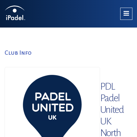
Club Info
PDL
Padel
United
UK
North