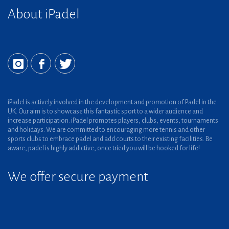
About iPadel
iPadel is actively involved in the development and promotion of Padel in the
UK. Our aim is to showcase this fantastic sport to a wider audience and
increase participation. iPadel promotes players, clubs, events, tournaments
and holidays. We are committed to encouraging more tennis and other
sports clubs to embrace padel and add courts to their existing facilities. Be
aware, padel is highly addictive, once tried you will be hooked for life!
We offer secure payment