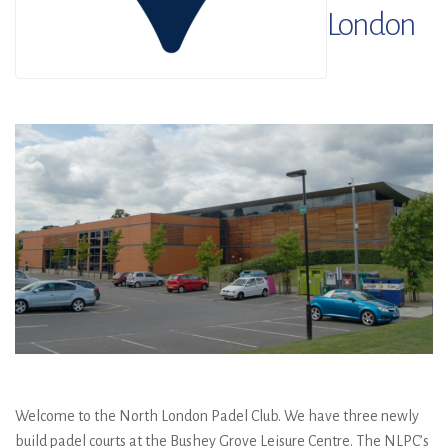
London
Welcome to the North London Padel Club. We have three newly
build padel courts at the Bushey Grove Leisure Centre. The NLPC’s