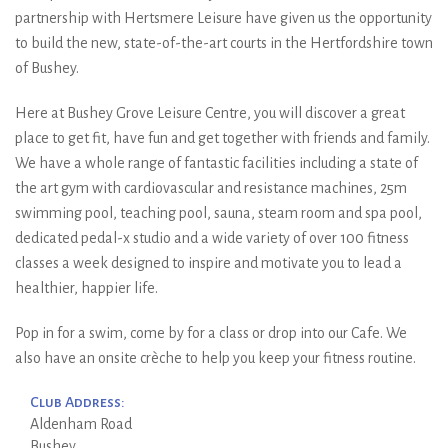
partnership with Hertsmere Leisure have given us the opportunity
to build the new, state-of-the-art courts in the Hertfordshire town
of Bushey.
Here at Bushey Grove Leisure Centre, you will discover a great
place to get fit, have fun and get together with friends and family.
We have a whole range of fantastic facilities including a state of
the art gym with cardiovascular and resistance machines, 25m
swimming pool, teaching pool, sauna, steam room and spa pool,
dedicated pedal-x studio and a wide variety of over 100 fitness
classes a week designed to inspire and motivate you to lead a
healthier, happier life.
Pop in for a swim, come by for a class or drop into our Cafe. We
also have an onsite crèche to help you keep your fitness routine.
Club Address:
Aldenham Road
Bushey