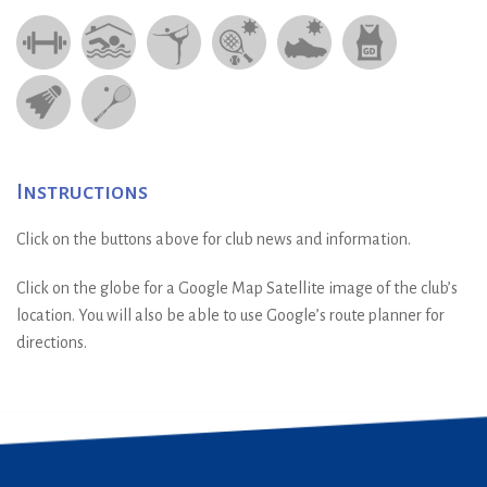
Instructions
Click on the buttons above for club news and information.
Click on the globe for a Google Map Satellite image of the club’s
location. You will also be able to use Google’s route planner for
directions.