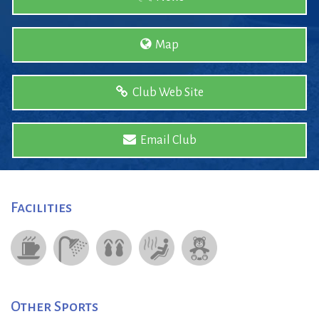
Map
Club Web Site
Email Club
Facilities
Other Sports